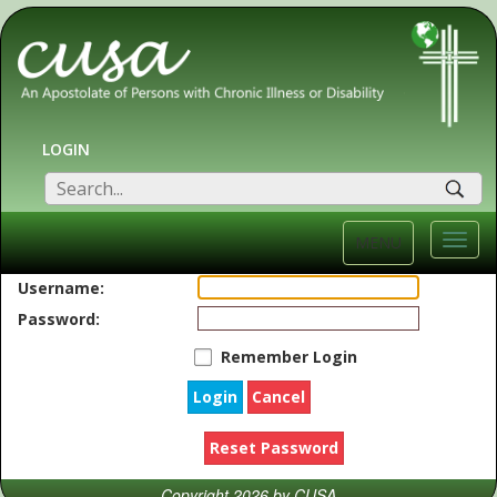
LOGIN
SEA
Toggl
MENU
navig
Username:
Password:
Remember Login
Login
Cancel
Reset Password
Copyright 2026 by CUSA