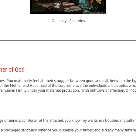
Our Lady of Lourdes
ther of God
opes. You maternally feel all their struggles between good and evil, between the li
ove of the Mother and Handmaid of the Lord, embrace the individuals and peoples whi
ire human family under your maternal protection. With outflows of affection, O Moth
uge of sinners, comforter of the afflicted, you know my wants, my troubles, my suffe
a privileged sanctuary, whence you dispense your favors; and already many sufferers 