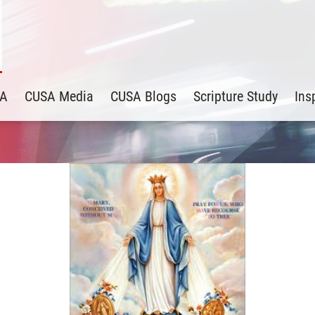
SA
CUSA Media
CUSA Blogs
Scripture Study
Ins