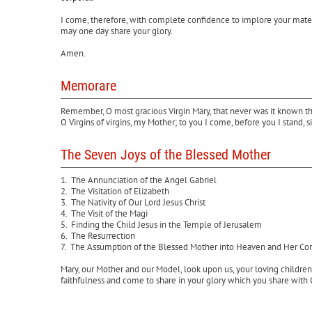
I come, therefore, with complete confidence to implore your materna
may one day share your glory.
Amen.
Memorare
Remember, O most gracious Virgin Mary, that never was it known that
O Virgins of virgins, my Mother; to you I come, before you I stand
The Seven Joys of the Blessed Mother
1. The Annunciation of the Angel Gabriel
2. The Visitation of Elizabeth
3. The Nativity of Our Lord Jesus Christ
4. The Visit of the Magi
5. Finding the Child Jesus in the Temple of Jerusalem
6. The Resurrection
7. The Assumption of the Blessed Mother into Heaven and Her Co
Mary, our Mother and our Model, look upon us, your loving children
faithfulness and come to share in your glory which you share with 