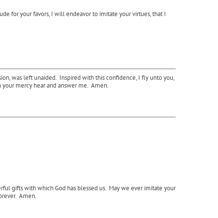
 for your favors, I will endeavor to imitate your virtues, that I
n, was left unaided. Inspired with this confidence, I fly unto you,
ut in your mercy hear and answer me. Amen.
erful gifts with which God has blessed us. May we ever imitate your
forever. Amen.