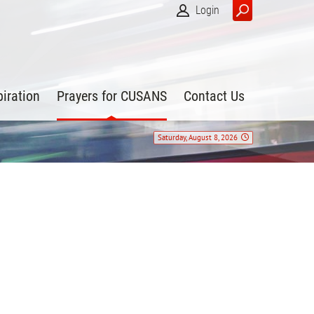
Login
piration
Prayers for CUSANS
Contact Us
Saturday, August 8, 2026