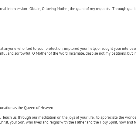
l intercession. Obtain, O loving Mother, the grant of my requests. Through gratitude
 anyone who fled to your protection, implored your help, or sought your intercessio
, sinful and sorrowful; O Mother of the Word Incarnate, despise not my petitions, b
ronation as the Queen of Heaven
. Teach us, through our meditation on the joys of your life, to appreciate the wond
Christ, your Son, who lives and reigns with the Father and the Holy Spirit, now and 