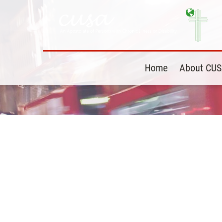
Home
About CU