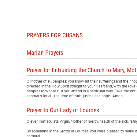
PRAYERS FOR CUSANS
Marian Prayers
Prayer for Entrusting the Church to Mary, Mo
O Mother of all peoples; you know all their sufferings and their h
directed in the Holy Spirit straight to your Heart and, with the l
peoples to whose tust you attend in a particular way. Take the ent
approach for all, the time of truth, justice and hope. Amen.
Prayer to Our Lady of Lourdes
O ever Immaculate Virgin, Mother of mercy, health of the sick, ref
By appearing in the Grotto of Lourdes, you were pleased to make it 
corporal.