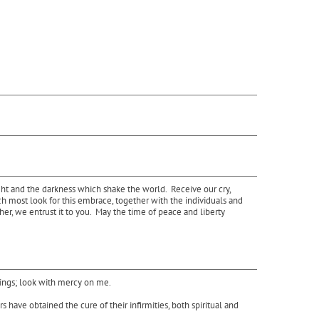
ght and the darkness which shake the world. Receive our cry,
ch most look for this embrace, together with the individuals and
er, we entrust it to you. May the time of peace and liberty
rings; look with mercy on me.
have obtained the cure of their infirmities, both spiritual and