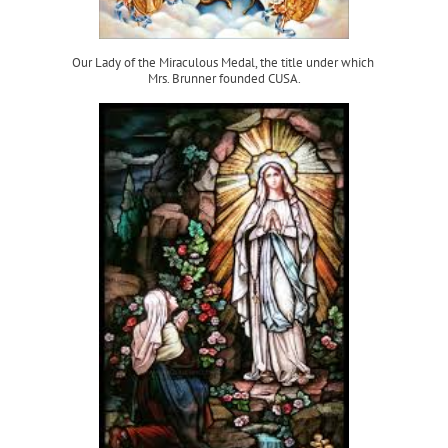
Our Lady of the Miraculous Medal, the title under which
Mrs. Brunner founded CUSA.