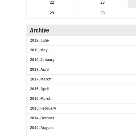
22
23
29
30
Archive
2019, June
2019, May
2018, January
2017, April
2017, March
2015, April
2015, March
2015, February
2014, October
2014, August