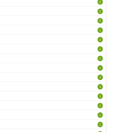
2
2
2
1
1
1
1
1
2
3
1
1
1
1