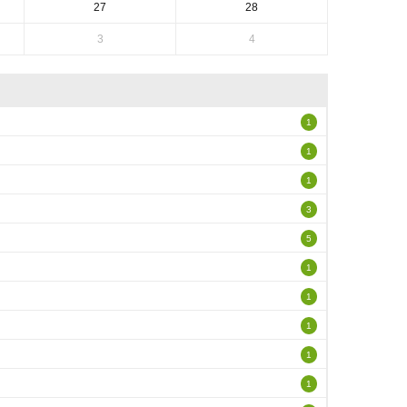
27
28
3
4
1
1
1
3
5
1
1
1
1
1