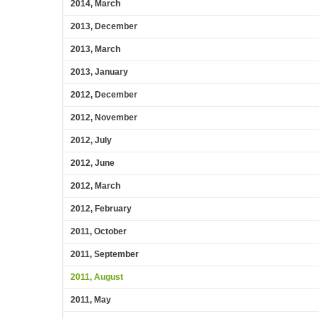
2014, March
2013, December
2013, March
2013, January
2012, December
2012, November
2012, July
2012, June
2012, March
2012, February
2011, October
2011, September
2011, August
2011, May