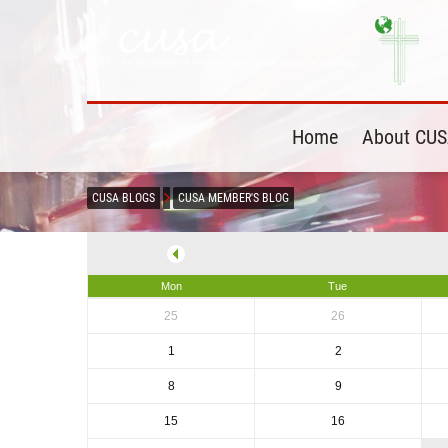
Home
About CU
CUSA BLOGS
CUSA MEMBER'S BLOG
Mon
Tue
25
26
1
2
8
9
15
16