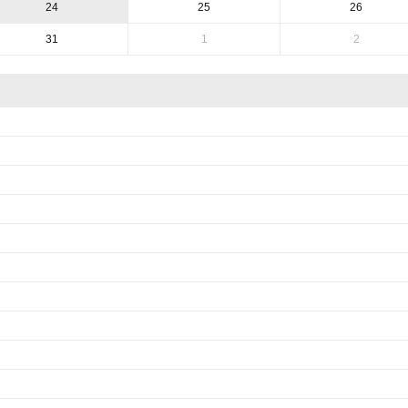
24
25
26
31
1
2