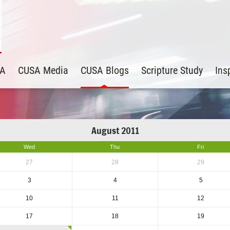
SA
CUSA Media
CUSA Blogs
Scripture Study
Ins
August 2011
Wed
Thu
Fri
27
28
29
3
4
5
10
11
12
17
18
19