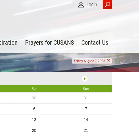
Login
piration
Prayers for CUSANS
Contact Us
Friday, August 7, 2026
Sat
Sun
30
31
6
7
13
14
20
21