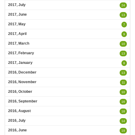
2017, July
24
2017, June
13
2017, May
7
2017, April
9
2017, March
10
2017, February
13
2017, January
8
2016, December
13
2016, November
11
2016, October
10
2016, September
16
2016, August
18
2016, July
14
2016, June
19