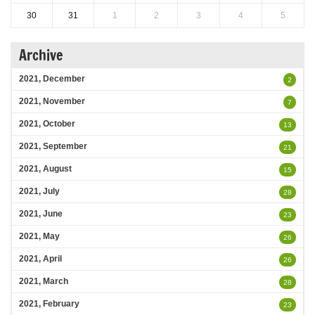
30
31
1
2
3
4
5
Archive
2021, December
2
2021, November
7
2021, October
13
2021, September
21
2021, August
15
2021, July
28
2021, June
23
2021, May
26
2021, April
26
2021, March
28
2021, February
23