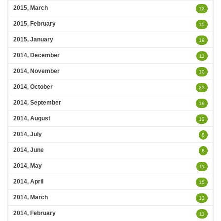
2015, March
12
2015, February
15
2015, January
19
2014, December
11
2014, November
10
2014, October
23
2014, September
19
2014, August
12
2014, July
8
2014, June
8
2014, May
11
2014, April
15
2014, March
13
2014, February
11