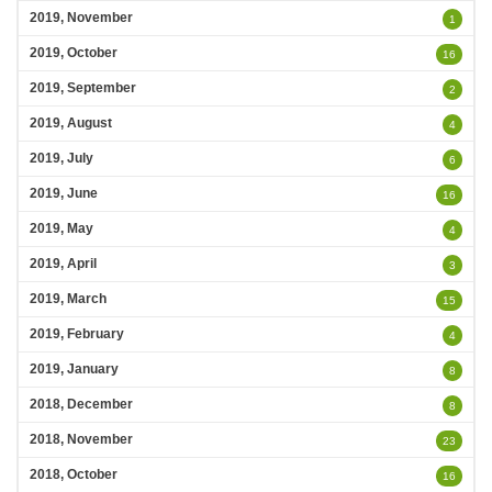
2019, November
1
2019, October
16
2019, September
2
2019, August
4
2019, July
6
2019, June
16
2019, May
4
2019, April
3
2019, March
15
2019, February
4
2019, January
8
2018, December
8
2018, November
23
2018, October
16