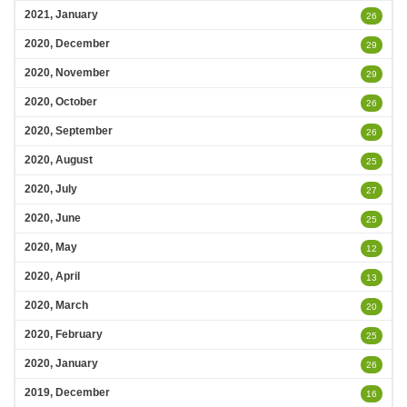
2021, January
26
2020, December
29
2020, November
29
2020, October
26
2020, September
26
2020, August
25
2020, July
27
2020, June
25
2020, May
12
2020, April
13
2020, March
20
2020, February
25
2020, January
26
2019, December
16