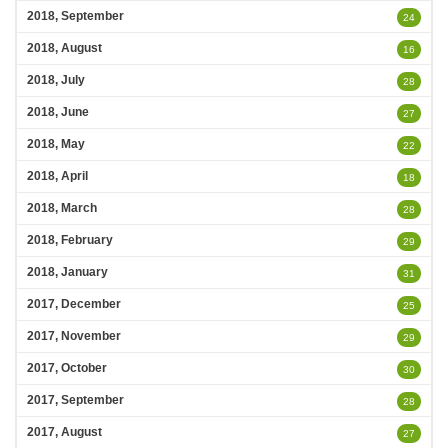
2018, September
24
2018, August
16
2018, July
28
2018, June
27
2018, May
22
2018, April
18
2018, March
28
2018, February
29
2018, January
31
2017, December
25
2017, November
29
2017, October
30
2017, September
28
2017, August
27