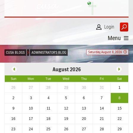
Login
Menu
Saturday, August 8, 2026
CUSA BLOGS
ADMINISTRATOR'S BLOG
August 2026
Sun
Mon
Tue
Wed
Thu
Fri
Sat
26
27
28
29
30
31
1
2
3
4
5
6
7
8
9
10
11
12
13
14
15
16
17
18
19
20
21
22
23
24
25
26
27
28
29