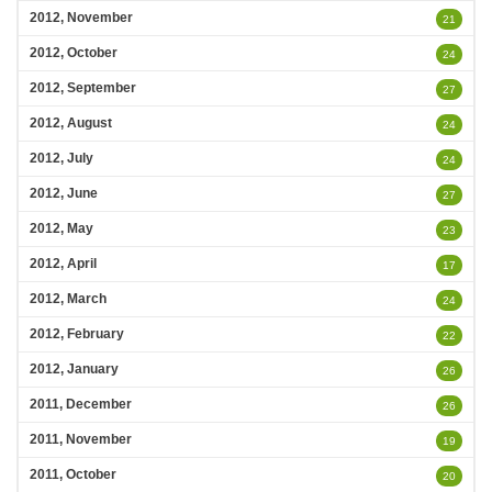
2012, November
21
2012, October
24
2012, September
27
2012, August
24
2012, July
24
2012, June
27
2012, May
23
2012, April
17
2012, March
24
2012, February
22
2012, January
26
2011, December
26
2011, November
19
2011, October
20