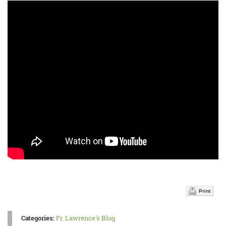
Print
Categories:
Fr. Lawrence's Blog