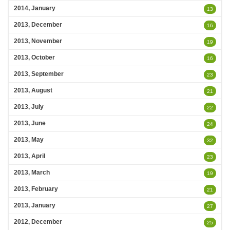
2014, January
13
2013, December
16
2013, November
19
2013, October
16
2013, September
23
2013, August
21
2013, July
22
2013, June
24
2013, May
32
2013, April
23
2013, March
19
2013, February
21
2013, January
27
2012, December
25