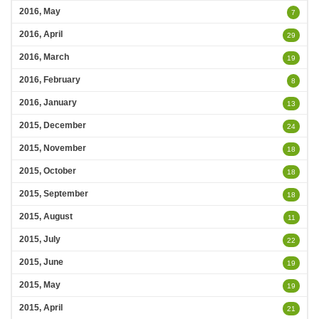
2016, May
7
2016, April
29
2016, March
19
2016, February
8
2016, January
13
2015, December
24
2015, November
18
2015, October
18
2015, September
18
2015, August
11
2015, July
22
2015, June
19
2015, May
19
2015, April
21