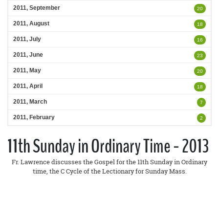
2011, September
20
2011, August
18
2011, July
16
2011, June
23
2011, May
20
2011, April
18
2011, March
7
2011, February
2
11th Sunday in Ordinary Time - 2013
Fr. Lawrence discusses the Gospel for the 11th Sunday in Ordinary
time, the C Cycle of the Lectionary for Sunday Mass.