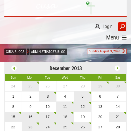
Login
Menu
Sunday, August 9, 2026
CUSA BLOGS
ADMINISTRATOR'S BLOG
December 2013
Sun
Mon
Tue
Wed
Thu
Fri
Sat
24
25
26
27
28
29
30
1
2
3
4
5
6
7
8
9
10
11
12
13
14
15
16
17
18
19
20
21
22
23
24
25
26
27
28