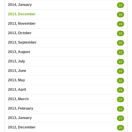
2014, January
13
2013, December
16
2013, November
19
2013, October
16
2013, September
23
2013, August
21
2013, July
22
2013, June
24
2013, May
32
2013, April
23
2013, March
19
2013, February
21
2013, January
27
2012, December
25