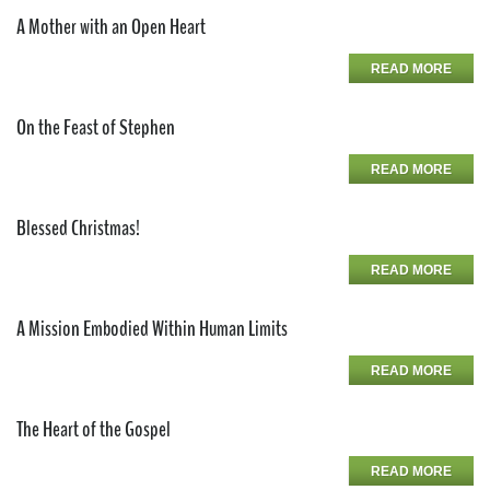
A Mother with an Open Heart
READ MORE
On the Feast of Stephen
READ MORE
Blessed Christmas!
READ MORE
A Mission Embodied Within Human Limits
READ MORE
The Heart of the Gospel
READ MORE