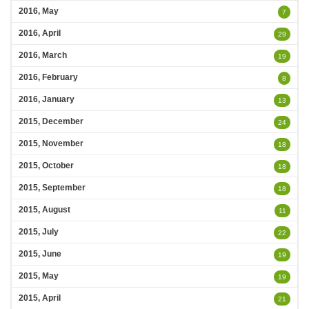
2016, May
7
2016, April
29
2016, March
19
2016, February
8
2016, January
13
2015, December
24
2015, November
18
2015, October
18
2015, September
18
2015, August
11
2015, July
22
2015, June
19
2015, May
19
2015, April
21