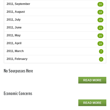
2011, September
20
2011, August
18
2011, July
16
2011, June
23
2011, May
20
2011, April
18
2011, March
7
2011, February
2
No Sourpusses Here
READ MORE
Economic Concerns
READ MORE