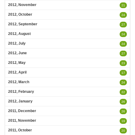
2012, November
21
2012, October
24
2012, September
27
2012, August
24
2012, July
24
2012, June
27
2012, May
23
2012, April
17
2012, March
24
2012, February
22
2012, January
26
2011, December
26
2011, November
19
2011, October
20