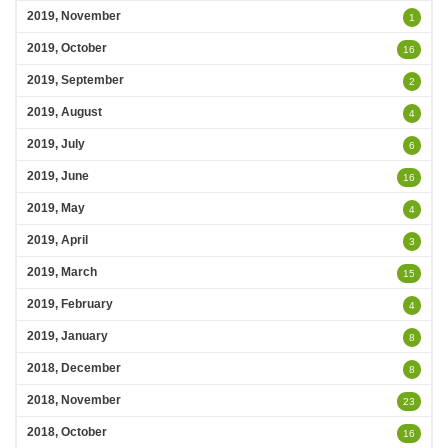
2019, November
1
2019, October
16
2019, September
2
2019, August
4
2019, July
6
2019, June
16
2019, May
4
2019, April
3
2019, March
15
2019, February
4
2019, January
8
2018, December
8
2018, November
23
2018, October
16