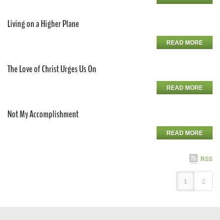
Living on a Higher Plane
READ MORE
The Love of Christ Urges Us On
READ MORE
Not My Accomplishment
READ MORE
RSS
1
2
Copyright 2026 by CUSA
Privacy Statement
Terms Of Use