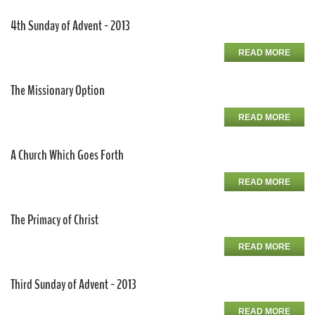
4th Sunday of Advent - 2013
READ MORE
The Missionary Option
READ MORE
A Church Which Goes Forth
READ MORE
The Primacy of Christ
READ MORE
Third Sunday of Advent - 2013
READ MORE