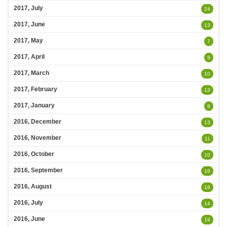
2017, July
24
2017, June
13
2017, May
7
2017, April
9
2017, March
10
2017, February
13
2017, January
8
2016, December
13
2016, November
11
2016, October
10
2016, September
16
2016, August
18
2016, July
14
2016, June
19