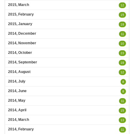
2015, March
12
2015, February
15
2015, January
19
2014, December
11
2014, November
10
2014, October
23
2014, September
19
2014, August
12
2014, July
8
2014, June
8
2014, May
11
2014, April
15
2014, March
13
2014, February
11