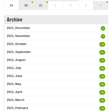
29
30
31
1
2
3
4
Archive
2021, December
2
2021, November
7
2021, October
13
2021, September
21
2021, August
15
2021, July
28
2021, June
23
2021, May
26
2021, April
26
2021, March
28
2021, February
23