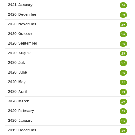
2021, January
26
2020, December
29
2020, November
29
2020, October
26
2020, September
26
2020, August
25
2020, July
27
2020, June
25
2020, May
12
2020, April
13
2020, March
20
2020, February
25
2020, January
26
2019, December
16