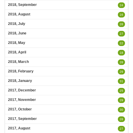
2018, September
24
2018, August
16
2018, July
28
2018, June
27
2018, May
22
2018, April
18
2018, March
28
2018, February
29
2018, January
31
2017, December
25
2017, November
29
2017, October
30
2017, September
28
2017, August
27