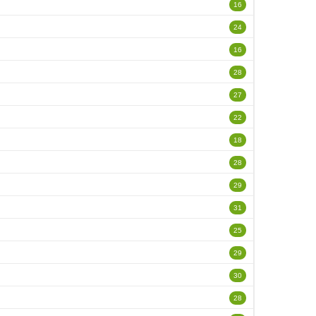
16
24
16
28
27
22
18
28
29
31
25
29
30
28