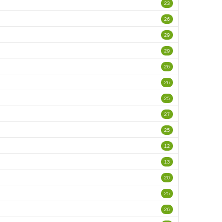
23
26
29
29
26
26
25
27
25
12
13
20
25
26