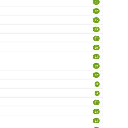
21
12
15
19
11
10
23
19
12
8
8
11
15
13