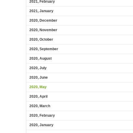
2021, February
2021, January
2020, December
2020, November
2020, October
2020, September
2020, August
2020, July
2020, June
2020, May
2020, April
2020, March
2020, February
2020, January