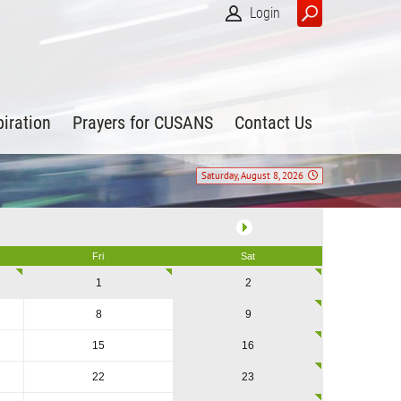
Login
piration
Prayers for CUSANS
Contact Us
Saturday, August 8, 2026
Fri
Sat
1
2
8
9
15
16
22
23