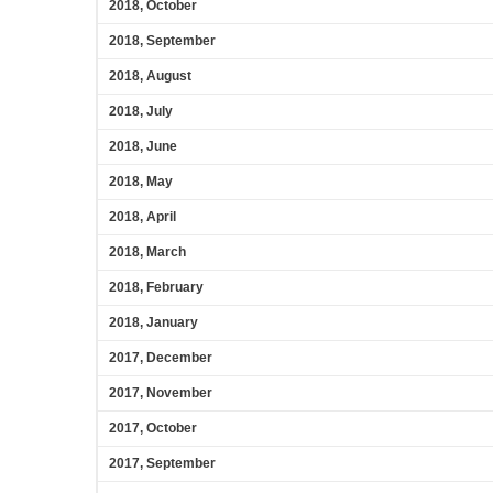
2018, October
2018, September
2018, August
2018, July
2018, June
2018, May
2018, April
2018, March
2018, February
2018, January
2017, December
2017, November
2017, October
2017, September