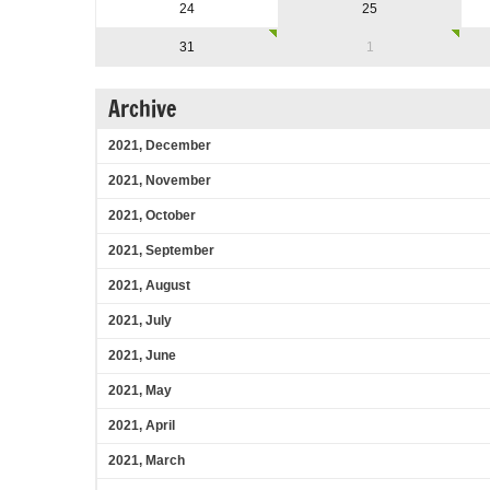
24
25
31
1
Archive
2021, December
2021, November
2021, October
2021, September
2021, August
2021, July
2021, June
2021, May
2021, April
2021, March