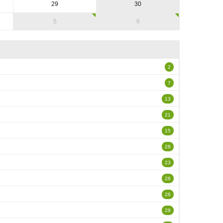
29
30
5
6
2
7
13
21
15
28
23
26
26
28