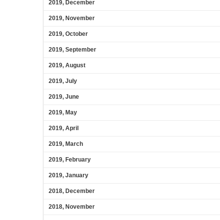
2019, December
2019, November
2019, October
2019, September
2019, August
2019, July
2019, June
2019, May
2019, April
2019, March
2019, February
2019, January
2018, December
2018, November