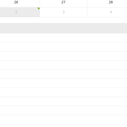
26
27
28
2
3
4