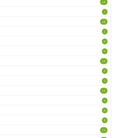
16
1
16
2
4
6
16
4
3
15
4
8
8
23