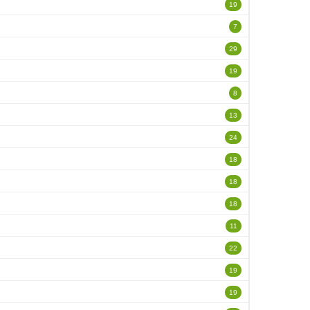
19
7
29
19
8
13
24
18
18
18
11
22
19
19