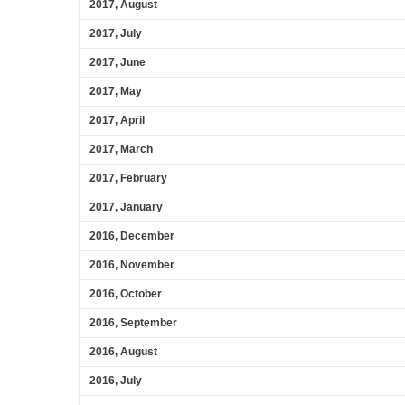
2017, August
2017, July
2017, June
2017, May
2017, April
2017, March
2017, February
2017, January
2016, December
2016, November
2016, October
2016, September
2016, August
2016, July