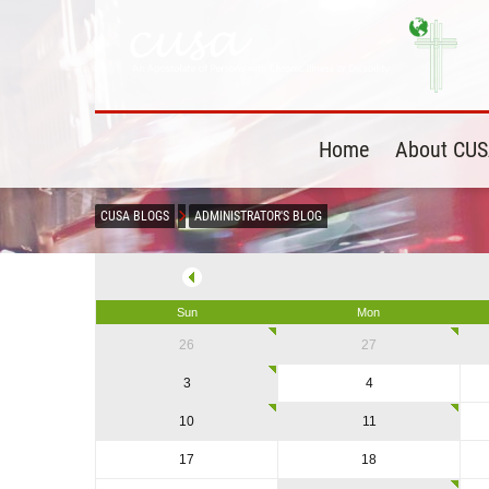
Home
About CU
CUSA BLOGS
ADMINISTRATOR'S BLOG
Sun
Mon
26
27
3
4
10
11
17
18