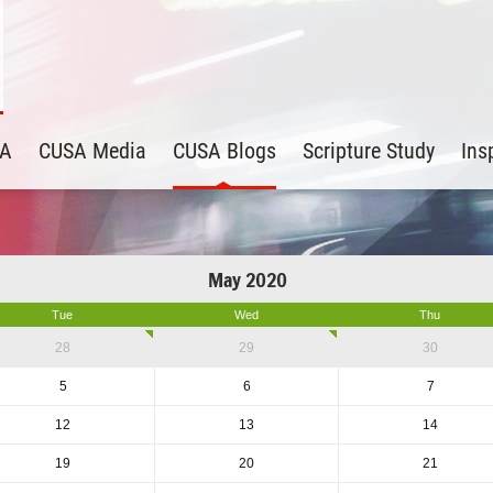
SA
CUSA Media
CUSA Blogs
Scripture Study
Ins
May 2020
Tue
Wed
Thu
28
29
30
5
6
7
12
13
14
19
20
21