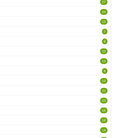
27
24
13
7
9
10
13
8
13
11
10
16
18
14