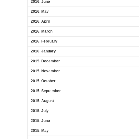
2016, June
2016, May
2016, April
2016, March
2016, February
2016, January
2015, December
2015, November
2015, October
2015, September
2015, August
2015, July
2015, June
2015, May