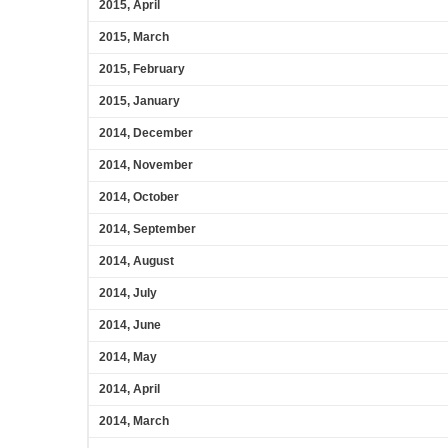
2015, April
2015, March
2015, February
2015, January
2014, December
2014, November
2014, October
2014, September
2014, August
2014, July
2014, June
2014, May
2014, April
2014, March