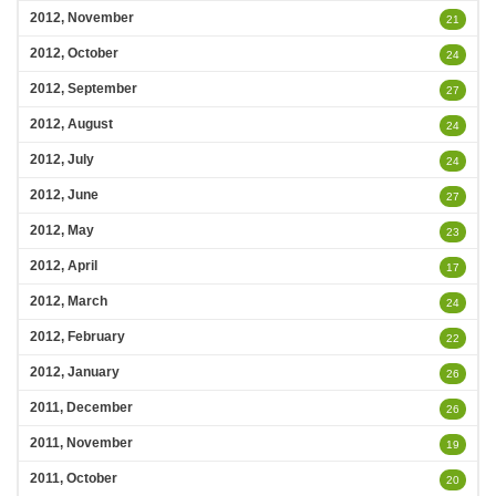
2012, November
21
2012, October
24
2012, September
27
2012, August
24
2012, July
24
2012, June
27
2012, May
23
2012, April
17
2012, March
24
2012, February
22
2012, January
26
2011, December
26
2011, November
19
2011, October
20