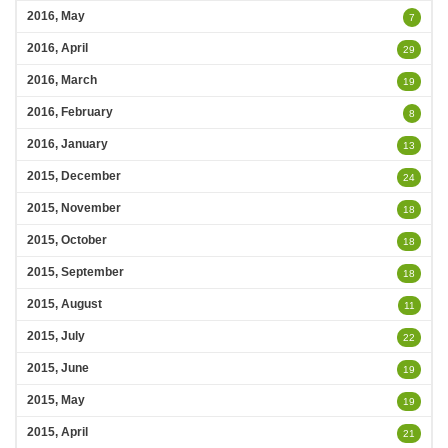
2016, May
7
2016, April
29
2016, March
19
2016, February
8
2016, January
13
2015, December
24
2015, November
18
2015, October
18
2015, September
18
2015, August
11
2015, July
22
2015, June
19
2015, May
19
2015, April
21