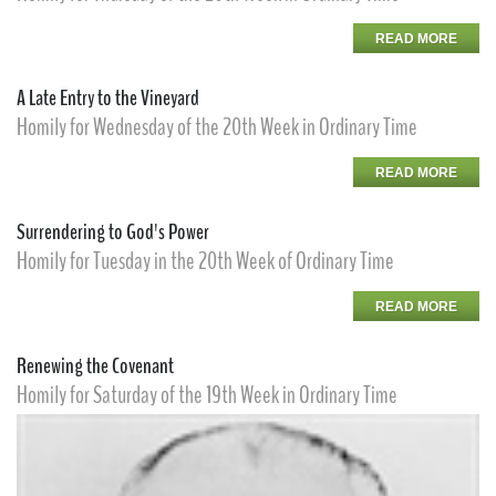
READ MORE
A Late Entry to the Vineyard
Homily for Wednesday of the 20th Week in Ordinary Time
READ MORE
Surrendering to God's Power
Homily for Tuesday in the 20th Week of Ordinary Time
READ MORE
Renewing the Covenant
Homily for Saturday of the 19th Week in Ordinary Time