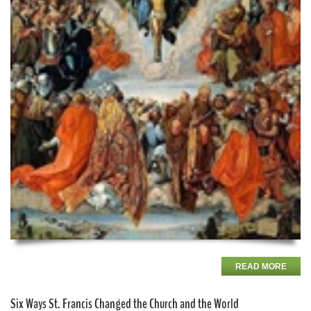
READ MORE
Six Ways St. Francis Changed the Church and the World