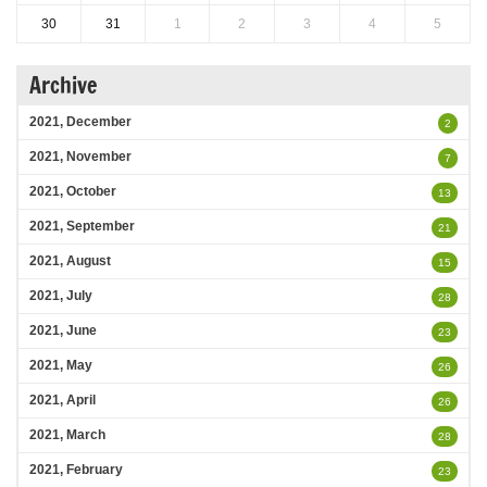
30
31
1
2
3
4
5
Archive
2021, December
2
2021, November
7
2021, October
13
2021, September
21
2021, August
15
2021, July
28
2021, June
23
2021, May
26
2021, April
26
2021, March
28
2021, February
23