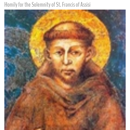
Homily for the Solemnity of St. Francis of Assisi