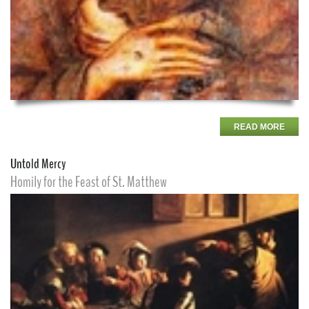
READ MORE
Untold Mercy
Homily for the Feast of St. Matthew