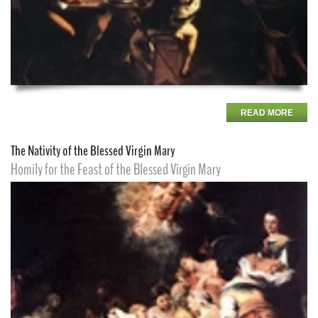
READ MORE
The Nativity of the Blessed Virgin Mary
Homily for the Feast of the Blessed Virgin Mary