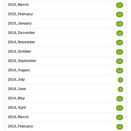
2015, March
12
2015, February
15
2015, January
19
2014, December
11
2014, November
10
2014, October
23
2014, September
19
2014, August
12
2014, July
8
2014, June
8
2014, May
11
2014, April
15
2014, March
13
2014, February
11