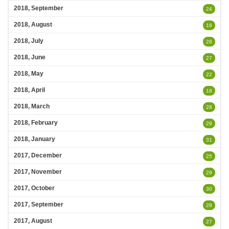
2018, September
24
2018, August
16
2018, July
28
2018, June
27
2018, May
22
2018, April
18
2018, March
28
2018, February
29
2018, January
31
2017, December
25
2017, November
29
2017, October
30
2017, September
28
2017, August
27