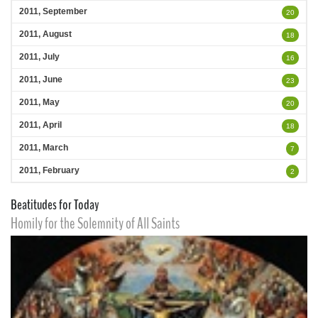
2011, September
20
2011, August
18
2011, July
16
2011, June
23
2011, May
20
2011, April
18
2011, March
7
2011, February
2
Beatitudes for Today
Homily for the Solemnity of All Saints