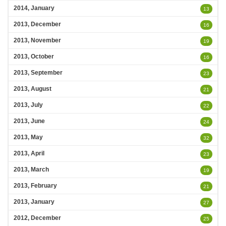
2014, January
13
2013, December
16
2013, November
19
2013, October
16
2013, September
23
2013, August
21
2013, July
22
2013, June
24
2013, May
32
2013, April
23
2013, March
19
2013, February
21
2013, January
27
2012, December
25