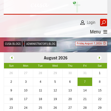
Login
Menu
Friday, August 7, 2026
CUSA BLOGS
ADMINISTRATOR'S BLOG
August 2026
Sun
Mon
Tue
Wed
Thu
Fri
Sat
26
27
28
29
30
31
1
2
3
4
5
6
7
8
9
10
11
12
13
14
15
16
17
18
19
20
21
22
23
24
25
26
27
28
29