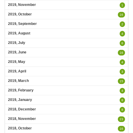
2019, November
1
2019, October
16
2019, September
2
2019, August
4
2019, July
6
2019, June
16
2019, May
4
2019, April
3
2019, March
15
2019, February
4
2019, January
8
2018, December
8
2018, November
23
2018, October
16