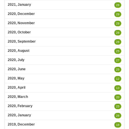
2021, January
26
2020, December
29
2020, November
29
2020, October
26
2020, September
26
2020, August
25
2020, July
27
2020, June
25
2020, May
12
2020, April
13
2020, March
20
2020, February
25
2020, January
26
2019, December
16