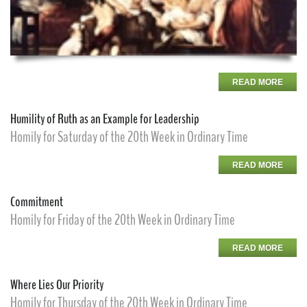
READ MORE
Humility of Ruth as an Example for Leadership
Homily for Saturday of the 20th Week in Ordinary Time
READ MORE
Commitment
Homily for Friday of the 20th Week in Ordinary Time
READ MORE
Where Lies Our Priority
Homily for Thursday of the 20th Week in Ordinary Time