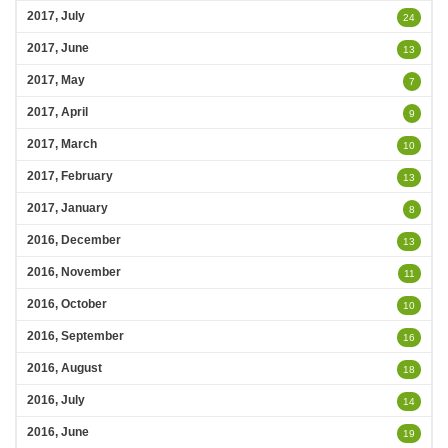
2017, July
24
2017, June
13
2017, May
7
2017, April
9
2017, March
10
2017, February
13
2017, January
8
2016, December
13
2016, November
11
2016, October
10
2016, September
16
2016, August
18
2016, July
14
2016, June
19