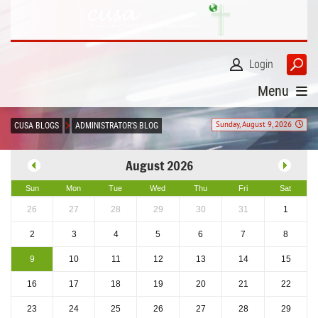
Login
Menu
Sunday, August 9, 2026
CUSA BLOGS
ADMINISTRATOR'S BLOG
August 2026
Sun
Mon
Tue
Wed
Thu
Fri
Sat
26
27
28
29
30
31
1
2
3
4
5
6
7
8
9
10
11
12
13
14
15
16
17
18
19
20
21
22
23
24
25
26
27
28
29