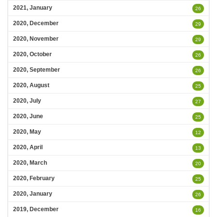
2021, January
26
2020, December
29
2020, November
29
2020, October
26
2020, September
26
2020, August
25
2020, July
27
2020, June
25
2020, May
12
2020, April
13
2020, March
20
2020, February
25
2020, January
26
2019, December
16