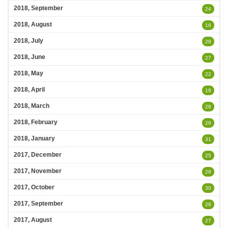
2018, September
24
2018, August
16
2018, July
28
2018, June
27
2018, May
22
2018, April
18
2018, March
28
2018, February
29
2018, January
31
2017, December
25
2017, November
29
2017, October
30
2017, September
28
2017, August
27