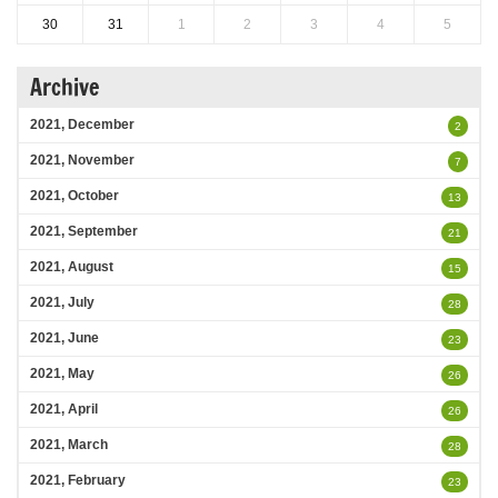
30
31
1
2
3
4
5
Archive
2021, December
2
2021, November
7
2021, October
13
2021, September
21
2021, August
15
2021, July
28
2021, June
23
2021, May
26
2021, April
26
2021, March
28
2021, February
23