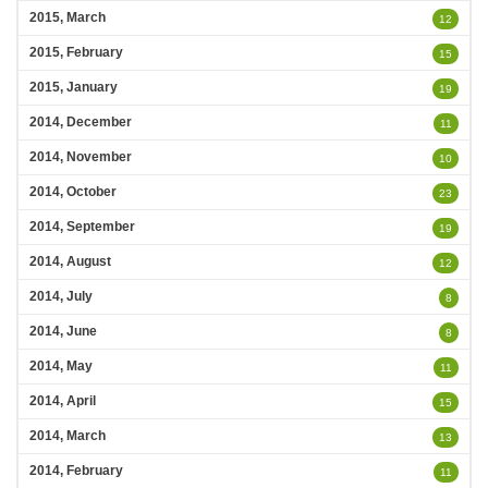
2015, March
12
2015, February
15
2015, January
19
2014, December
11
2014, November
10
2014, October
23
2014, September
19
2014, August
12
2014, July
8
2014, June
8
2014, May
11
2014, April
15
2014, March
13
2014, February
11