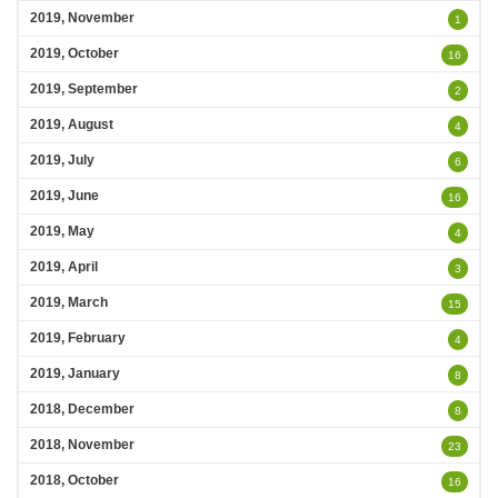
2019, November
1
2019, October
16
2019, September
2
2019, August
4
2019, July
6
2019, June
16
2019, May
4
2019, April
3
2019, March
15
2019, February
4
2019, January
8
2018, December
8
2018, November
23
2018, October
16