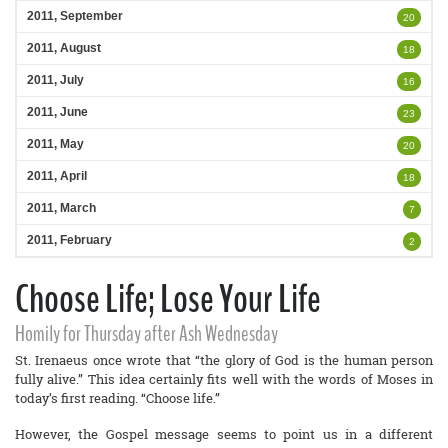
2011, September
20
2011, August
18
2011, July
16
2011, June
23
2011, May
20
2011, April
18
2011, March
7
2011, February
2
Choose Life; Lose Your Life
Homily for Thursday after Ash Wednesday
St. Irenaeus once wrote that “the glory of God is the human person
fully alive.” This idea certainly fits well with the words of Moses in
today’s first reading. “Choose life.”
However, the Gospel message seems to point us in a different