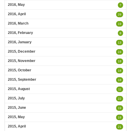
2016, May
7
2016, April
29
2016, March
19
2016, February
8
2016, January
13
2015, December
24
2015, November
18
2015, October
18
2015, September
18
2015, August
11
2015, July
22
2015, June
19
2015, May
19
2015, April
21