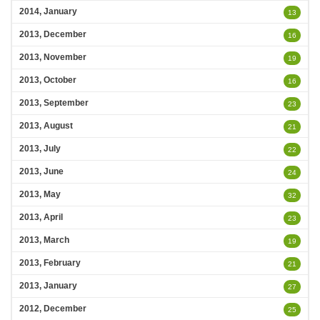
2014, January
13
2013, December
16
2013, November
19
2013, October
16
2013, September
23
2013, August
21
2013, July
22
2013, June
24
2013, May
32
2013, April
23
2013, March
19
2013, February
21
2013, January
27
2012, December
25