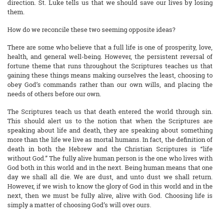
direction. St. Luke tells us that we should save our lives by losing
them.
How do we reconcile these two seeming opposite ideas?
There are some who believe that a full life is one of prosperity, love,
health, and general well-being. However, the persistent reversal of
fortune theme that runs throughout the Scriptures teaches us that
gaining these things means making ourselves the least, choosing to
obey God’s commands rather than our own wills, and placing the
needs of others before our own.
The Scriptures teach us that death entered the world through sin.
This should alert us to the notion that when the Scriptures are
speaking about life and death, they are speaking about something
more than the life we live as mortal humans. In fact, the definition of
death in both the Hebrew and the Christian Scriptures is “life
without God.” The fully alive human person is the one who lives with
God both in this world and in the next. Being human means that one
day we shall all die. We are dust, and unto dust we shall return.
However, if we wish to know the glory of God in this world and in the
next, then we must be fully alive, alive with God. Choosing life is
simply a matter of choosing God’s will over ours.