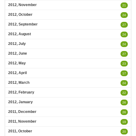
2012, November
21
2012, October
24
2012, September
27
2012, August
24
2012, July
24
2012, June
27
2012, May
23
2012, April
17
2012, March
24
2012, February
22
2012, January
26
2011, December
26
2011, November
19
2011, October
20