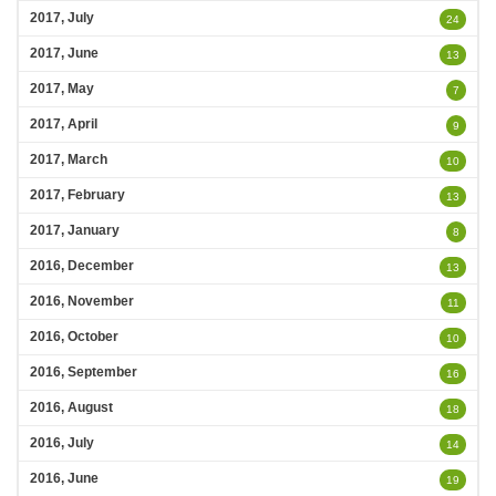
2017, July
24
2017, June
13
2017, May
7
2017, April
9
2017, March
10
2017, February
13
2017, January
8
2016, December
13
2016, November
11
2016, October
10
2016, September
16
2016, August
18
2016, July
14
2016, June
19