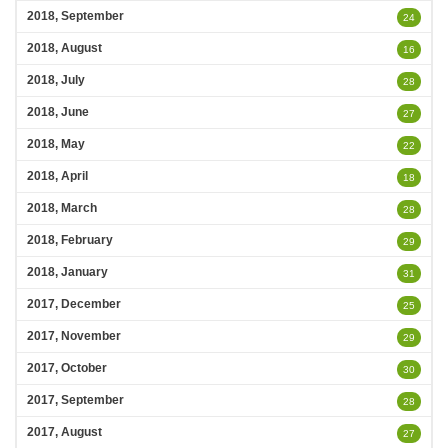
2018, September
24
2018, August
16
2018, July
28
2018, June
27
2018, May
22
2018, April
18
2018, March
28
2018, February
29
2018, January
31
2017, December
25
2017, November
29
2017, October
30
2017, September
28
2017, August
27