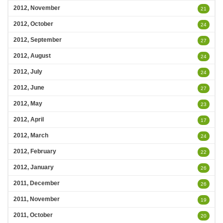
2012, November
21
2012, October
24
2012, September
27
2012, August
24
2012, July
24
2012, June
27
2012, May
23
2012, April
17
2012, March
24
2012, February
22
2012, January
26
2011, December
26
2011, November
19
2011, October
20