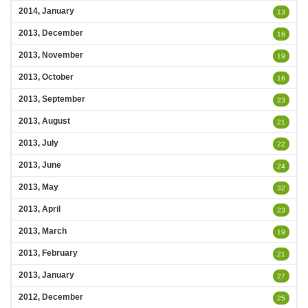
2014, January
13
2013, December
16
2013, November
19
2013, October
16
2013, September
23
2013, August
21
2013, July
22
2013, June
24
2013, May
32
2013, April
23
2013, March
19
2013, February
21
2013, January
27
2012, December
25