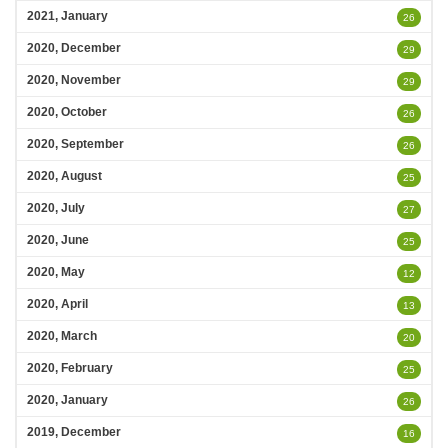
2021, January
26
2020, December
29
2020, November
29
2020, October
26
2020, September
26
2020, August
25
2020, July
27
2020, June
25
2020, May
12
2020, April
13
2020, March
20
2020, February
25
2020, January
26
2019, December
16