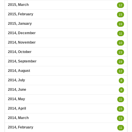
2015, March
12
2015, February
15
2015, January
19
2014, December
11
2014, November
10
2014, October
23
2014, September
19
2014, August
12
2014, July
8
2014, June
8
2014, May
11
2014, April
15
2014, March
13
2014, February
11