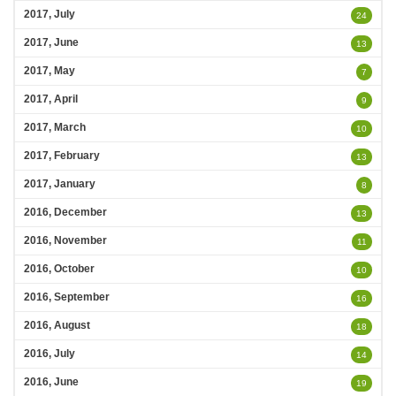
2017, July
24
2017, June
13
2017, May
7
2017, April
9
2017, March
10
2017, February
13
2017, January
8
2016, December
13
2016, November
11
2016, October
10
2016, September
16
2016, August
18
2016, July
14
2016, June
19