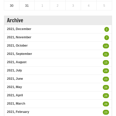
30
31
1
2
3
4
5
Archive
2021, December
2
2021, November
7
2021, October
13
2021, September
21
2021, August
15
2021, July
28
2021, June
23
2021, May
26
2021, April
26
2021, March
28
2021, February
23