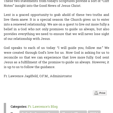
These two statements from today’s Scriptures provide a sort of “Cliff
Notes” insight into the Good News of Jesus Christ.
Lent is a graced opportunity to grab ahold of these two truths and
live them anew. It is a special season the Church gives us to enter
into a renewed relationship. We are on a quest to live out more fully a
belief in a God who not only promises to guide us always, but also
provides everything we need to ensure that we will never lose sight
of our relationship with Jesus.
God speaks to each of us today: “I will guide you; follow me.” We
were created through God’s love for us. Now God is asking for us to
reconcile so that we can experience that love more fully. God sent
Jesus as a fulfillment of the promise to guide us always. However, it
is up to us to follow the guidance.
Fr. Lawrence Jagdfeld, O.F.M., Administrator
Print
Categories:
Fr. Lawrence's Blog