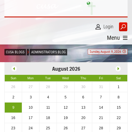
Login
Menu
Sunday, August 9, 2026
CUSA BLOGS
ADMINISTRATOR'S BLOG
August 2026
Sun
Mon
Tue
Wed
Thu
Fri
Sat
26
27
28
29
30
31
1
2
3
4
5
6
7
8
9
10
11
12
13
14
15
16
17
18
19
20
21
22
23
24
25
26
27
28
29