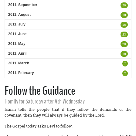
2011, September
20
2011, August
18
2011, July
16
2011, June
23
2011, May
20
2011, April
18
2011, March
7
2011, February
2
Follow the Guidance
Homily for Saturday after Ash Wednesday
Isaiah tells the people that if they follow the demands of the
covenant, then they will always be guided by the Lord.
The Gospel today asks Levi to follow.