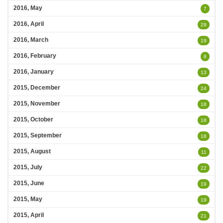
2016, May
7
2016, April
29
2016, March
19
2016, February
8
2016, January
13
2015, December
24
2015, November
18
2015, October
18
2015, September
18
2015, August
11
2015, July
22
2015, June
19
2015, May
19
2015, April
21