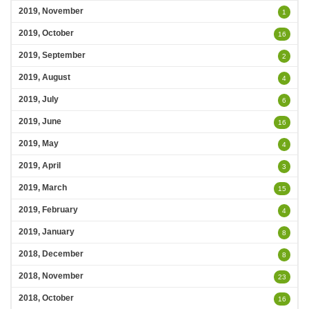
2019, November
1
2019, October
16
2019, September
2
2019, August
4
2019, July
6
2019, June
16
2019, May
4
2019, April
3
2019, March
15
2019, February
4
2019, January
8
2018, December
8
2018, November
23
2018, October
16