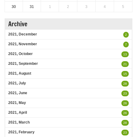
30
31
1
2
3
4
5
Archive
2021, December
2
2021, November
7
2021, October
13
2021, September
21
2021, August
15
2021, July
28
2021, June
23
2021, May
26
2021, April
26
2021, March
28
2021, February
23