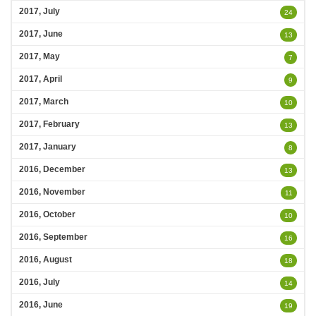
2017, July
24
2017, June
13
2017, May
7
2017, April
9
2017, March
10
2017, February
13
2017, January
8
2016, December
13
2016, November
11
2016, October
10
2016, September
16
2016, August
18
2016, July
14
2016, June
19