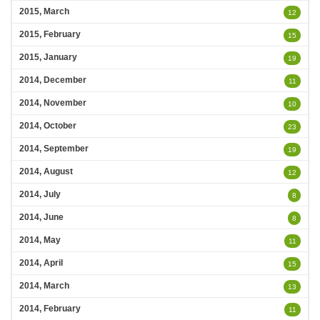
2015, March
12
2015, February
15
2015, January
19
2014, December
11
2014, November
10
2014, October
23
2014, September
19
2014, August
12
2014, July
8
2014, June
8
2014, May
11
2014, April
15
2014, March
13
2014, February
11