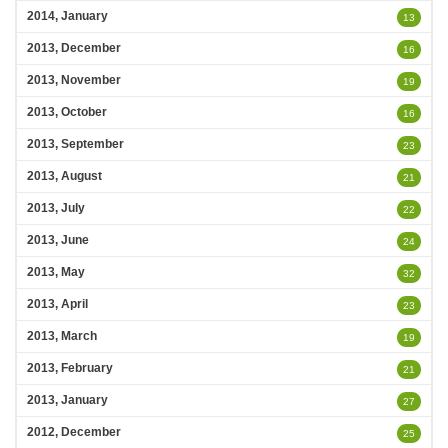
2014, January
13
2013, December
16
2013, November
19
2013, October
16
2013, September
23
2013, August
21
2013, July
22
2013, June
24
2013, May
32
2013, April
23
2013, March
19
2013, February
21
2013, January
27
2012, December
25