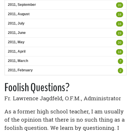
2011, September
20
2011, August
18
2011, July
16
2011, June
23
2011, May
20
2011, April
18
2011, March
7
2011, February
2
Foolish Questions?
Fr. Lawrence Jagdfeld, O.F.M., Administrator
As a former high school teacher, I am usually
of the opinion that there is no such thing as a
foolish question. We learn by questioning. I