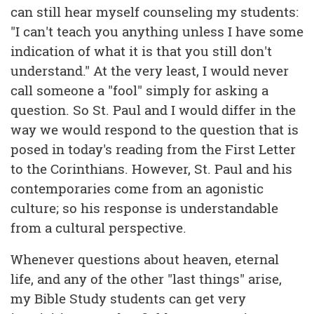
can still hear myself counseling my students:
"I can't teach you anything unless I have some
indication of what it is that you still don't
understand." At the very least, I would never
call someone a "fool" simply for asking a
question. So St. Paul and I would differ in the
way we would respond to the question that is
posed in today's reading from the First Letter
to the Corinthians. However, St. Paul and his
contemporaries come from an agonistic
culture; so his response is understandable
from a cultural perspective.
Whenever questions about heaven, eternal
life, and any of the other "last things" arise,
my Bible Study students can get very