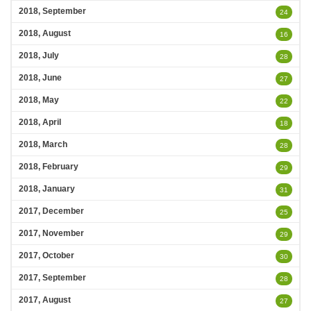
2018, September
24
2018, August
16
2018, July
28
2018, June
27
2018, May
22
2018, April
18
2018, March
28
2018, February
29
2018, January
31
2017, December
25
2017, November
29
2017, October
30
2017, September
28
2017, August
27