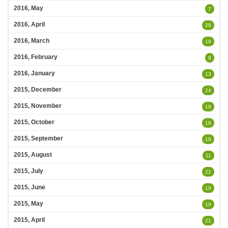
2016, May
7
2016, April
29
2016, March
19
2016, February
8
2016, January
13
2015, December
24
2015, November
18
2015, October
18
2015, September
18
2015, August
11
2015, July
22
2015, June
19
2015, May
19
2015, April
21