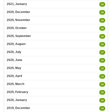
2021, January
26
2020, December
29
2020, November
29
2020, October
26
2020, September
26
2020, August
25
2020, July
27
2020, June
25
2020, May
12
2020, April
13
2020, March
20
2020, February
25
2020, January
26
2019, December
16