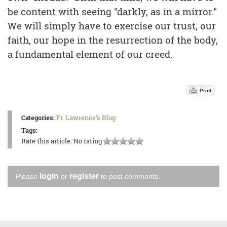
be content with seeing "darkly, as in a mirror."
We will simply have to exercise our trust, our
faith, our hope in the resurrection of the body,
a fundamental element of our creed.
Print
Categories:
Fr. Lawrence's Blog
Tags:
Rate this article:
No rating
login
register
Please
or
to post comments.