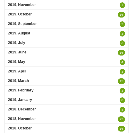
2019, November
1
2019, October
16
2019, September
2
2019, August
4
2019, July
6
2019, June
16
2019, May
4
2019, April
3
2019, March
15
2019, February
4
2019, January
8
2018, December
8
2018, November
23
2018, October
16