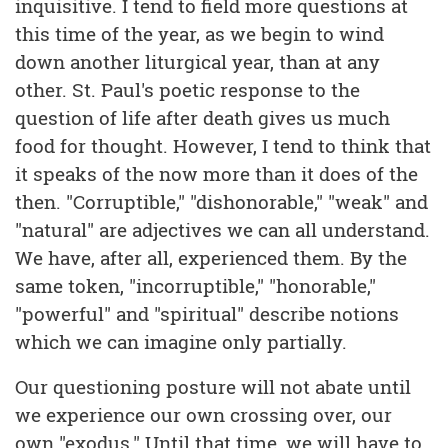
inquisitive. I tend to field more questions at
this time of the year, as we begin to wind
down another liturgical year, than at any
other. St. Paul's poetic response to the
question of life after death gives us much
food for thought. However, I tend to think that
it speaks of the now more than it does of the
then. "Corruptible," "dishonorable," "weak" and
"natural" are adjectives we can all understand.
We have, after all, experienced them. By the
same token, "incorruptible," "honorable,"
"powerful" and "spiritual" describe notions
which we can imagine only partially.
Our questioning posture will not abate until
we experience our own crossing over, our
own "exodus." Until that time, we will have to