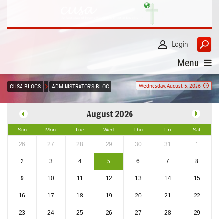
Login
Menu
Wednesday, August 5, 2026
CUSA BLOGS
ADMINISTRATOR'S BLOG
August 2026
Sun
Mon
Tue
Wed
Thu
Fri
Sat
26
27
28
29
30
31
1
2
3
4
5
6
7
8
9
10
11
12
13
14
15
16
17
18
19
20
21
22
23
24
25
26
27
28
29