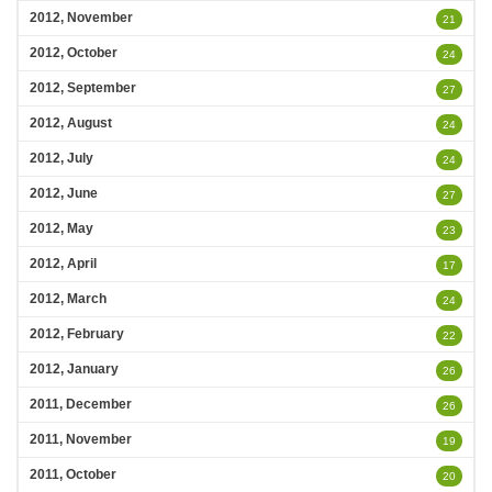
2012, November
21
2012, October
24
2012, September
27
2012, August
24
2012, July
24
2012, June
27
2012, May
23
2012, April
17
2012, March
24
2012, February
22
2012, January
26
2011, December
26
2011, November
19
2011, October
20