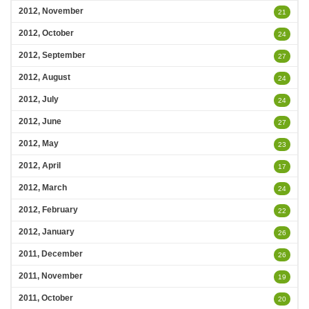
2012, November
21
2012, October
24
2012, September
27
2012, August
24
2012, July
24
2012, June
27
2012, May
23
2012, April
17
2012, March
24
2012, February
22
2012, January
26
2011, December
26
2011, November
19
2011, October
20