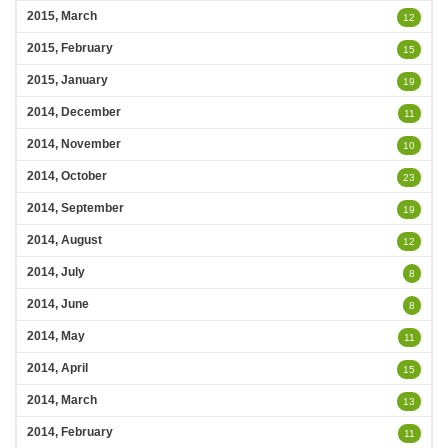
2015, March
12
2015, February
15
2015, January
19
2014, December
11
2014, November
10
2014, October
23
2014, September
19
2014, August
12
2014, July
8
2014, June
8
2014, May
11
2014, April
15
2014, March
13
2014, February
11