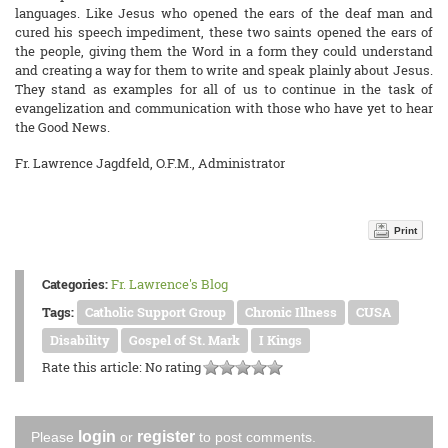
languages. Like Jesus who opened the ears of the deaf man and
cured his speech impediment, these two saints opened the ears of
the people, giving them the Word in a form they could understand
and creating a way for them to write and speak plainly about Jesus.
They stand as examples for all of us to continue in the task of
evangelization and communication with those who have yet to hear
the Good News.
Fr. Lawrence Jagdfeld, O.F.M., Administrator
Print
Categories:
Fr. Lawrence's Blog
Tags:
Catholic Support Group
Chronic Illness
CUSA
Disability
Gospel of St. Mark
I Kings
Rate this article:
No rating
login
register
Please
or
to post comments.