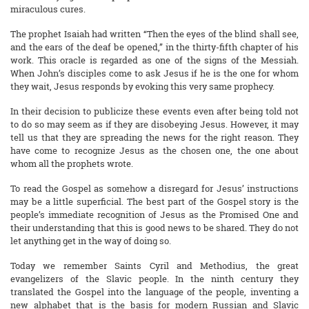
miraculous cures.
The prophet Isaiah had written “Then the eyes of the blind shall see,
and the ears of the deaf be opened,” in the thirty-fifth chapter of his
work. This oracle is regarded as one of the signs of the Messiah.
When John’s disciples come to ask Jesus if he is the one for whom
they wait, Jesus responds by evoking this very same prophecy.
In their decision to publicize these events even after being told not
to do so may seem as if they are disobeying Jesus. However, it may
tell us that they are spreading the news for the right reason. They
have come to recognize Jesus as the chosen one, the one about
whom all the prophets wrote.
To read the Gospel as somehow a disregard for Jesus’ instructions
may be a little superficial. The best part of the Gospel story is the
people’s immediate recognition of Jesus as the Promised One and
their understanding that this is good news to be shared. They do not
let anything get in the way of doing so.
Today we remember Saints Cyril and Methodius, the great
evangelizers of the Slavic people. In the ninth century they
translated the Gospel into the language of the people, inventing a
new alphabet that is the basis for modern Russian and Slavic