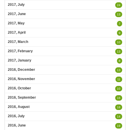
2017, July
24
2017, June
13
2017, May
7
2017, April
9
2017, March
10
2017, February
13
2017, January
8
2016, December
13
2016, November
11
2016, October
10
2016, September
16
2016, August
18
2016, July
14
2016, June
19