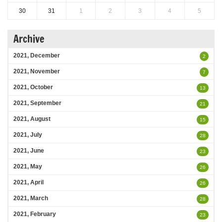
30
31
1
2
3
4
5
Archive
2021, December
2
2021, November
7
2021, October
13
2021, September
21
2021, August
15
2021, July
28
2021, June
23
2021, May
26
2021, April
26
2021, March
28
2021, February
23