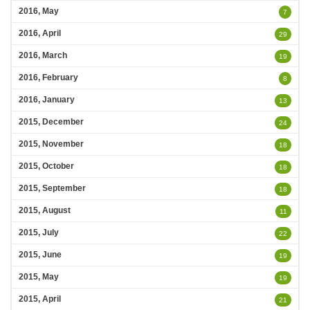
2016, May
7
2016, April
29
2016, March
19
2016, February
8
2016, January
13
2015, December
24
2015, November
18
2015, October
18
2015, September
18
2015, August
11
2015, July
22
2015, June
19
2015, May
19
2015, April
21