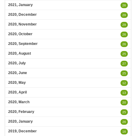
2021, January
26
2020, December
29
2020, November
29
2020, October
26
2020, September
26
2020, August
25
2020, July
27
2020, June
25
2020, May
12
2020, April
13
2020, March
20
2020, February
25
2020, January
26
2019, December
16