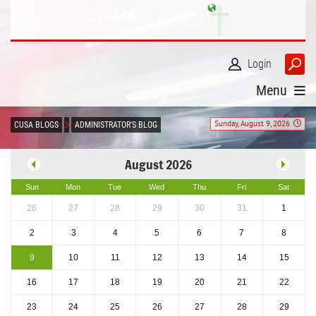
Login
Menu
Sunday, August 9, 2026
CUSA BLOGS
ADMINISTRATOR'S BLOG
August 2026
Sun
Mon
Tue
Wed
Thu
Fri
Sat
26
27
28
29
30
31
1
2
3
4
5
6
7
8
9
10
11
12
13
14
15
16
17
18
19
20
21
22
23
24
25
26
27
28
29