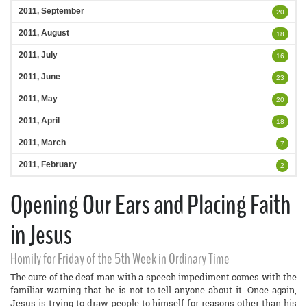
2011, September
20
2011, August
18
2011, July
16
2011, June
23
2011, May
20
2011, April
18
2011, March
7
2011, February
2
Opening Our Ears and Placing Faith
in Jesus
Homily for Friday of the 5th Week in Ordinary Time
The cure of the deaf man with a speech impediment comes with the
familiar warning that he is not to tell anyone about it. Once again,
Jesus is trying to draw people to himself for reasons other than his