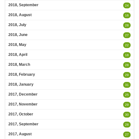
2018, September
24
2018, August
16
2018, July
28
2018, June
27
2018, May
22
2018, April
18
2018, March
28
2018, February
29
2018, January
31
2017, December
25
2017, November
29
2017, October
30
2017, September
28
2017, August
27