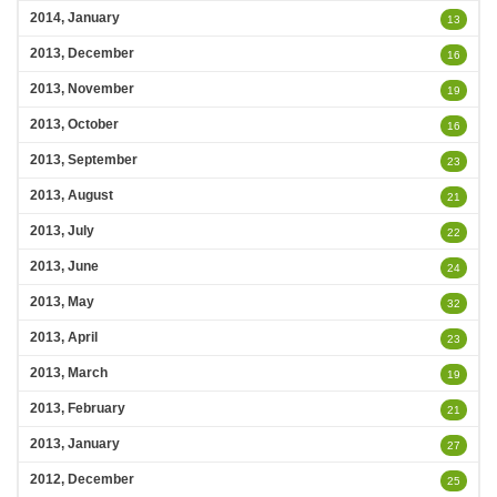
2014, January
13
2013, December
16
2013, November
19
2013, October
16
2013, September
23
2013, August
21
2013, July
22
2013, June
24
2013, May
32
2013, April
23
2013, March
19
2013, February
21
2013, January
27
2012, December
25