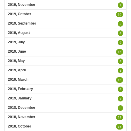
2019, November
1
2019, October
16
2019, September
2
2019, August
4
2019, July
6
2019, June
16
2019, May
4
2019, April
3
2019, March
15
2019, February
4
2019, January
8
2018, December
8
2018, November
23
2018, October
16