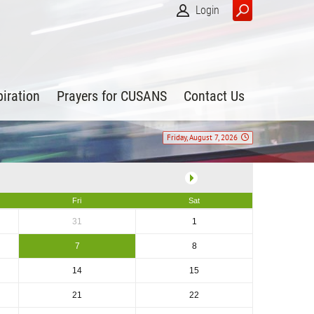
Login
piration
Prayers for CUSANS
Contact Us
Friday, August 7, 2026
Fri
Sat
31
1
7
8
14
15
21
22