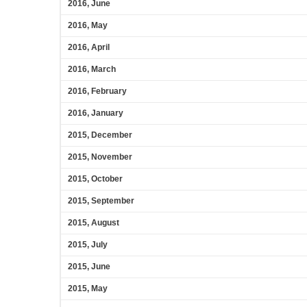
2016, June
2016, May
2016, April
2016, March
2016, February
2016, January
2015, December
2015, November
2015, October
2015, September
2015, August
2015, July
2015, June
2015, May