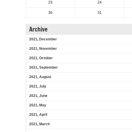
23
24
30
31
Archive
2021, December
2021, November
2021, October
2021, September
2021, August
2021, July
2021, June
2021, May
2021, April
2021, March