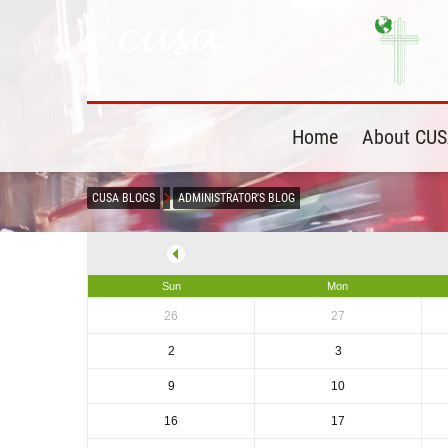
Home
About CU
CUSA BLOGS
ADMINISTRATOR'S BLOG
Sun
Mon
26
27
2
3
9
10
16
17