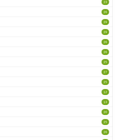
23
26
29
29
26
26
25
27
25
12
13
20
25
26