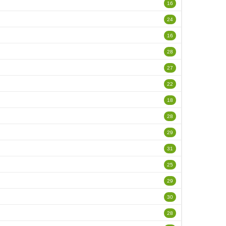
16
24
16
28
27
22
18
28
29
31
25
29
30
28