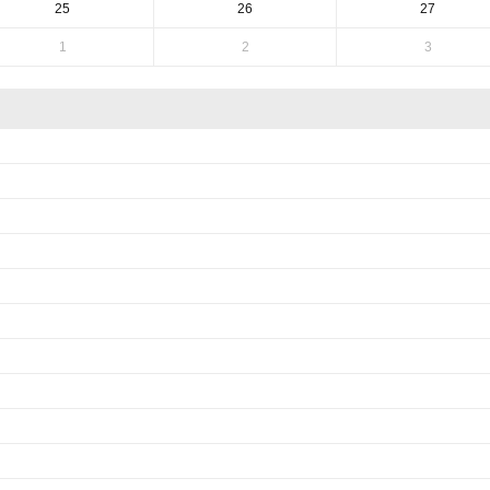
25
26
27
1
2
3