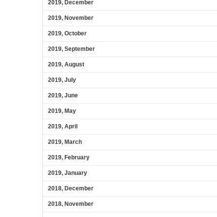
2019, December
2019, November
2019, October
2019, September
2019, August
2019, July
2019, June
2019, May
2019, April
2019, March
2019, February
2019, January
2018, December
2018, November