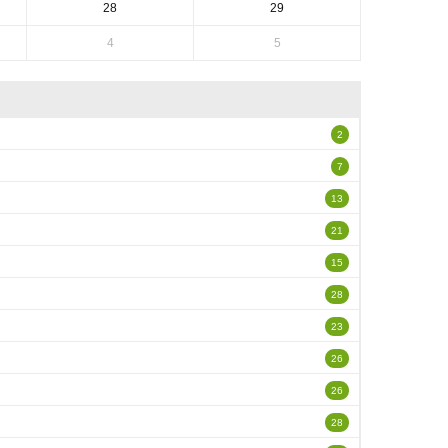
28
29
4
5
2
7
13
21
15
28
23
26
26
28