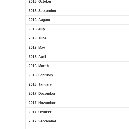
2018, October
2018, September
2018, August
2018, July
2018, June
2018, May
2018, April
2018, March
2018, February
2018, January
2017, December
2017, November
2017, October
2017, September