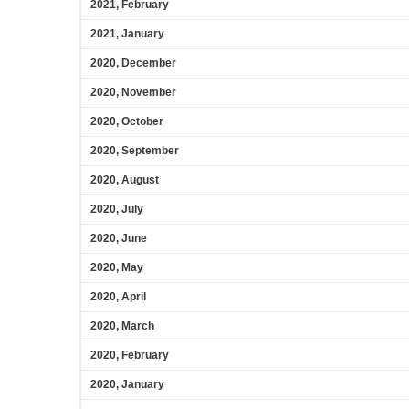
2021, February
2021, January
2020, December
2020, November
2020, October
2020, September
2020, August
2020, July
2020, June
2020, May
2020, April
2020, March
2020, February
2020, January