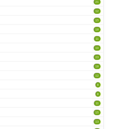
21
12
15
19
11
10
23
19
12
8
8
11
15
13