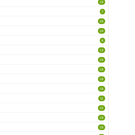
19
7
29
19
8
13
24
18
18
18
11
22
19
19