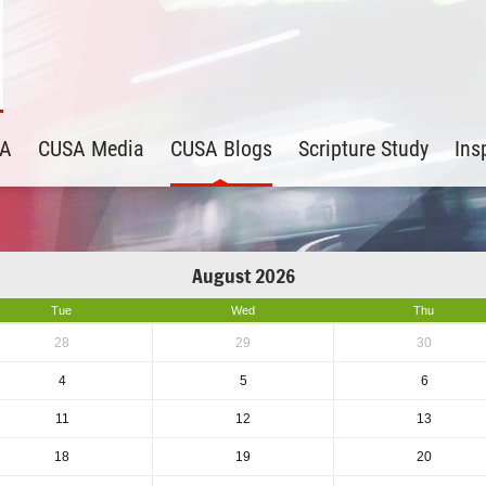
SA
CUSA Media
CUSA Blogs
Scripture Study
Ins
August 2026
Tue
Wed
Thu
28
29
30
4
5
6
11
12
13
18
19
20