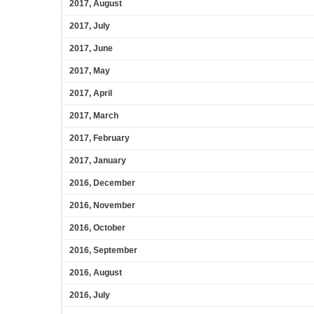
2017, August
2017, July
2017, June
2017, May
2017, April
2017, March
2017, February
2017, January
2016, December
2016, November
2016, October
2016, September
2016, August
2016, July