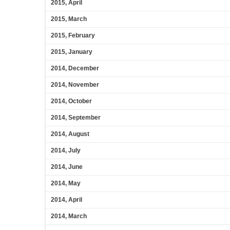
2015, April
2015, March
2015, February
2015, January
2014, December
2014, November
2014, October
2014, September
2014, August
2014, July
2014, June
2014, May
2014, April
2014, March