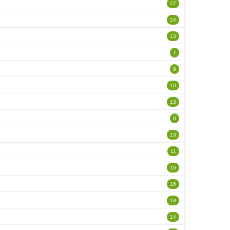
27
24
13
7
9
10
13
8
13
11
10
16
18
14