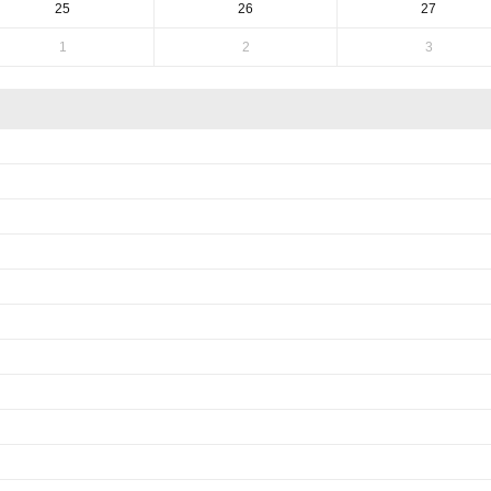
25
26
27
1
2
3