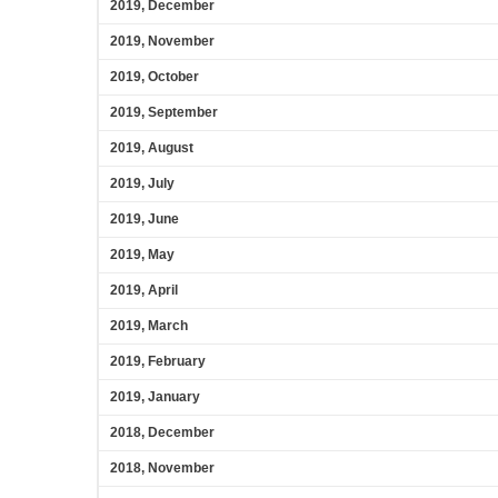
2019, December
2019, November
2019, October
2019, September
2019, August
2019, July
2019, June
2019, May
2019, April
2019, March
2019, February
2019, January
2018, December
2018, November