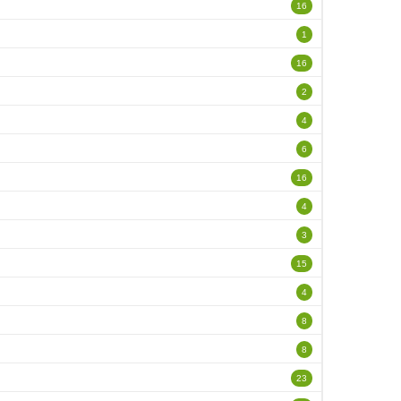
16
1
16
2
4
6
16
4
3
15
4
8
8
23