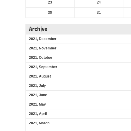
23
24
30
31
Archive
2021, December
2021, November
2021, October
2021, September
2021, August
2021, July
2021, June
2021, May
2021, April
2021, March