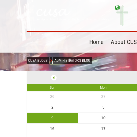
Home
About CU
CUSA BLOGS
ADMINISTRATOR'S BLOG
Sun
Mon
26
27
2
3
9
10
16
17