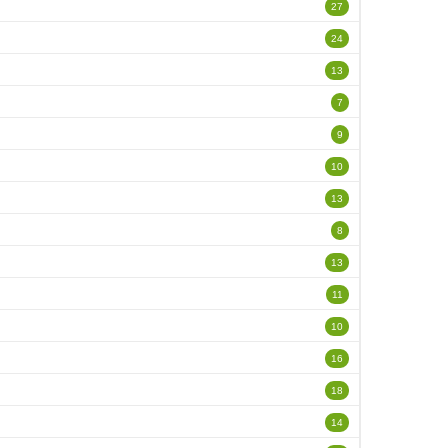
27
24
13
7
9
10
13
8
13
11
10
16
18
14