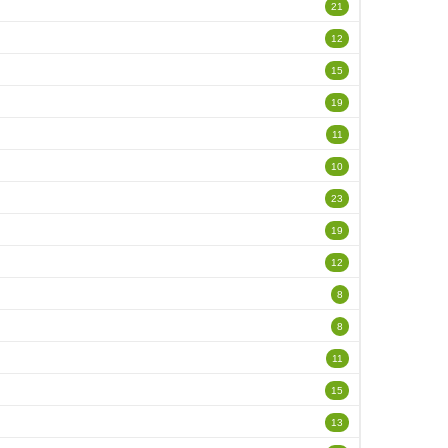
21
12
15
19
11
10
23
19
12
8
8
11
15
13