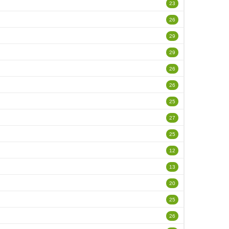
23
26
29
29
26
26
25
27
25
12
13
20
25
26