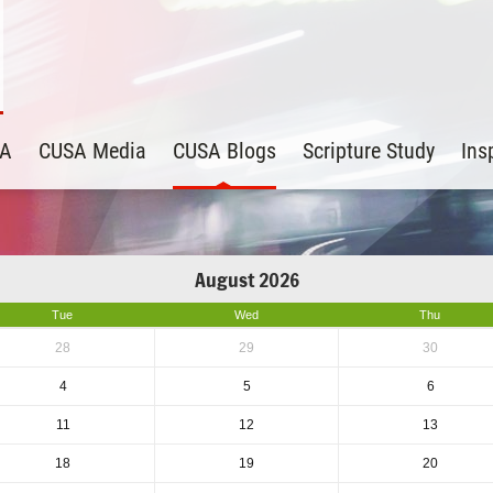
SA
CUSA Media
CUSA Blogs
Scripture Study
Ins
August 2026
Tue
Wed
Thu
28
29
30
4
5
6
11
12
13
18
19
20