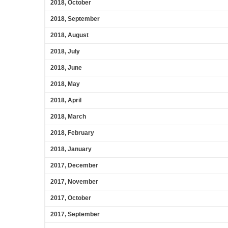
2018, October
2018, September
2018, August
2018, July
2018, June
2018, May
2018, April
2018, March
2018, February
2018, January
2017, December
2017, November
2017, October
2017, September