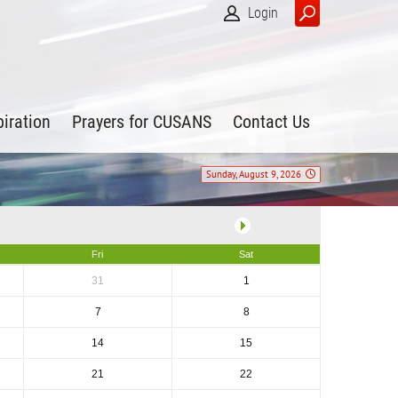
Login
piration
Prayers for CUSANS
Contact Us
Sunday, August 9, 2026
Fri
Sat
31
1
7
8
14
15
21
22