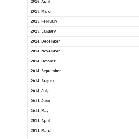
2015, April
2015, March
2015, February
2015, January
2014, December
2014, November
2014, October
2014, September
2014, August
2014, July
2014, June
2014, May
2014, April
2014, March