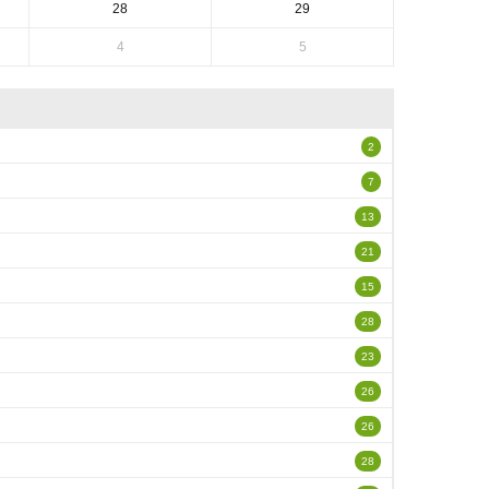
28
29
4
5
2
7
13
21
15
28
23
26
26
28