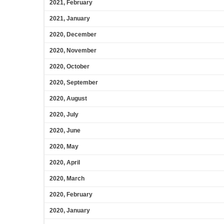
2021, February
2021, January
2020, December
2020, November
2020, October
2020, September
2020, August
2020, July
2020, June
2020, May
2020, April
2020, March
2020, February
2020, January