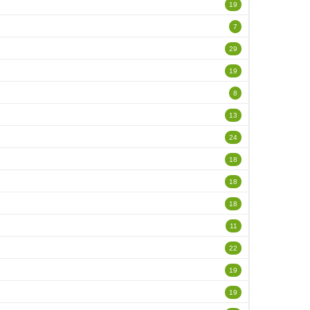
19
7
29
19
8
13
24
18
18
18
11
22
19
19