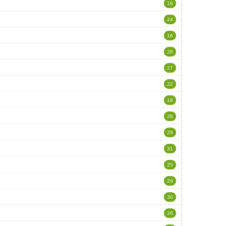
16
24
16
28
27
22
18
28
29
31
25
29
30
28