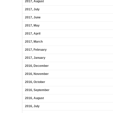
2017, August
2017, July
2017, June
2017, May
2017, April
2017, March
2017, February
2017, January
2016, December
2016, November
2016, October
2016, September
2016, August
2016, July