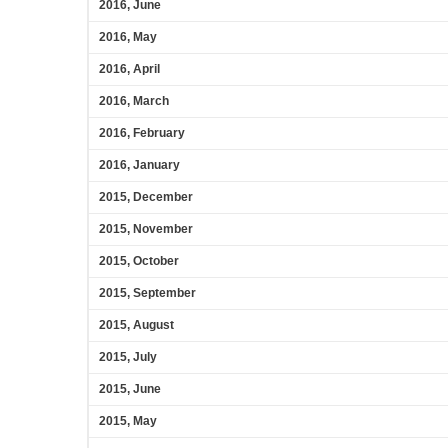
2016, June
2016, May
2016, April
2016, March
2016, February
2016, January
2015, December
2015, November
2015, October
2015, September
2015, August
2015, July
2015, June
2015, May