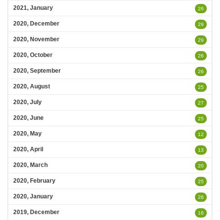
2021, January
26
2020, December
29
2020, November
29
2020, October
26
2020, September
26
2020, August
25
2020, July
27
2020, June
25
2020, May
12
2020, April
13
2020, March
20
2020, February
25
2020, January
26
2019, December
16