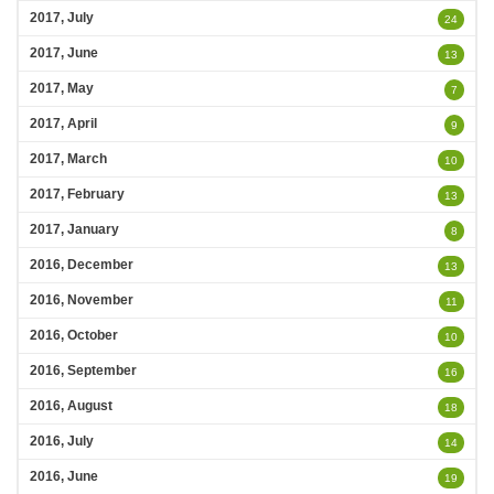
2017, July
24
2017, June
13
2017, May
7
2017, April
9
2017, March
10
2017, February
13
2017, January
8
2016, December
13
2016, November
11
2016, October
10
2016, September
16
2016, August
18
2016, July
14
2016, June
19