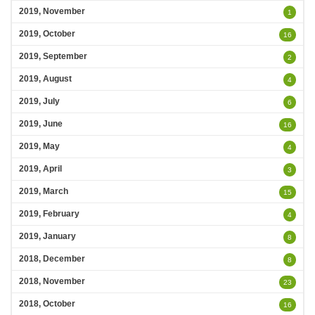
2019, November
1
2019, October
16
2019, September
2
2019, August
4
2019, July
6
2019, June
16
2019, May
4
2019, April
3
2019, March
15
2019, February
4
2019, January
8
2018, December
8
2018, November
23
2018, October
16