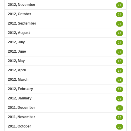
2012, November
21
2012, October
24
2012, September
27
2012, August
24
2012, July
24
2012, June
27
2012, May
23
2012, April
17
2012, March
24
2012, February
22
2012, January
26
2011, December
26
2011, November
19
2011, October
20