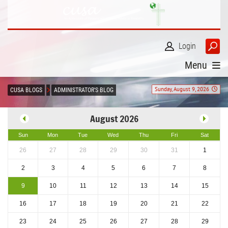
Login
Menu
Sunday, August 9, 2026
CUSA BLOGS
ADMINISTRATOR'S BLOG
August 2026
Sun
Mon
Tue
Wed
Thu
Fri
Sat
26
27
28
29
30
31
1
2
3
4
5
6
7
8
9
10
11
12
13
14
15
16
17
18
19
20
21
22
23
24
25
26
27
28
29