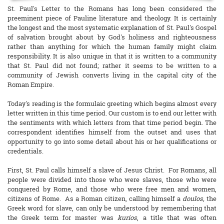
St. Paul's Letter to the Romans has long been considered the
preeminent piece of Pauline literature and theology. It is certainly
the longest and the most systematic explanation of St. Paul's Gospel
of salvation brought about by God's holiness and righteousness
rather than anything for which the human family might claim
responsibility. It is also unique in that it is written to a community
that St. Paul did not found; rather it seems to be written to a
community of Jewish converts living in the capital city of the
Roman Empire.
Today's reading is the formulaic greeting which begins almost every
letter written in this time period. Our custom is to end our letter with
the sentiments with which letters from that time period begin. The
correspondent identifies himself from the outset and uses that
opportunity to go into some detail about his or her qualifications or
credentials.
First, St. Paul calls himself a slave of Jesus Christ. For Romans, all
people were divided into those who were slaves, those who were
conquered by Rome, and those who were free men and women,
citizens of Rome. As a Roman citizen, calling himself a
doulos,
the
Greek word for slave, can only be understood by remembering that
the Greek term for master was
kurios
, a title that was often