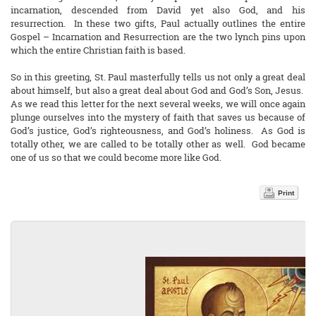
incarnation, descended from David yet also God, and his
resurrection. In these two gifts, Paul actually outlines the entire
Gospel – Incarnation and Resurrection are the two lynch pins upon
which the entire Christian faith is based.
So in this greeting, St. Paul masterfully tells us not only a great deal
about himself, but also a great deal about God and God’s Son, Jesus.
As we read this letter for the next several weeks, we will once again
plunge ourselves into the mystery of faith that saves us because of
God’s justice, God’s righteousness, and God’s holiness. As God is
totally other, we are called to be totally other as well. God became
one of us so that we could become more like God.
Print