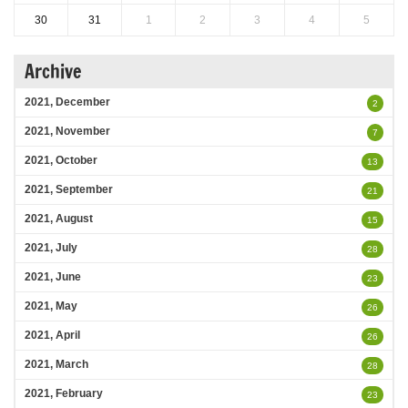
30
31
1
2
3
4
5
Archive
2021, December
2
2021, November
7
2021, October
13
2021, September
21
2021, August
15
2021, July
28
2021, June
23
2021, May
26
2021, April
26
2021, March
28
2021, February
23