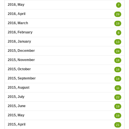
2016, May
7
2016, April
29
2016, March
19
2016, February
8
2016, January
13
2015, December
24
2015, November
18
2015, October
18
2015, September
18
2015, August
11
2015, July
22
2015, June
19
2015, May
19
2015, April
21