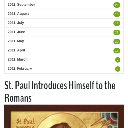
2011, September
20
2011, August
18
2011, July
16
2011, June
23
2011, May
20
2011, April
18
2011, March
7
2011, February
2
St. Paul Introduces Himself to the
Romans