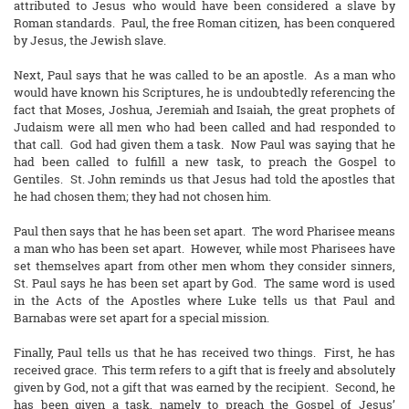
attributed to Jesus who would have been considered a slave by
Roman standards. Paul, the free Roman citizen, has been conquered
by Jesus, the Jewish slave.
Next, Paul says that he was called to be an apostle. As a man who
would have known his Scriptures, he is undoubtedly referencing the
fact that Moses, Joshua, Jeremiah and Isaiah, the great prophets of
Judaism were all men who had been called and had responded to
that call. God had given them a task. Now Paul was saying that he
had been called to fulfill a new task, to preach the Gospel to
Gentiles. St. John reminds us that Jesus had told the apostles that
he had chosen them; they had not chosen him.
Paul then says that he has been set apart. The word Pharisee means
a man who has been set apart. However, while most Pharisees have
set themselves apart from other men whom they consider sinners,
St. Paul says he has been set apart by God. The same word is used
in the Acts of the Apostles where Luke tells us that Paul and
Barnabas were set apart for a special mission.
Finally, Paul tells us that he has received two things. First, he has
received grace. This term refers to a gift that is freely and absolutely
given by God, not a gift that was earned by the recipient. Second, he
has been given a task, namely to preach the Gospel of Jesus’