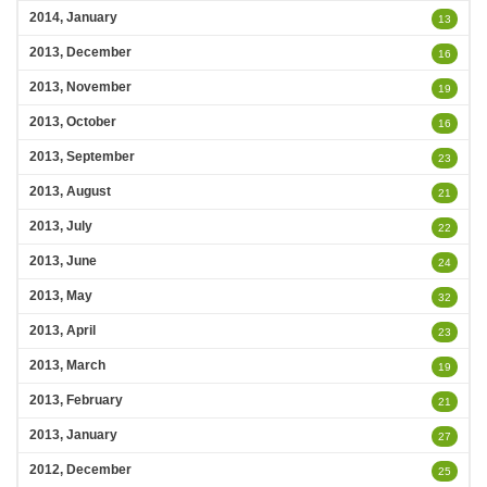
2014, January
13
2013, December
16
2013, November
19
2013, October
16
2013, September
23
2013, August
21
2013, July
22
2013, June
24
2013, May
32
2013, April
23
2013, March
19
2013, February
21
2013, January
27
2012, December
25