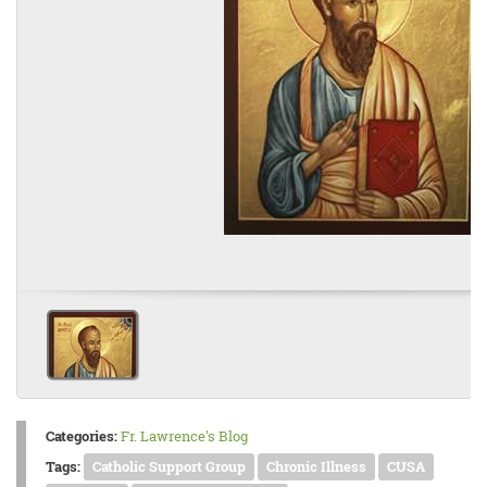
Categories:
Fr. Lawrence's Blog
Tags:
Catholic Support Group
Chronic Illness
CUSA