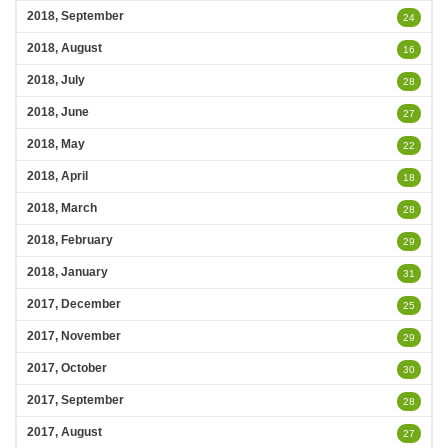
2018, September
24
2018, August
16
2018, July
28
2018, June
27
2018, May
22
2018, April
18
2018, March
28
2018, February
29
2018, January
31
2017, December
25
2017, November
29
2017, October
30
2017, September
28
2017, August
27