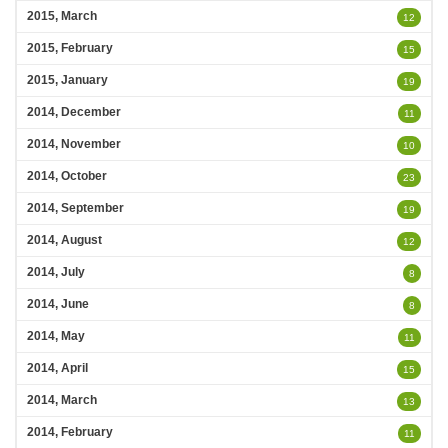
2015, March
12
2015, February
15
2015, January
19
2014, December
11
2014, November
10
2014, October
23
2014, September
19
2014, August
12
2014, July
8
2014, June
8
2014, May
11
2014, April
15
2014, March
13
2014, February
11