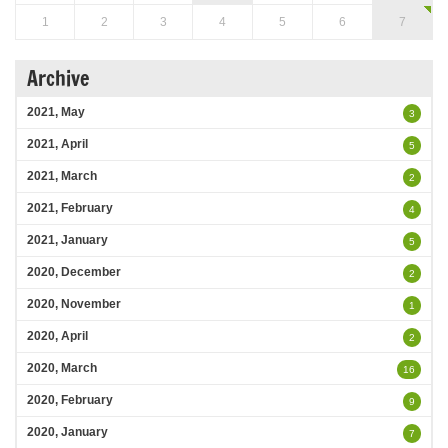
1
2
3
4
5
6
7
Archive
2021, May
3
2021, April
5
2021, March
2
2021, February
4
2021, January
5
2020, December
2
2020, November
1
2020, April
2
2020, March
16
2020, February
9
2020, January
7