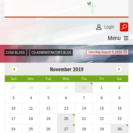
Login
Menu
Saturday, August 8, 2026
CUSA BLOGS
CO-ADMINISTRATOR'S BLOG
November 2019
Sun
Mon
Tue
Wed
Thu
Fri
Sat
27
28
29
30
31
1
2
3
4
5
6
7
8
9
10
11
12
13
14
15
16
17
18
19
20
21
22
23
24
25
26
27
28
29
30