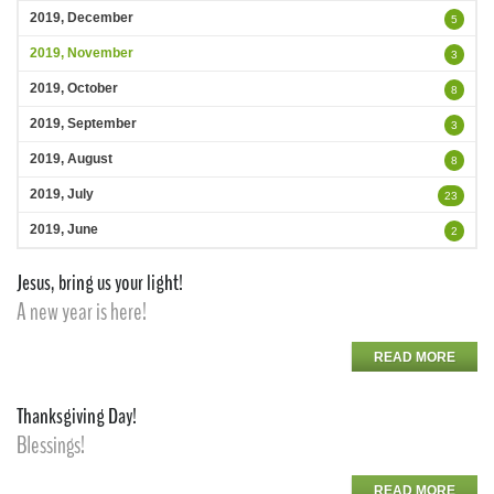
2019, December
5
2019, November
3
2019, October
8
2019, September
3
2019, August
8
2019, July
23
2019, June
2
Jesus, bring us your light!
A new year is here!
READ MORE
Thanksgiving Day!
Blessings!
READ MORE