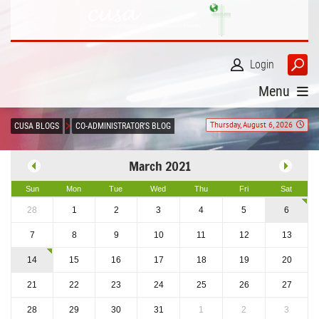
Login
Menu
Thursday, August 6, 2026
CUSA BLOGS
CO-ADMINISTRATOR'S BLOG
March 2021
Sun
Mon
Tue
Wed
Thu
Fri
Sat
28
1
2
3
4
5
6
7
8
9
10
11
12
13
14
15
16
17
18
19
20
21
22
23
24
25
26
27
28
29
30
31
1
2
3