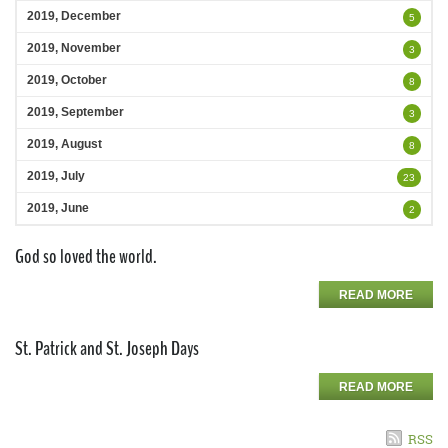
2019, December
5
2019, November
3
2019, October
8
2019, September
3
2019, August
8
2019, July
23
2019, June
2
God so loved the world.
READ MORE
St. Patrick and St. Joseph Days
READ MORE
RSS