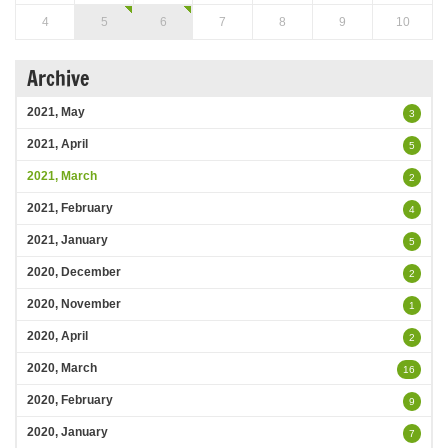
4
5
6
7
8
9
10
Archive
2021, May
3
2021, April
5
2021, March
2
2021, February
4
2021, January
5
2020, December
2
2020, November
1
2020, April
2
2020, March
16
2020, February
9
2020, January
7