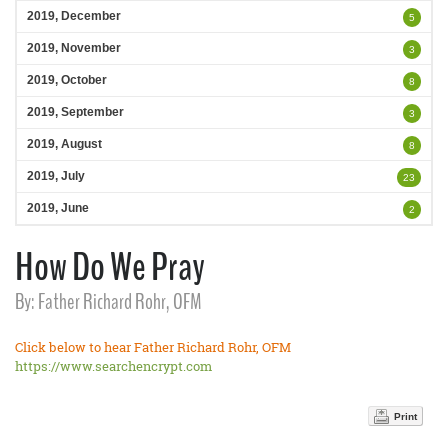
2019, December
5
2019, November
3
2019, October
8
2019, September
3
2019, August
8
2019, July
23
2019, June
2
How Do We Pray
By: Father Richard Rohr, OFM
Click below to hear Father Richard Rohr, OFM
https://www.searchencrypt.com
Print