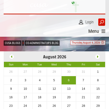
Login
Menu
Thursday, August 6, 2026
CUSA BLOGS
CO-ADMINISTRATOR'S BLOG
August 2026
Sun
Mon
Tue
Wed
Thu
Fri
Sat
26
27
28
29
30
31
1
2
3
4
5
6
7
8
9
10
11
12
13
14
15
16
17
18
19
20
21
22
23
24
25
26
27
28
29