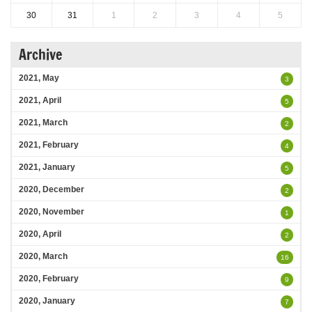
30
31
1
2
3
4
5
Archive
2021, May
3
2021, April
5
2021, March
2
2021, February
4
2021, January
5
2020, December
2
2020, November
1
2020, April
2
2020, March
16
2020, February
9
2020, January
7