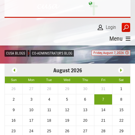
Login
Menu
Friday, August 7, 2026
CUSA BLOGS
CO-ADMINISTRATOR'S BLOG
August 2026
Sun
Mon
Tue
Wed
Thu
Fri
Sat
26
27
28
29
30
31
1
2
3
4
5
6
7
8
9
10
11
12
13
14
15
16
17
18
19
20
21
22
23
24
25
26
27
28
29