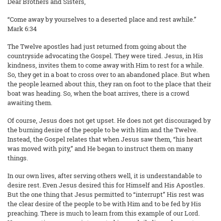
Dear Brothers and Sisters,
“Come away by yourselves to a deserted place and rest awhile.”
Mark 6:34
The Twelve apostles had just returned from going about the
countryside advocating the Gospel. They were tired. Jesus, in His
kindness, invites them to come away with Him to rest for a while.
So, they get in a boat to cross over to an abandoned place. But when
the people learned about this, they ran on foot to the place that their
boat was heading. So, when the boat arrives, there is a crowd
awaiting them.
Of course, Jesus does not get upset. He does not get discouraged by
the burning desire of the people to be with Him and the Twelve.
Instead, the Gospel relates that when Jesus saw them, “his heart
was moved with pity,” and He began to instruct them on many
things.
In our own lives, after serving others well, it is understandable to
desire rest. Even Jesus desired this for Himself and His Apostles.
But the one thing that Jesus permitted to “interrupt” His rest was
the clear desire of the people to be with Him and to be fed by His
preaching. There is much to learn from this example of our Lord.