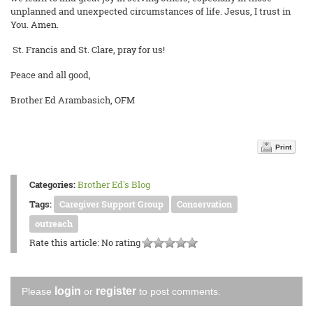
unplanned and unexpected circumstances of life. Jesus, I trust in
You. Amen.
St. Francis and St. Clare, pray for us!
Peace and all good,
Brother Ed Arambasich, OFM
Print
Categories:
Brother Ed's Blog
Tags:
Caregiver Support Group
Conservation
outreach
Rate this article:
No rating
login
register
Please
or
to post comments.