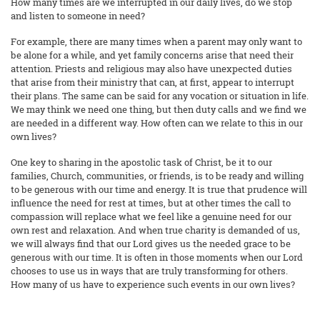
How many times are we interrupted in our daily lives, do we stop
and listen to someone in need?
For example, there are many times when a parent may only want to
be alone for a while, and yet family concerns arise that need their
attention. Priests and religious may also have unexpected duties
that arise from their ministry that can, at first, appear to interrupt
their plans. The same can be said for any vocation or situation in life.
We may think we need one thing, but then duty calls and we find we
are needed in a different way. How often can we relate to this in our
own lives?
One key to sharing in the apostolic task of Christ, be it to our
families, Church, communities, or friends, is to be ready and willing
to be generous with our time and energy. It is true that prudence will
influence the need for rest at times, but at other times the call to
compassion will replace what we feel like a genuine need for our
own rest and relaxation. And when true charity is demanded of us,
we will always find that our Lord gives us the needed grace to be
generous with our time. It is often in those moments when our Lord
chooses to use us in ways that are truly transforming for others.
How many of us have to experience such events in our own lives?