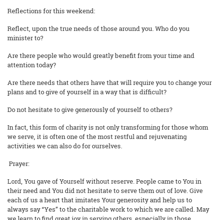
Reflections for this weekend:
Reflect, upon the true needs of those around you. Who do you
minister to?
Are there people who would greatly benefit from your time and
attention today?
Are there needs that others have that will require you to change your
plans and to give of yourself in a way that is difficult?
Do not hesitate to give generously of yourself to others?
In fact, this form of charity is not only transforming for those whom
we serve, it is often one of the most restful and rejuvenating
activities we can also do for ourselves.
Prayer:
Lord, You gave of Yourself without reserve. People came to You in
their need and You did not hesitate to serve them out of love. Give
each of us a heart that imitates Your generosity and help us to
always say “Yes” to the charitable work to which we are called. May
we learn to find great joy in serving others, especially in those