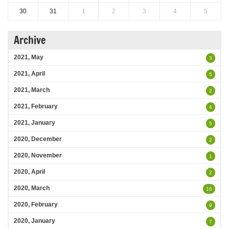
30
31
1
2
3
4
5
Archive
2021, May
3
2021, April
5
2021, March
2
2021, February
4
2021, January
5
2020, December
2
2020, November
1
2020, April
2
2020, March
16
2020, February
9
2020, January
7