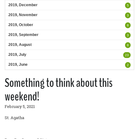
2019, December
5
2019, November
3
2019, October
8
2019, September
3
2019, August
8
2019, July
23
2019, June
2
Something to think about this
weekend!
February 5, 2021
St. Agatha