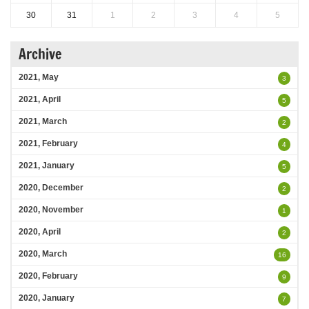
30
31
1
2
3
4
5
Archive
2021, May
3
2021, April
5
2021, March
2
2021, February
4
2021, January
5
2020, December
2
2020, November
1
2020, April
2
2020, March
16
2020, February
9
2020, January
7