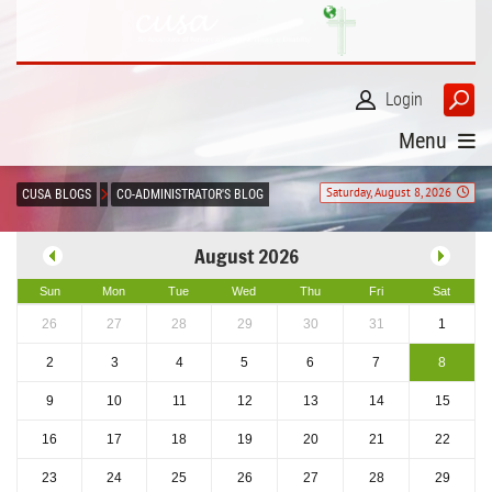
Login
Menu
Saturday, August 8, 2026
CUSA BLOGS
CO-ADMINISTRATOR'S BLOG
August 2026
Sun
Mon
Tue
Wed
Thu
Fri
Sat
26
27
28
29
30
31
1
2
3
4
5
6
7
8
9
10
11
12
13
14
15
16
17
18
19
20
21
22
23
24
25
26
27
28
29