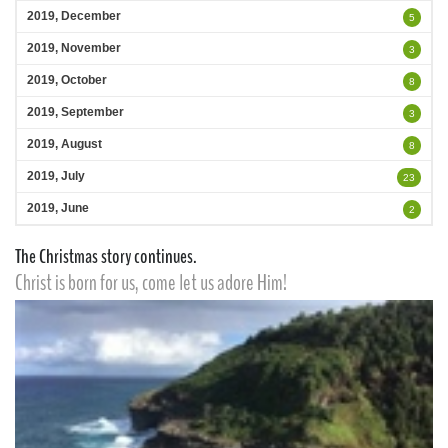
2019, December
5
2019, November
3
2019, October
8
2019, September
3
2019, August
8
2019, July
23
2019, June
2
The Christmas story continues.
Christ is born for us, come let us adore Him!