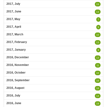
2017, July
24
2017, June
13
2017, May
7
2017, April
9
2017, March
10
2017, February
13
2017, January
8
2016, December
13
2016, November
11
2016, October
10
2016, September
16
2016, August
18
2016, July
14
2016, June
19