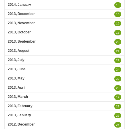
2014, January
13
2013, December
16
2013, November
19
2013, October
16
2013, September
23
2013, August
21
2013, July
22
2013, June
24
2013, May
32
2013, April
23
2013, March
19
2013, February
21
2013, January
27
2012, December
25