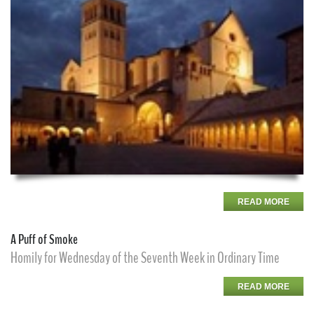
READ MORE
A Puff of Smoke
Homily for Wednesday of the Seventh Week in Ordinary Time
READ MORE