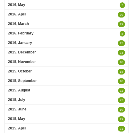
2016, May
7
2016, April
29
2016, March
19
2016, February
8
2016, January
13
2015, December
24
2015, November
18
2015, October
18
2015, September
18
2015, August
11
2015, July
22
2015, June
19
2015, May
19
2015, April
21