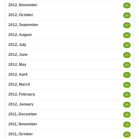
2012, November
21
2012, October
24
2012, September
27
2012, August
24
2012, July
24
2012, June
27
2012, May
23
2012, April
17
2012, March
24
2012, February
22
2012, January
26
2011, December
26
2011, November
19
2011, October
20