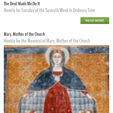
The Devil Made Me Do It
Homily for Tuesday of the Seventh Week in Ordinary Time
READ MORE
Mary, Mother of the Church
Homily for the Memoial of Mary, Mother of the Church