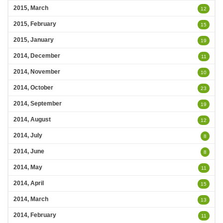
2015, March
12
2015, February
15
2015, January
19
2014, December
11
2014, November
10
2014, October
23
2014, September
19
2014, August
12
2014, July
8
2014, June
8
2014, May
11
2014, April
15
2014, March
13
2014, February
11