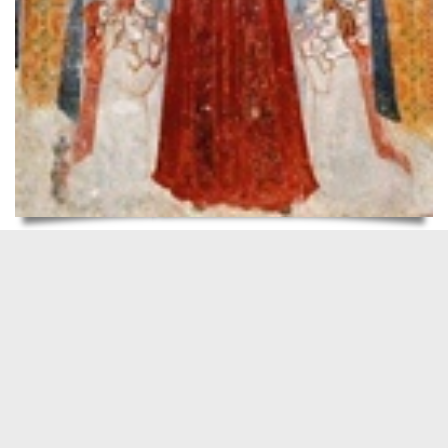
READ MORE
Walking with the Spirit