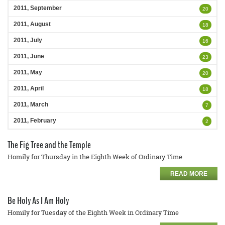
2011, September
20
2011, August
18
2011, July
16
2011, June
23
2011, May
20
2011, April
18
2011, March
7
2011, February
2
The Fig Tree and the Temple
Homily for Thursday in the Eighth Week of Ordinary Time
READ MORE
Be Holy As I Am Holy
Homily for Tuesday of the Eighth Week in Ordinary Time