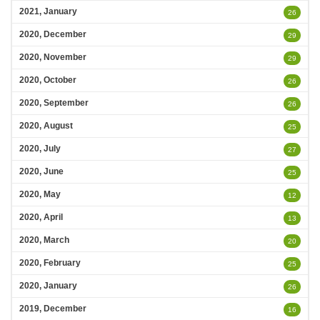
2021, January
26
2020, December
29
2020, November
29
2020, October
26
2020, September
26
2020, August
25
2020, July
27
2020, June
25
2020, May
12
2020, April
13
2020, March
20
2020, February
25
2020, January
26
2019, December
16