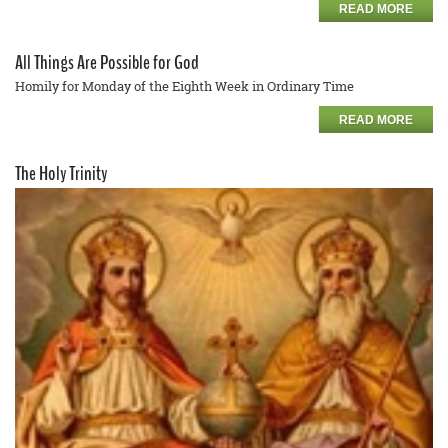
READ MORE
All Things Are Possible for God
Homily for Monday of the Eighth Week in Ordinary Time
READ MORE
The Holy Trinity