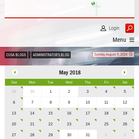
Login
Menu
Sunday, August 9, 2026
CUSA BLOGS
ADMINISTRATOR'S BLOG
May 2018
Sun
Mon
Tue
Wed
Thu
Fri
Sat
29
30
1
2
3
4
5
6
7
8
9
10
11
12
13
14
15
16
17
18
19
20
21
22
23
24
25
26
27
28
29
30
31
1
2