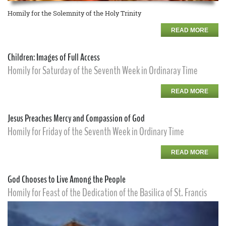
Homily for the Solemnity of the Holy Trinity
READ MORE
Children: Images of Full Access
Homily for Saturday of the Seventh Week in Ordinaray Time
READ MORE
Jesus Preaches Mercy and Compassion of God
Homily for Friday of the Seventh Week in Ordinary Time
READ MORE
God Chooses to Live Among the People
Homily for Feast of the Dedication of the Basilica of St. Francis