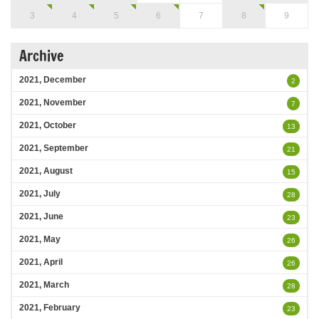
3
4
5
6
7
8
9
Archive
2021, December
2
2021, November
7
2021, October
13
2021, September
21
2021, August
15
2021, July
28
2021, June
23
2021, May
26
2021, April
26
2021, March
28
2021, February
23