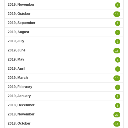
2019, November
1
2019, October
16
2019, September
2
2019, August
4
2019, July
6
2019, June
16
2019, May
4
2019, April
3
2019, March
15
2019, February
4
2019, January
8
2018, December
8
2018, November
23
2018, October
16