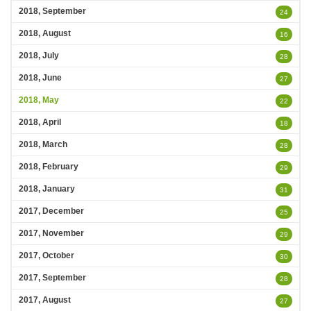
2018, September
24
2018, August
16
2018, July
28
2018, June
27
2018, May
22
2018, April
18
2018, March
28
2018, February
29
2018, January
31
2017, December
25
2017, November
29
2017, October
30
2017, September
28
2017, August
27