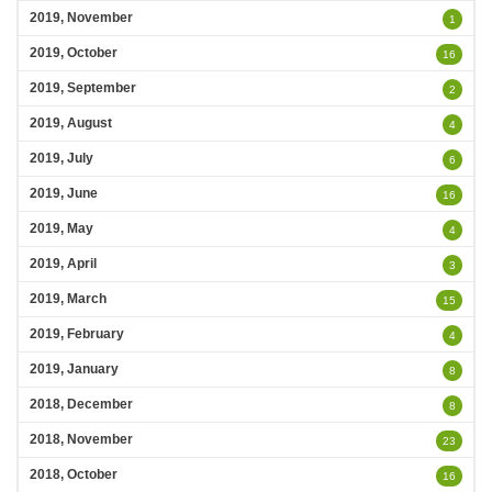
2019, November
1
2019, October
16
2019, September
2
2019, August
4
2019, July
6
2019, June
16
2019, May
4
2019, April
3
2019, March
15
2019, February
4
2019, January
8
2018, December
8
2018, November
23
2018, October
16