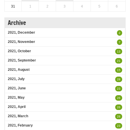
31
1
2
3
4
5
6
Archive
2021, December
2
2021, November
7
2021, October
13
2021, September
21
2021, August
15
2021, July
28
2021, June
23
2021, May
26
2021, April
26
2021, March
28
2021, February
23