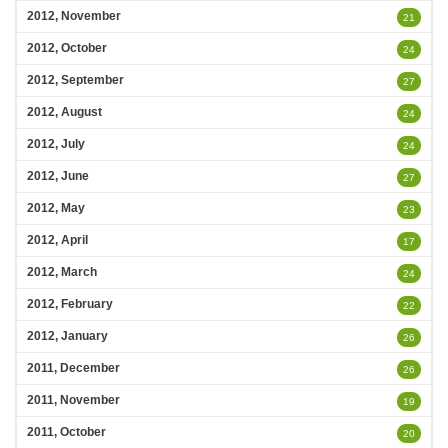
2012, November
21
2012, October
24
2012, September
27
2012, August
24
2012, July
24
2012, June
27
2012, May
23
2012, April
17
2012, March
24
2012, February
22
2012, January
26
2011, December
26
2011, November
19
2011, October
20