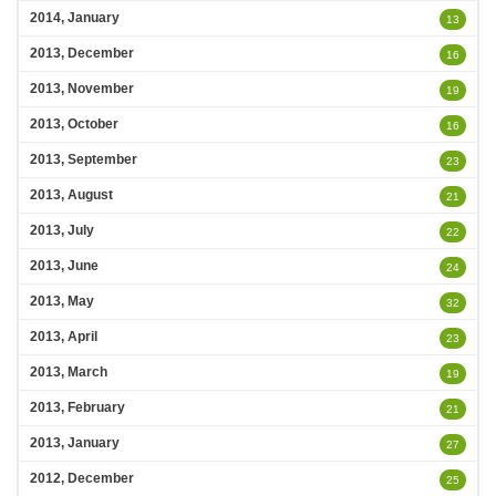
2014, January
13
2013, December
16
2013, November
19
2013, October
16
2013, September
23
2013, August
21
2013, July
22
2013, June
24
2013, May
32
2013, April
23
2013, March
19
2013, February
21
2013, January
27
2012, December
25