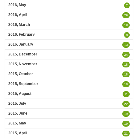
2016, May
7
2016, April
29
2016, March
19
2016, February
8
2016, January
13
2015, December
24
2015, November
18
2015, October
18
2015, September
18
2015, August
11
2015, July
22
2015, June
19
2015, May
19
2015, April
21