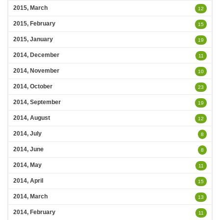
2015, March
12
2015, February
15
2015, January
19
2014, December
11
2014, November
10
2014, October
23
2014, September
19
2014, August
12
2014, July
8
2014, June
8
2014, May
11
2014, April
15
2014, March
13
2014, February
11