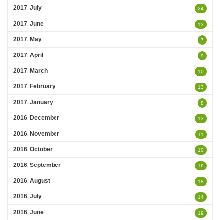
2017, July
24
2017, June
13
2017, May
7
2017, April
9
2017, March
10
2017, February
13
2017, January
8
2016, December
13
2016, November
11
2016, October
10
2016, September
16
2016, August
18
2016, July
14
2016, June
19