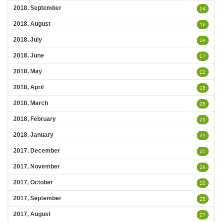
2018, September
24
2018, August
16
2018, July
28
2018, June
27
2018, May
22
2018, April
18
2018, March
28
2018, February
29
2018, January
31
2017, December
25
2017, November
29
2017, October
30
2017, September
28
2017, August
27