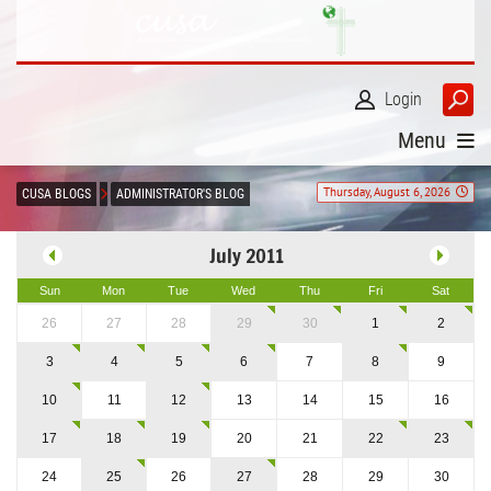
Login
Menu
Thursday, August 6, 2026
CUSA BLOGS
ADMINISTRATOR'S BLOG
July 2011
Sun
Mon
Tue
Wed
Thu
Fri
Sat
26
27
28
29
30
1
2
3
4
5
6
7
8
9
10
11
12
13
14
15
16
17
18
19
20
21
22
23
24
25
26
27
28
29
30