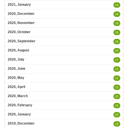
2021, January
26
2020, December
29
2020, November
29
2020, October
26
2020, September
26
2020, August
25
2020, July
27
2020, June
25
2020, May
12
2020, April
13
2020, March
20
2020, February
25
2020, January
26
2019, December
16