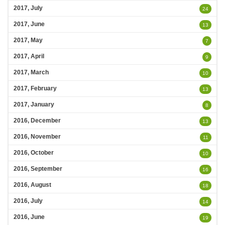
2017, July
24
2017, June
13
2017, May
7
2017, April
9
2017, March
10
2017, February
13
2017, January
8
2016, December
13
2016, November
11
2016, October
10
2016, September
16
2016, August
18
2016, July
14
2016, June
19