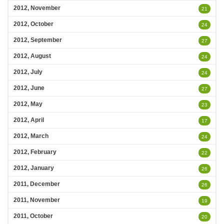
2012, November
21
2012, October
24
2012, September
27
2012, August
24
2012, July
24
2012, June
27
2012, May
23
2012, April
17
2012, March
24
2012, February
22
2012, January
26
2011, December
26
2011, November
19
2011, October
20