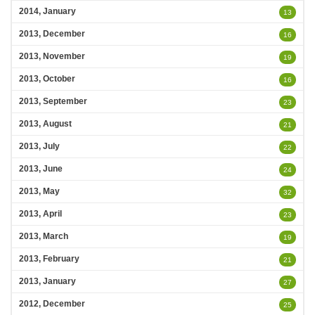
2014, January
13
2013, December
16
2013, November
19
2013, October
16
2013, September
23
2013, August
21
2013, July
22
2013, June
24
2013, May
32
2013, April
23
2013, March
19
2013, February
21
2013, January
27
2012, December
25