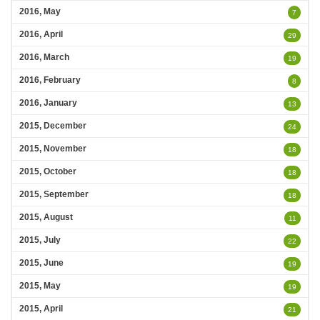
2016, May
7
2016, April
29
2016, March
19
2016, February
8
2016, January
13
2015, December
24
2015, November
18
2015, October
18
2015, September
18
2015, August
11
2015, July
22
2015, June
19
2015, May
19
2015, April
21