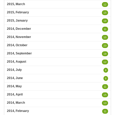
2015, March
12
2015, February
15
2015, January
19
2014, December
11
2014, November
10
2014, October
23
2014, September
19
2014, August
12
2014, July
8
2014, June
8
2014, May
11
2014, April
15
2014, March
13
2014, February
11