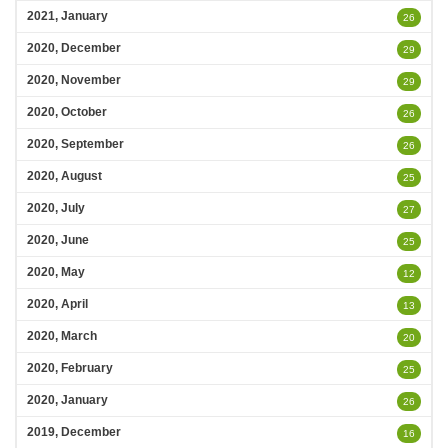
2021, January
26
2020, December
29
2020, November
29
2020, October
26
2020, September
26
2020, August
25
2020, July
27
2020, June
25
2020, May
12
2020, April
13
2020, March
20
2020, February
25
2020, January
26
2019, December
16