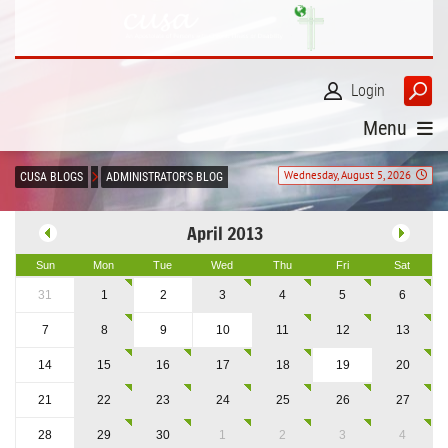
Login
Menu
Wednesday, August 5, 2026
CUSA BLOGS
ADMINISTRATOR'S BLOG
April 2013
Sun
Mon
Tue
Wed
Thu
Fri
Sat
31
1
2
3
4
5
6
7
8
9
10
11
12
13
14
15
16
17
18
19
20
21
22
23
24
25
26
27
28
29
30
1
2
3
4