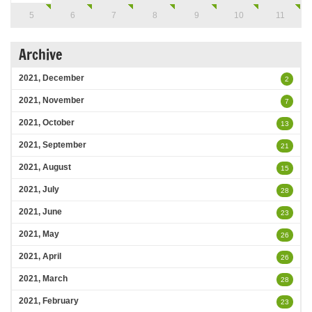
5
6
7
8
9
10
11
Archive
2021, December
2
2021, November
7
2021, October
13
2021, September
21
2021, August
15
2021, July
28
2021, June
23
2021, May
26
2021, April
26
2021, March
28
2021, February
23