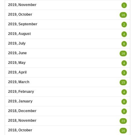
2019, November
1
2019, October
16
2019, September
2
2019, August
4
2019, July
6
2019, June
16
2019, May
4
2019, April
3
2019, March
15
2019, February
4
2019, January
8
2018, December
8
2018, November
23
2018, October
16