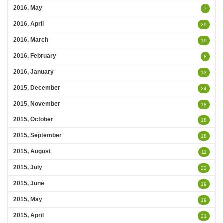
2016, May
7
2016, April
29
2016, March
19
2016, February
8
2016, January
13
2015, December
24
2015, November
18
2015, October
18
2015, September
18
2015, August
11
2015, July
22
2015, June
19
2015, May
19
2015, April
21