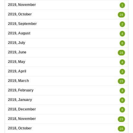
2019, November
1
2019, October
16
2019, September
2
2019, August
4
2019, July
6
2019, June
16
2019, May
4
2019, April
3
2019, March
15
2019, February
4
2019, January
8
2018, December
8
2018, November
23
2018, October
16