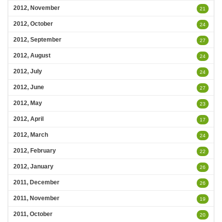
2012, November
21
2012, October
24
2012, September
27
2012, August
24
2012, July
24
2012, June
27
2012, May
23
2012, April
17
2012, March
24
2012, February
22
2012, January
26
2011, December
26
2011, November
19
2011, October
20