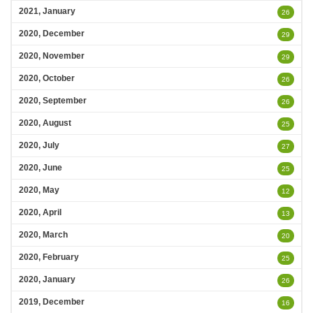
2021, January
26
2020, December
29
2020, November
29
2020, October
26
2020, September
26
2020, August
25
2020, July
27
2020, June
25
2020, May
12
2020, April
13
2020, March
20
2020, February
25
2020, January
26
2019, December
16