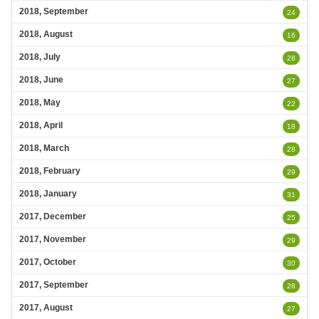
2018, September
24
2018, August
16
2018, July
28
2018, June
27
2018, May
22
2018, April
18
2018, March
28
2018, February
29
2018, January
31
2017, December
25
2017, November
29
2017, October
30
2017, September
28
2017, August
27