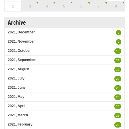
2
3
4
5
6
7
8
Archive
2021, December
2
2021, November
7
2021, October
13
2021, September
21
2021, August
15
2021, July
28
2021, June
23
2021, May
26
2021, April
26
2021, March
28
2021, February
23