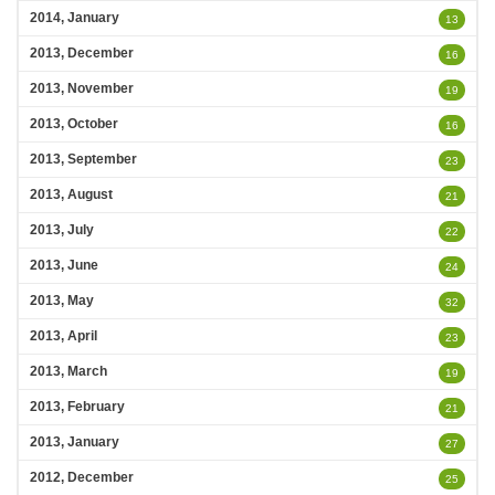
2014, January
13
2013, December
16
2013, November
19
2013, October
16
2013, September
23
2013, August
21
2013, July
22
2013, June
24
2013, May
32
2013, April
23
2013, March
19
2013, February
21
2013, January
27
2012, December
25