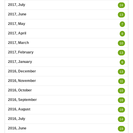
2017, July
24
2017, June
13
2017, May
7
2017, April
9
2017, March
10
2017, February
13
2017, January
8
2016, December
13
2016, November
11
2016, October
10
2016, September
16
2016, August
18
2016, July
14
2016, June
19