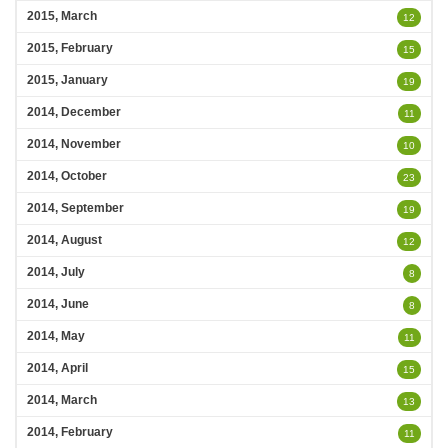
2015, March
12
2015, February
15
2015, January
19
2014, December
11
2014, November
10
2014, October
23
2014, September
19
2014, August
12
2014, July
8
2014, June
8
2014, May
11
2014, April
15
2014, March
13
2014, February
11