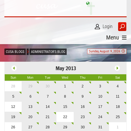
Login
Menu
Sunday, August 9, 2026
CUSA BLOGS
ADMINISTRATOR'S BLOG
May 2013
Sun
Mon
Tue
Wed
Thu
Fri
Sat
28
29
30
1
2
3
4
5
6
7
8
9
10
11
12
13
14
15
16
17
18
19
20
21
22
23
24
25
26
27
28
29
30
31
1