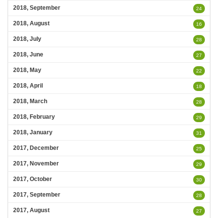
2018, September
24
2018, August
16
2018, July
28
2018, June
27
2018, May
22
2018, April
18
2018, March
28
2018, February
29
2018, January
31
2017, December
25
2017, November
29
2017, October
30
2017, September
28
2017, August
27