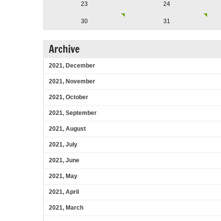
23
24
30
31
Archive
2021, December
2021, November
2021, October
2021, September
2021, August
2021, July
2021, June
2021, May
2021, April
2021, March