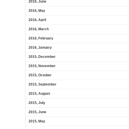
2016, June
2016, May
2016, April
2016, March
2016, February
2016, January
2015, December
2015, November
2015, October
2015, September
2015, August
2015, July
2015, June
2015, May