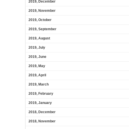
2019, December
2019, November
2019, October
2019, September
2019, August
2019, July
2019, June
2019, May
2019, April
2019, March
2019, February
2019, January
2018, December
2018, November