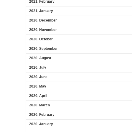
2021, February
2021, January
2020, December
2020, November
2020, October
2020, September
2020, August
2020, July
2020, June
2020, May
2020, April
2020, March
2020, February
2020, January