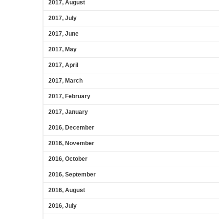
2017, August
2017, July
2017, June
2017, May
2017, April
2017, March
2017, February
2017, January
2016, December
2016, November
2016, October
2016, September
2016, August
2016, July