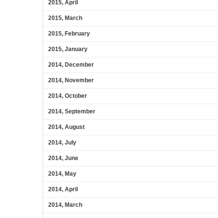
2015, April
2015, March
2015, February
2015, January
2014, December
2014, November
2014, October
2014, September
2014, August
2014, July
2014, June
2014, May
2014, April
2014, March