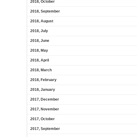
2018, October
2018, September
2018, August
2018, July
2018, June
2018, May
2018, April
2018, March
2018, February
2018, January
2017, December
2017, November
2017, October
2017, September