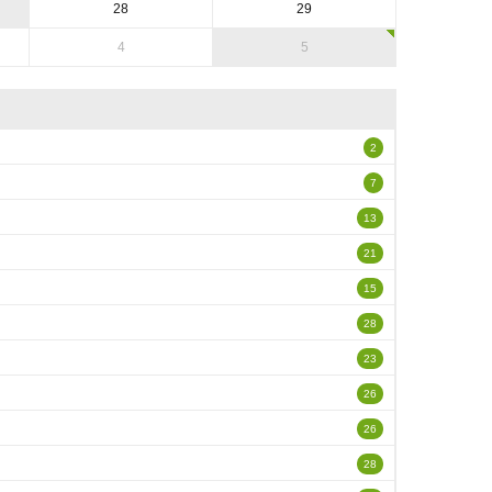
28
29
4
5
2
7
13
21
15
28
23
26
26
28