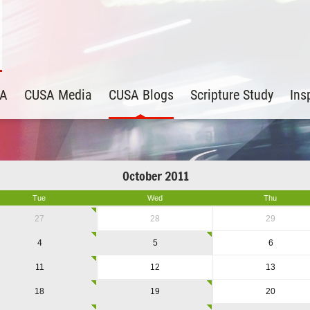
SA
CUSA Media
CUSA Blogs
Scripture Study
Ins
October 2011
Tue
Wed
Thu
27
28
29
4
5
6
11
12
13
18
19
20