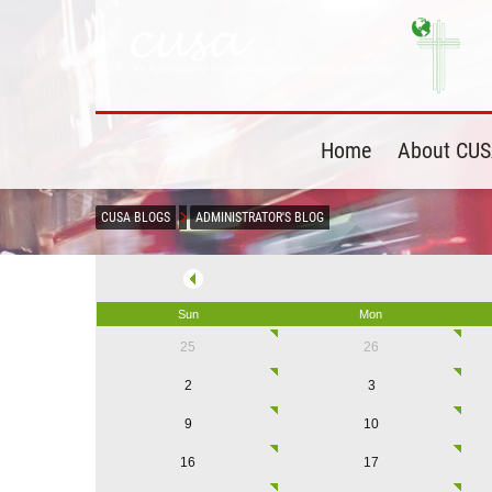
Home
About CU
CUSA BLOGS
ADMINISTRATOR'S BLOG
Sun
Mon
25
26
2
3
9
10
16
17