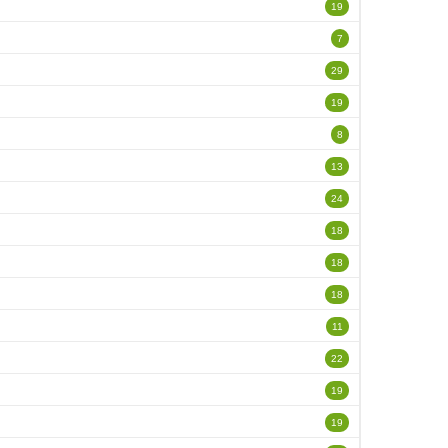
19
7
29
19
8
13
24
18
18
18
11
22
19
19