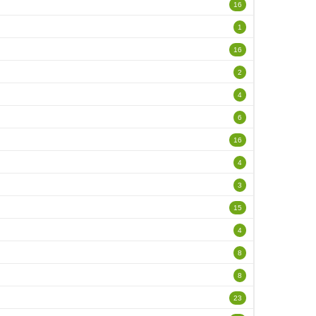
16
1
16
2
4
6
16
4
3
15
4
8
8
23