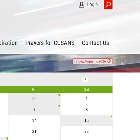
Login
piration
Prayers for CUSANS
Contact Us
Friday, August 7, 2026
Fri
Sat
30
1
7
8
14
15
21
22