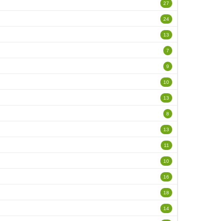
27
24
13
7
9
10
13
8
13
11
10
16
18
14