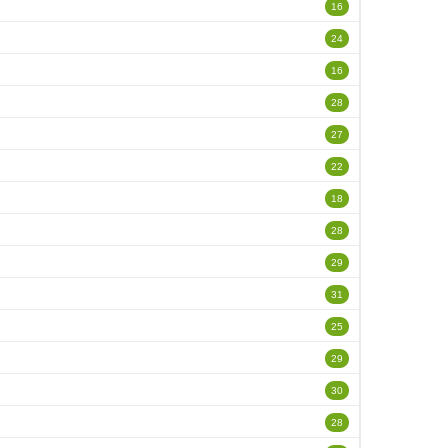
16
24
16
28
27
22
18
28
29
31
25
29
30
28