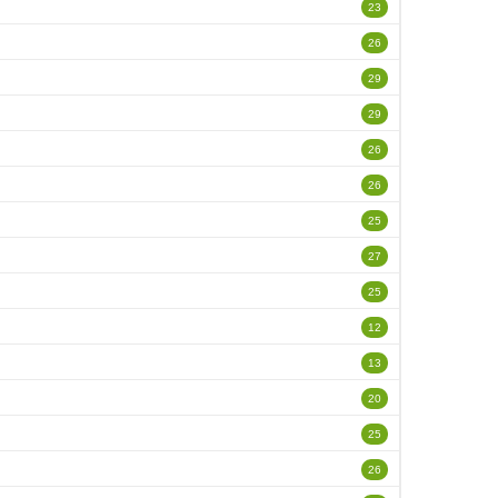
23
26
29
29
26
26
25
27
25
12
13
20
25
26