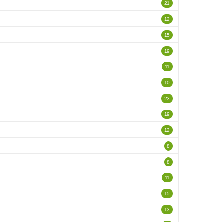
21
12
15
19
11
10
23
19
12
8
8
11
15
13