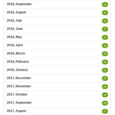
2018, September
24
2018, August
16
2018, July
28
2018, June
27
2018, May
22
2018, April
18
2018, March
28
2018, February
29
2018, January
31
2017, December
25
2017, November
29
2017, October
30
2017, September
28
2017, August
27