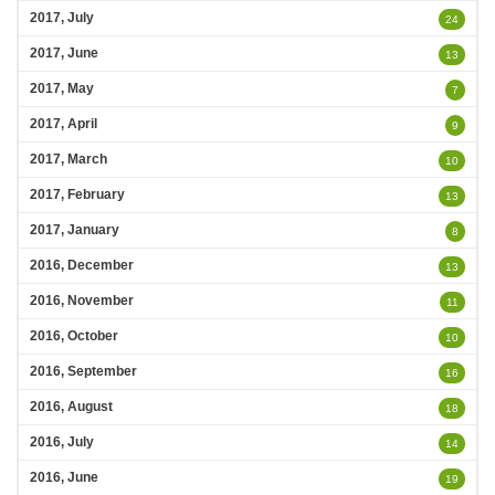
2017, July
24
2017, June
13
2017, May
7
2017, April
9
2017, March
10
2017, February
13
2017, January
8
2016, December
13
2016, November
11
2016, October
10
2016, September
16
2016, August
18
2016, July
14
2016, June
19