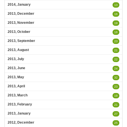
2014, January
13
2013, December
16
2013, November
19
2013, October
16
2013, September
23
2013, August
21
2013, July
22
2013, June
24
2013, May
32
2013, April
23
2013, March
19
2013, February
21
2013, January
27
2012, December
25