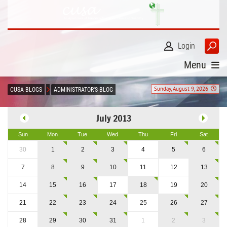
Login
Menu
Sunday, August 9, 2026
CUSA BLOGS
ADMINISTRATOR'S BLOG
July 2013
Sun
Mon
Tue
Wed
Thu
Fri
Sat
30
1
2
3
4
5
6
7
8
9
10
11
12
13
14
15
16
17
18
19
20
21
22
23
24
25
26
27
28
29
30
31
1
2
3