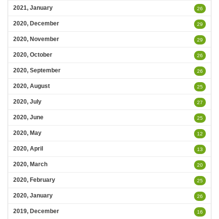
2021, January
26
2020, December
29
2020, November
29
2020, October
26
2020, September
26
2020, August
25
2020, July
27
2020, June
25
2020, May
12
2020, April
13
2020, March
20
2020, February
25
2020, January
26
2019, December
16