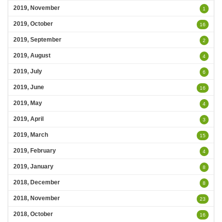
2019, November
1
2019, October
16
2019, September
2
2019, August
4
2019, July
6
2019, June
16
2019, May
4
2019, April
3
2019, March
15
2019, February
4
2019, January
8
2018, December
8
2018, November
23
2018, October
16