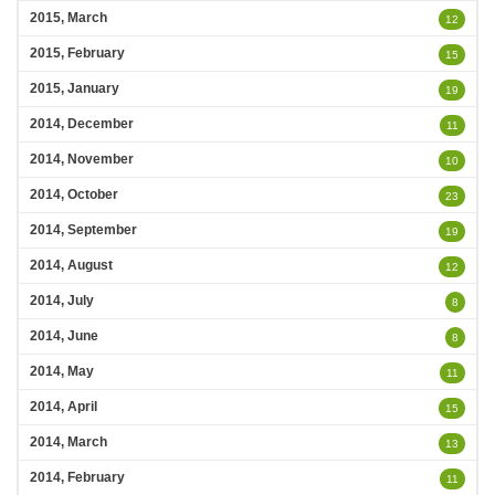
2015, March
12
2015, February
15
2015, January
19
2014, December
11
2014, November
10
2014, October
23
2014, September
19
2014, August
12
2014, July
8
2014, June
8
2014, May
11
2014, April
15
2014, March
13
2014, February
11