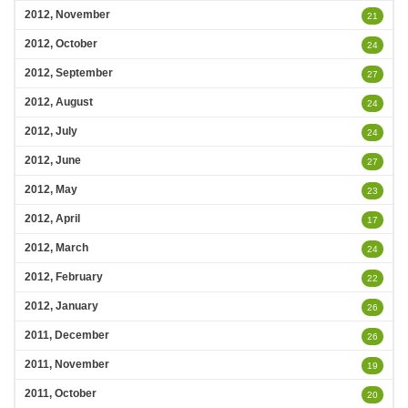
2012, November
21
2012, October
24
2012, September
27
2012, August
24
2012, July
24
2012, June
27
2012, May
23
2012, April
17
2012, March
24
2012, February
22
2012, January
26
2011, December
26
2011, November
19
2011, October
20