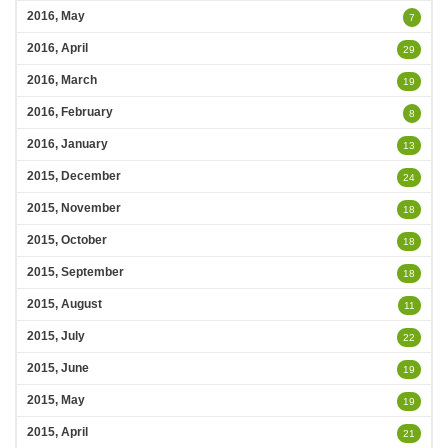
2016, May
7
2016, April
29
2016, March
19
2016, February
8
2016, January
13
2015, December
24
2015, November
18
2015, October
18
2015, September
18
2015, August
11
2015, July
22
2015, June
19
2015, May
19
2015, April
21