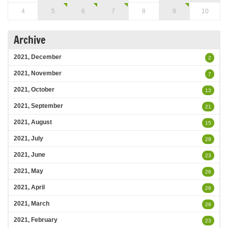
4
5
6
7
8
9
10
Archive
2021, December
2
2021, November
7
2021, October
13
2021, September
21
2021, August
15
2021, July
28
2021, June
23
2021, May
26
2021, April
26
2021, March
28
2021, February
23