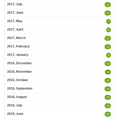
2017, July
24
2017, June
13
2017, May
7
2017, April
9
2017, March
10
2017, February
13
2017, January
8
2016, December
13
2016, November
11
2016, October
10
2016, September
16
2016, August
18
2016, July
14
2016, June
19