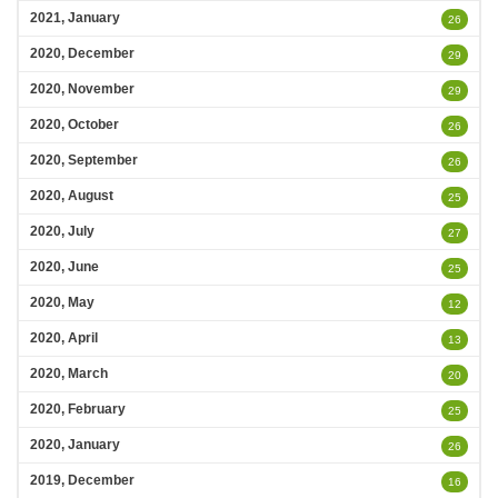
2021, January
26
2020, December
29
2020, November
29
2020, October
26
2020, September
26
2020, August
25
2020, July
27
2020, June
25
2020, May
12
2020, April
13
2020, March
20
2020, February
25
2020, January
26
2019, December
16