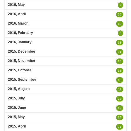
2016, May
7
2016, April
29
2016, March
19
2016, February
8
2016, January
13
2015, December
24
2015, November
18
2015, October
18
2015, September
18
2015, August
11
2015, July
22
2015, June
19
2015, May
19
2015, April
21