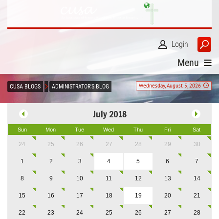
Login
Menu
Wednesday, August 5, 2026
CUSA BLOGS
ADMINISTRATOR'S BLOG
July 2018
Sun
Mon
Tue
Wed
Thu
Fri
Sat
24
25
26
27
28
29
30
1
2
3
4
5
6
7
8
9
10
11
12
13
14
15
16
17
18
19
20
21
22
23
24
25
26
27
28