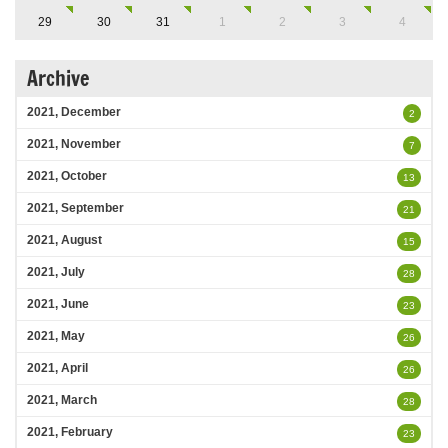
29
30
31
1
2
3
4
Archive
2021, December
2
2021, November
7
2021, October
13
2021, September
21
2021, August
15
2021, July
28
2021, June
23
2021, May
26
2021, April
26
2021, March
28
2021, February
23