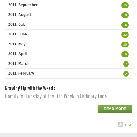
2011, September
20
2011, August
18
2011, July
16
2011, June
23
2011, May
20
2011, April
18
2011, March
7
2011, February
2
Growing Up with the Weeds
Homily for Tuesday of the 17th Week in Ordinary Time
READ MORE
RSS