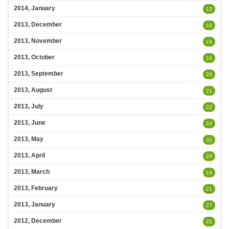
2014, January
13
2013, December
16
2013, November
19
2013, October
16
2013, September
23
2013, August
21
2013, July
22
2013, June
24
2013, May
32
2013, April
23
2013, March
19
2013, February
21
2013, January
27
2012, December
25