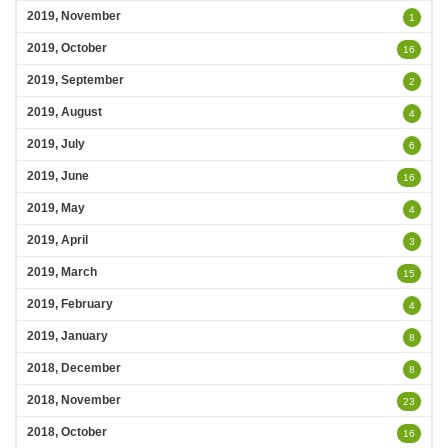
2019, November
1
2019, October
16
2019, September
2
2019, August
4
2019, July
6
2019, June
16
2019, May
4
2019, April
3
2019, March
15
2019, February
4
2019, January
8
2018, December
8
2018, November
23
2018, October
16