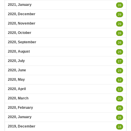
2021, January
26
2020, December
29
2020, November
29
2020, October
26
2020, September
26
2020, August
25
2020, July
27
2020, June
25
2020, May
12
2020, April
13
2020, March
20
2020, February
25
2020, January
26
2019, December
16