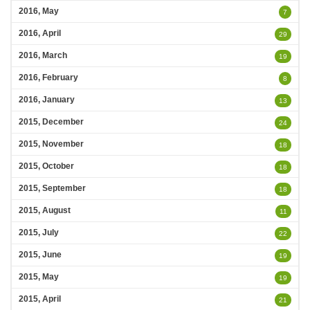
2016, May
7
2016, April
29
2016, March
19
2016, February
8
2016, January
13
2015, December
24
2015, November
18
2015, October
18
2015, September
18
2015, August
11
2015, July
22
2015, June
19
2015, May
19
2015, April
21