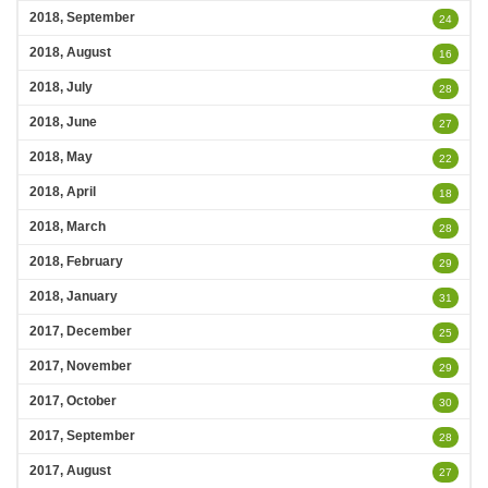
2018, September
24
2018, August
16
2018, July
28
2018, June
27
2018, May
22
2018, April
18
2018, March
28
2018, February
29
2018, January
31
2017, December
25
2017, November
29
2017, October
30
2017, September
28
2017, August
27