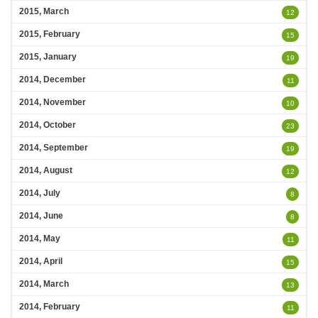
2015, March
12
2015, February
15
2015, January
19
2014, December
11
2014, November
10
2014, October
23
2014, September
19
2014, August
12
2014, July
8
2014, June
8
2014, May
11
2014, April
15
2014, March
13
2014, February
11