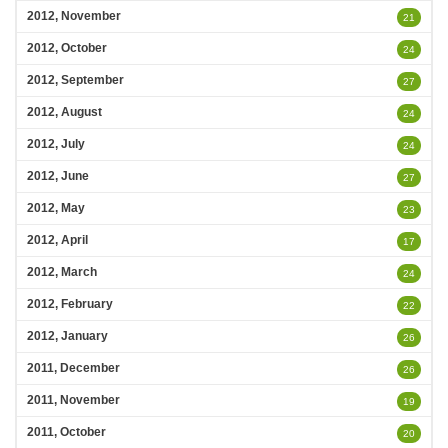
2012, November
21
2012, October
24
2012, September
27
2012, August
24
2012, July
24
2012, June
27
2012, May
23
2012, April
17
2012, March
24
2012, February
22
2012, January
26
2011, December
26
2011, November
19
2011, October
20