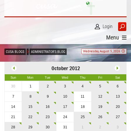
Login
Menu
Wednesday, August 5, 2026
CUSA BLOGS
ADMINISTRATOR'S BLOG
October 2012
Sun
Mon
Tue
Wed
Thu
Fri
Sat
30
1
2
3
4
5
6
7
8
9
10
11
12
13
14
15
16
17
18
19
20
21
22
23
24
25
26
27
28
29
30
31
1
2
3