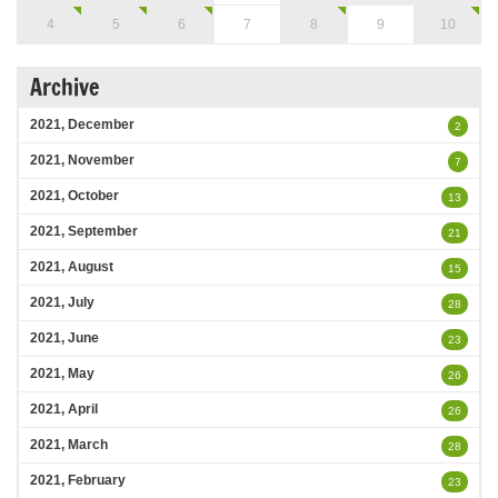
4
5
6
7
8
9
10
Archive
2021, December
2
2021, November
7
2021, October
13
2021, September
21
2021, August
15
2021, July
28
2021, June
23
2021, May
26
2021, April
26
2021, March
28
2021, February
23