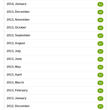
2014, January
13
2013, December
16
2013, November
19
2013, October
16
2013, September
23
2013, August
21
2013, July
22
2013, June
24
2013, May
32
2013, April
23
2013, March
19
2013, February
21
2013, January
27
2012, December
25