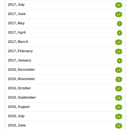
2017, July
24
2017, June
13
2017, May
7
2017, April
9
2017, March
10
2017, February
13
2017, January
8
2016, December
13
2016, November
11
2016, October
10
2016, September
16
2016, August
18
2016, July
14
2016, June
19