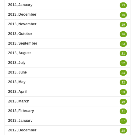
2014, January
13
2013, December
16
2013, November
19
2013, October
16
2013, September
23
2013, August
21
2013, July
22
2013, June
24
2013, May
32
2013, April
23
2013, March
19
2013, February
21
2013, January
27
2012, December
25