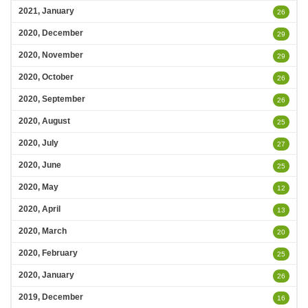
2021, January
26
2020, December
29
2020, November
29
2020, October
26
2020, September
26
2020, August
25
2020, July
27
2020, June
25
2020, May
12
2020, April
13
2020, March
20
2020, February
25
2020, January
26
2019, December
16