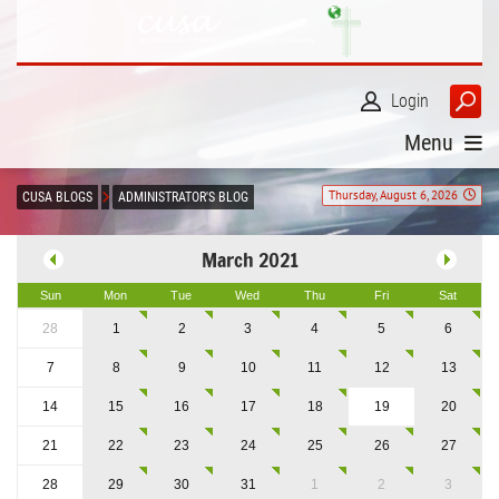
Login
Menu
Thursday, August 6, 2026
CUSA BLOGS
ADMINISTRATOR'S BLOG
March 2021
Sun
Mon
Tue
Wed
Thu
Fri
Sat
28
1
2
3
4
5
6
7
8
9
10
11
12
13
14
15
16
17
18
19
20
21
22
23
24
25
26
27
28
29
30
31
1
2
3