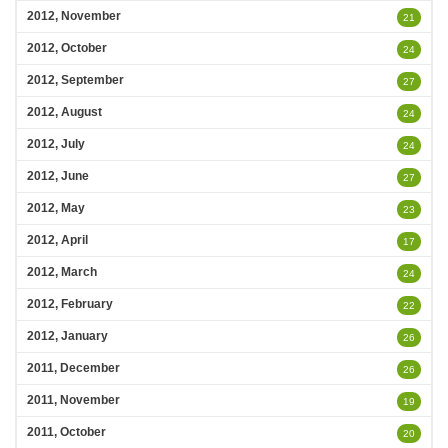
2012, November
21
2012, October
24
2012, September
27
2012, August
24
2012, July
24
2012, June
27
2012, May
23
2012, April
17
2012, March
24
2012, February
22
2012, January
26
2011, December
26
2011, November
19
2011, October
20