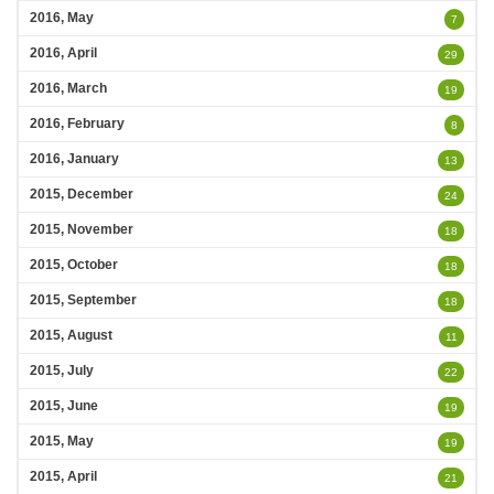
2016, May
7
2016, April
29
2016, March
19
2016, February
8
2016, January
13
2015, December
24
2015, November
18
2015, October
18
2015, September
18
2015, August
11
2015, July
22
2015, June
19
2015, May
19
2015, April
21