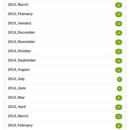
2015, March
12
2015, February
15
2015, January
19
2014, December
11
2014, November
10
2014, October
23
2014, September
19
2014, August
12
2014, July
8
2014, June
8
2014, May
11
2014, April
15
2014, March
13
2014, February
11