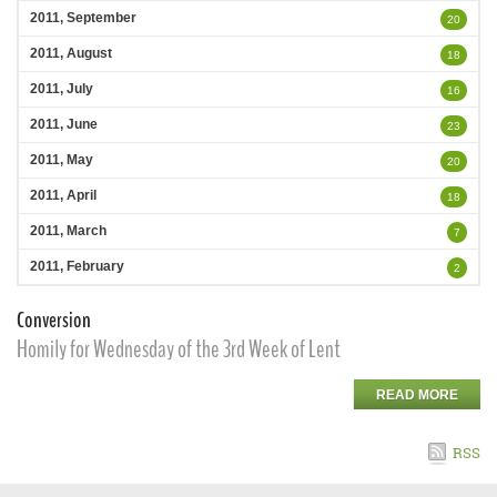
2011, September
20
2011, August
18
2011, July
16
2011, June
23
2011, May
20
2011, April
18
2011, March
7
2011, February
2
Conversion
Homily for Wednesday of the 3rd Week of Lent
READ MORE
RSS