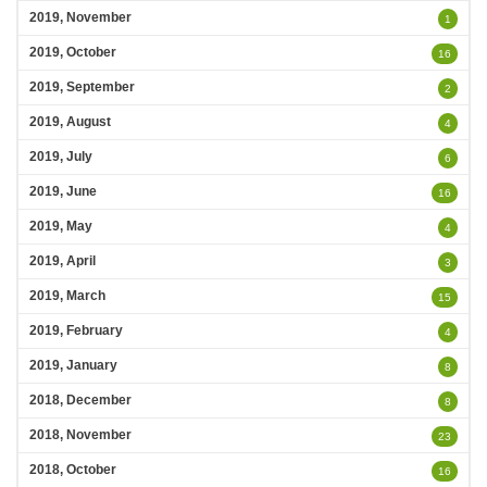
2019, November
1
2019, October
16
2019, September
2
2019, August
4
2019, July
6
2019, June
16
2019, May
4
2019, April
3
2019, March
15
2019, February
4
2019, January
8
2018, December
8
2018, November
23
2018, October
16