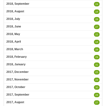
2018, September
24
2018, August
16
2018, July
28
2018, June
27
2018, May
22
2018, April
18
2018, March
28
2018, February
29
2018, January
31
2017, December
25
2017, November
29
2017, October
30
2017, September
28
2017, August
27