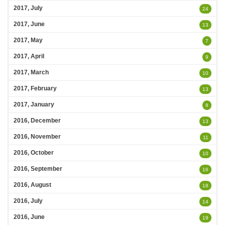
2017, July
24
2017, June
13
2017, May
7
2017, April
9
2017, March
10
2017, February
13
2017, January
8
2016, December
13
2016, November
11
2016, October
10
2016, September
16
2016, August
18
2016, July
14
2016, June
19