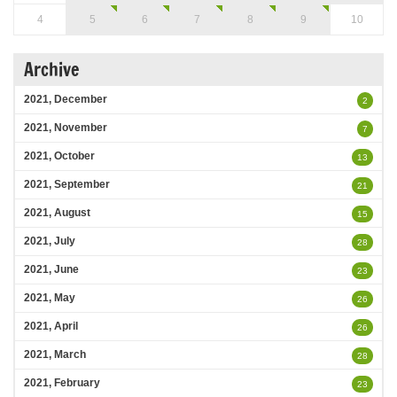
4
5
6
7
8
9
10
Archive
2021, December
2
2021, November
7
2021, October
13
2021, September
21
2021, August
15
2021, July
28
2021, June
23
2021, May
26
2021, April
26
2021, March
28
2021, February
23