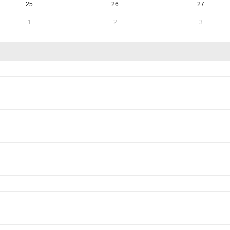
25
26
27
1
2
3