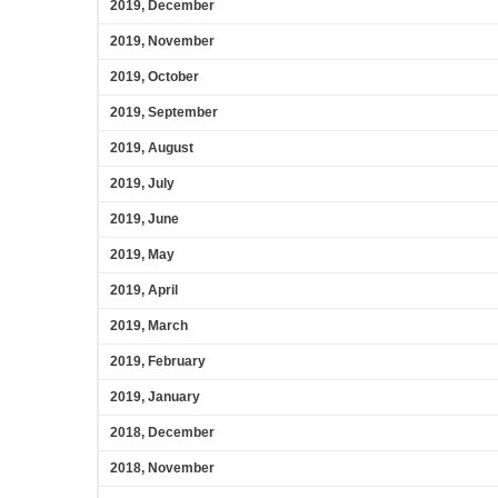
2019, December
2019, November
2019, October
2019, September
2019, August
2019, July
2019, June
2019, May
2019, April
2019, March
2019, February
2019, January
2018, December
2018, November