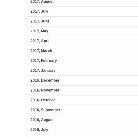
2017, August
2017, July
2017, June
2017, May
2017, April
2017, March
2017, February
2017, January
2016, December
2016, November
2016, October
2016, September
2016, August
2016, July