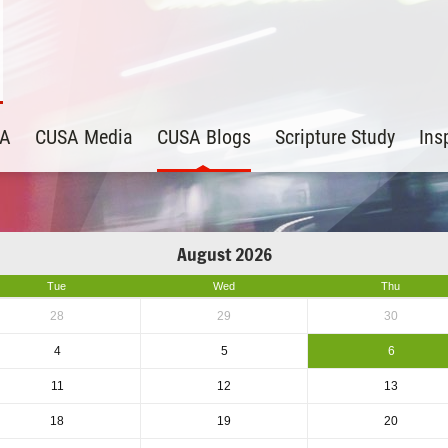
SA
CUSA Media
CUSA Blogs
Scripture Study
Ins
August 2026
Tue
Wed
Thu
28
29
30
4
5
6
11
12
13
18
19
20