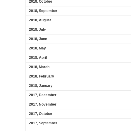
2018, October
2018, September
2018, August
2018, July
2018, June
2018, May
2018, April
2018, March
2018, February
2018, January
2017, December
2017, November
2017, October
2017, September