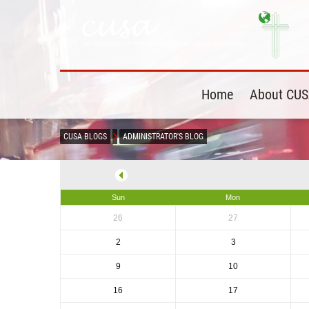
Home
About CU
CUSA BLOGS
ADMINISTRATOR'S BLOG
Sun
Mon
26
27
2
3
9
10
16
17