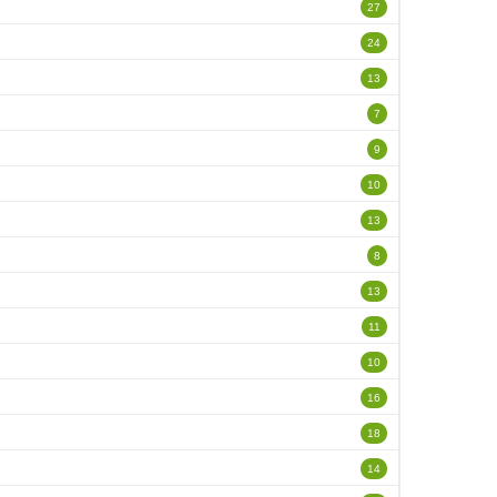
27
24
13
7
9
10
13
8
13
11
10
16
18
14