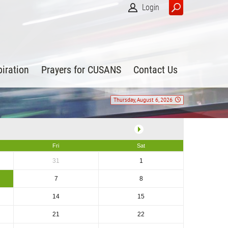
Login
piration
Prayers for CUSANS
Contact Us
Thursday, August 6, 2026
Fri
Sat
31
1
7
8
14
15
21
22