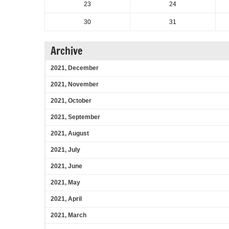
23
24
30
31
Archive
2021, December
2021, November
2021, October
2021, September
2021, August
2021, July
2021, June
2021, May
2021, April
2021, March