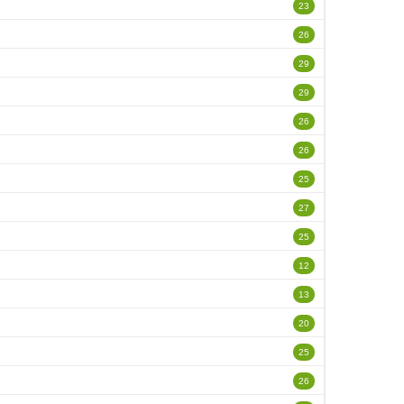
23
26
29
29
26
26
25
27
25
12
13
20
25
26