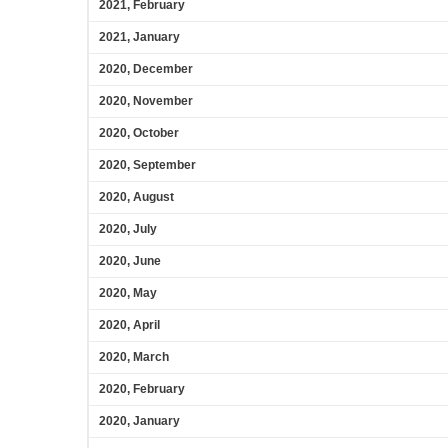
2021, February
2021, January
2020, December
2020, November
2020, October
2020, September
2020, August
2020, July
2020, June
2020, May
2020, April
2020, March
2020, February
2020, January