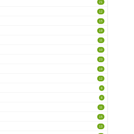
21
12
15
19
11
10
23
19
12
8
8
11
15
13