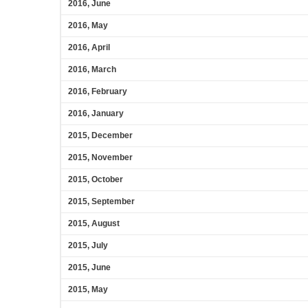
2016, June
2016, May
2016, April
2016, March
2016, February
2016, January
2015, December
2015, November
2015, October
2015, September
2015, August
2015, July
2015, June
2015, May