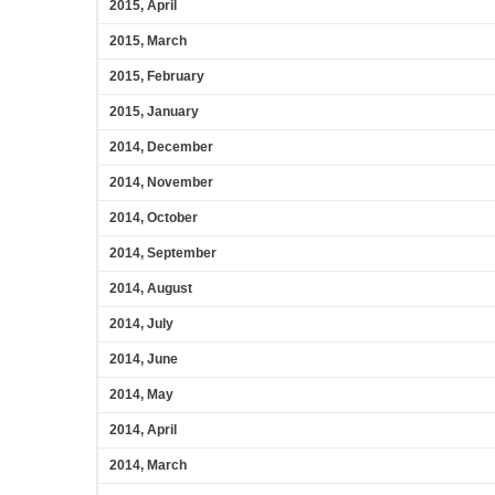
2015, April
2015, March
2015, February
2015, January
2014, December
2014, November
2014, October
2014, September
2014, August
2014, July
2014, June
2014, May
2014, April
2014, March