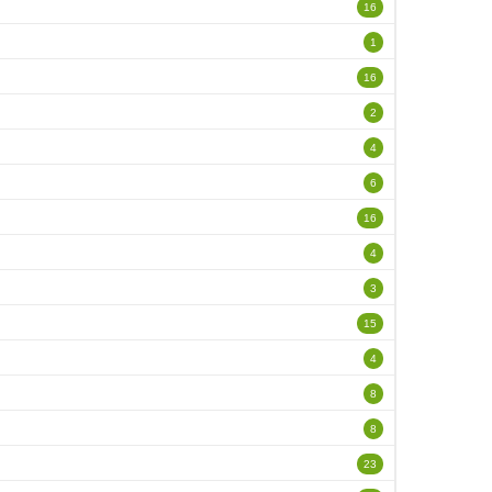
16
1
16
2
4
6
16
4
3
15
4
8
8
23