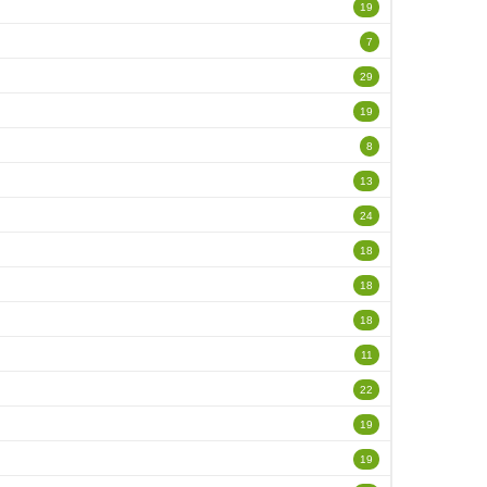
19
7
29
19
8
13
24
18
18
18
11
22
19
19