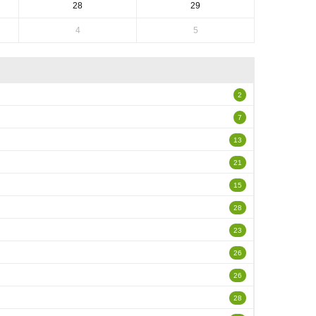
28
29
4
5
2
7
13
21
15
28
23
26
26
28