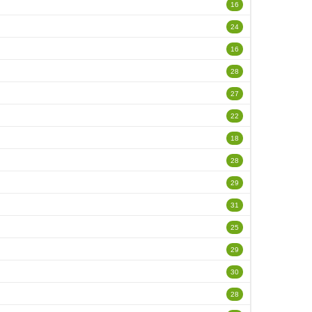
16
24
16
28
27
22
18
28
29
31
25
29
30
28