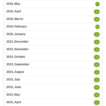
2016, May
7
2016, April
29
2016, March
19
2016, February
8
2016, January
13
2015, December
24
2015, November
18
2015, October
18
2015, September
18
2015, August
11
2015, July
22
2015, June
19
2015, May
19
2015, April
21