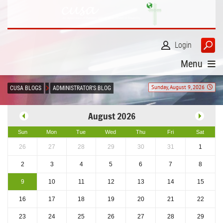
Login
Menu
Sunday, August 9, 2026
CUSA BLOGS
ADMINISTRATOR'S BLOG
August 2026
Sun
Mon
Tue
Wed
Thu
Fri
Sat
26
27
28
29
30
31
1
2
3
4
5
6
7
8
9
10
11
12
13
14
15
16
17
18
19
20
21
22
23
24
25
26
27
28
29