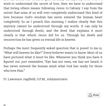
wish to understand the secret of love, then we have to understand
that loving others means following Jesus to Calvary. I say from the
outset that none of us will ever completely understand this kind of
love because God’s wisdom has never entered the human heart
completely. So as I preach this morning, I realize clearly that this
mystery cannot be understood through my words. It can only be
understood through deeds, and the deed that explains it most
clearly is that which Jesus did for us. Through his death and
resurrection he has given us eternal life in heaven.
Perhaps the most frequently asked question that is posed to me is,
“What will heaven be like?” Every believer wants to know. Most of us
have pictured what it must be like. Whenever you think you have it
figured out, just remember, “Eye has not seen, ear has not heard, it
has never entered the human mind what God has ready for those
who love Him.”
Fr. Lawrence Jagdfeld, O.F.M., Administrator
Print