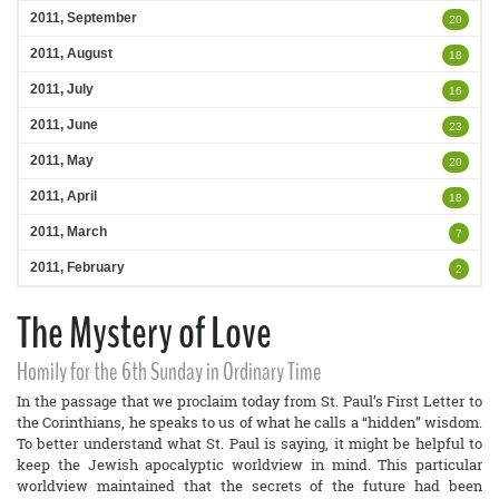
2011, September
20
2011, August
18
2011, July
16
2011, June
23
2011, May
20
2011, April
18
2011, March
7
2011, February
2
The Mystery of Love
Homily for the 6th Sunday in Ordinary Time
In the passage that we proclaim today from St. Paul’s First Letter to
the Corinthians, he speaks to us of what he calls a “hidden” wisdom.
To better understand what St. Paul is saying, it might be helpful to
keep the Jewish apocalyptic worldview in mind. This particular
worldview maintained that the secrets of the future had been