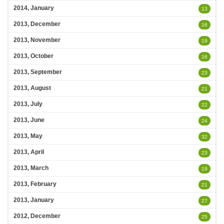
2014, January
13
2013, December
16
2013, November
19
2013, October
16
2013, September
23
2013, August
21
2013, July
22
2013, June
24
2013, May
32
2013, April
23
2013, March
19
2013, February
21
2013, January
27
2012, December
25