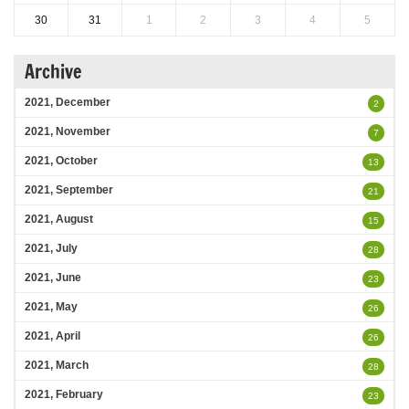
30
31
1
2
3
4
5
Archive
2021, December
2
2021, November
7
2021, October
13
2021, September
21
2021, August
15
2021, July
28
2021, June
23
2021, May
26
2021, April
26
2021, March
28
2021, February
23