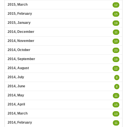
2015, March
12
2015, February
15
2015, January
19
2014, December
11
2014, November
10
2014, October
23
2014, September
19
2014, August
12
2014, July
8
2014, June
8
2014, May
11
2014, April
15
2014, March
13
2014, February
11