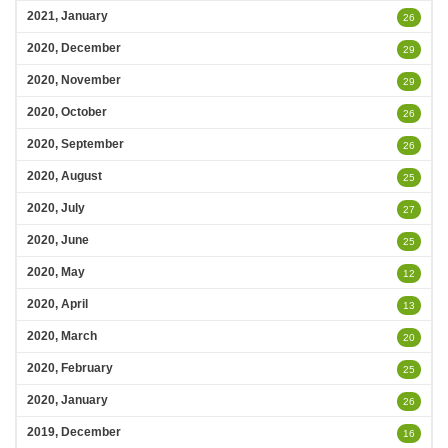
2021, January
26
2020, December
29
2020, November
29
2020, October
26
2020, September
26
2020, August
25
2020, July
27
2020, June
25
2020, May
12
2020, April
13
2020, March
20
2020, February
25
2020, January
26
2019, December
16