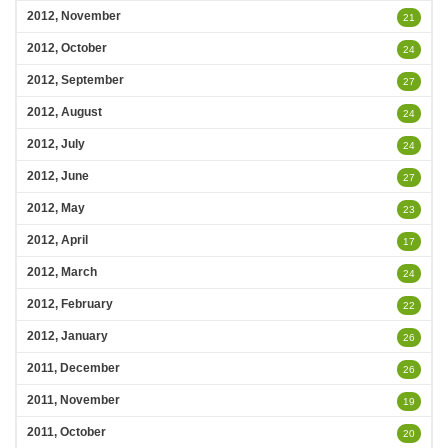
2012, November
21
2012, October
24
2012, September
27
2012, August
24
2012, July
24
2012, June
27
2012, May
23
2012, April
17
2012, March
24
2012, February
22
2012, January
26
2011, December
26
2011, November
19
2011, October
20