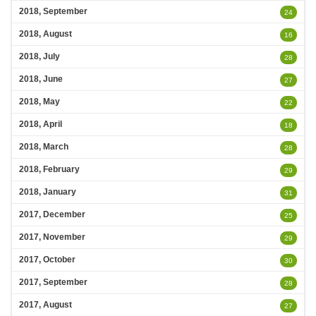
2018, September
24
2018, August
16
2018, July
28
2018, June
27
2018, May
22
2018, April
18
2018, March
28
2018, February
29
2018, January
31
2017, December
25
2017, November
29
2017, October
30
2017, September
28
2017, August
27