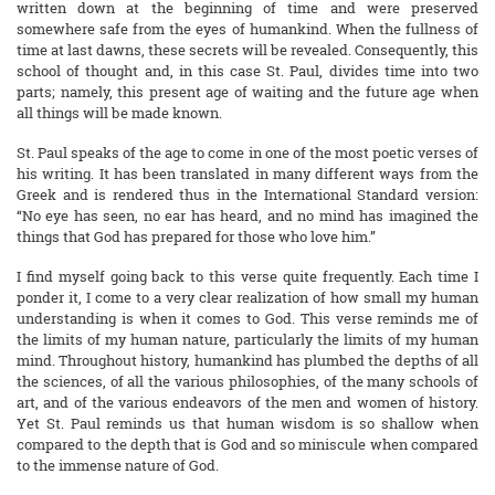
written down at the beginning of time and were preserved
somewhere safe from the eyes of humankind. When the fullness of
time at last dawns, these secrets will be revealed. Consequently, this
school of thought and, in this case St. Paul, divides time into two
parts; namely, this present age of waiting and the future age when
all things will be made known.
St. Paul speaks of the age to come in one of the most poetic verses of
his writing. It has been translated in many different ways from the
Greek and is rendered thus in the International Standard version:
“No eye has seen, no ear has heard, and no mind has imagined the
things that God has prepared for those who love him.”
I find myself going back to this verse quite frequently. Each time I
ponder it, I come to a very clear realization of how small my human
understanding is when it comes to God. This verse reminds me of
the limits of my human nature, particularly the limits of my human
mind. Throughout history, humankind has plumbed the depths of all
the sciences, of all the various philosophies, of the many schools of
art, and of the various endeavors of the men and women of history.
Yet St. Paul reminds us that human wisdom is so shallow when
compared to the depth that is God and so miniscule when compared
to the immense nature of God.