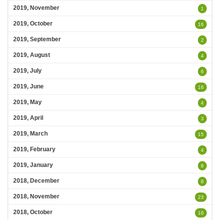
2019, November
1
2019, October
16
2019, September
2
2019, August
4
2019, July
6
2019, June
16
2019, May
4
2019, April
3
2019, March
15
2019, February
4
2019, January
8
2018, December
8
2018, November
23
2018, October
16