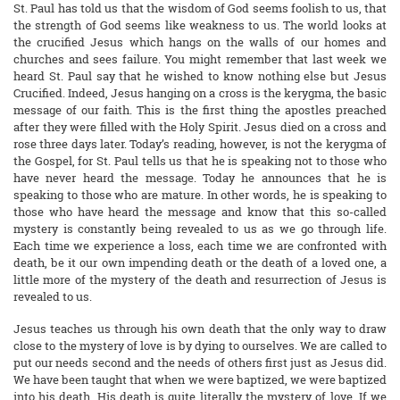
St. Paul has told us that the wisdom of God seems foolish to us, that
the strength of God seems like weakness to us. The world looks at
the crucified Jesus which hangs on the walls of our homes and
churches and sees failure. You might remember that last week we
heard St. Paul say that he wished to know nothing else but Jesus
Crucified. Indeed, Jesus hanging on a cross is the kerygma, the basic
message of our faith. This is the first thing the apostles preached
after they were filled with the Holy Spirit. Jesus died on a cross and
rose three days later. Today’s reading, however, is not the kerygma of
the Gospel, for St. Paul tells us that he is speaking not to those who
have never heard the message. Today he announces that he is
speaking to those who are mature. In other words, he is speaking to
those who have heard the message and know that this so-called
mystery is constantly being revealed to us as we go through life.
Each time we experience a loss, each time we are confronted with
death, be it our own impending death or the death of a loved one, a
little more of the mystery of the death and resurrection of Jesus is
revealed to us.
Jesus teaches us through his own death that the only way to draw
close to the mystery of love is by dying to ourselves. We are called to
put our needs second and the needs of others first just as Jesus did.
We have been taught that when we were baptized, we were baptized
into his death. His death is quite literally the mystery of love. If we