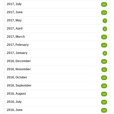
2017, July
24
2017, June
13
2017, May
7
2017, April
9
2017, March
10
2017, February
13
2017, January
8
2016, December
13
2016, November
11
2016, October
10
2016, September
16
2016, August
18
2016, July
14
2016, June
19