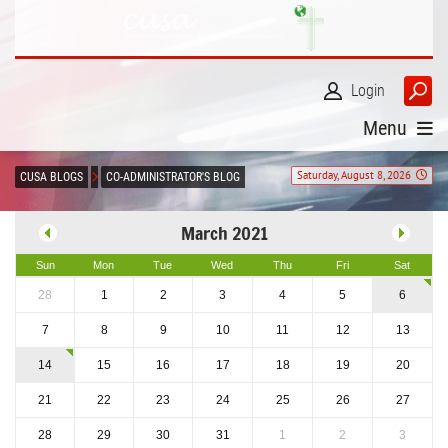
Login
Menu
Saturday, August 8, 2026
CUSA BLOGS
CO-ADMINISTRATOR'S BLOG
March 2021
Sun
Mon
Tue
Wed
Thu
Fri
Sat
28
1
2
3
4
5
6
7
8
9
10
11
12
13
14
15
16
17
18
19
20
21
22
23
24
25
26
27
28
29
30
31
1
2
3