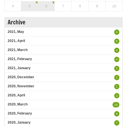
4
5
6
7
8
9
10
Archive
2021, May
3
2021, April
5
2021, March
2
2021, February
4
2021, January
5
2020, December
2
2020, November
1
2020, April
2
2020, March
16
2020, February
9
2020, January
7