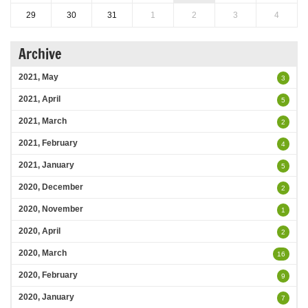
29
30
31
1
2
3
4
Archive
2021, May
3
2021, April
5
2021, March
2
2021, February
4
2021, January
5
2020, December
2
2020, November
1
2020, April
2
2020, March
16
2020, February
9
2020, January
7