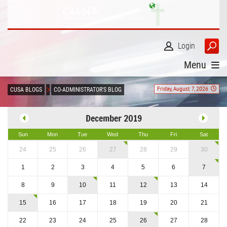
Login
Menu
Friday, August 7, 2026
CUSA BLOGS
CO-ADMINISTRATOR'S BLOG
December 2019
Sun
Mon
Tue
Wed
Thu
Fri
Sat
24
25
26
27
28
29
30
1
2
3
4
5
6
7
8
9
10
11
12
13
14
15
16
17
18
19
20
21
22
23
24
25
26
27
28