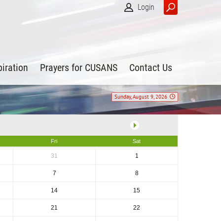
Login
piration
Prayers for CUSANS
Contact Us
Sunday, August 9, 2026
Fri
Sat
31
1
7
8
14
15
21
22