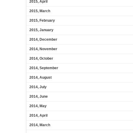
2015, April
2015, March
2015, February
2015, January
2014, December
2014, November
2014, October
2014, September
2014, August
2014, July
2014, June
2014, May
2014, April
2014, March