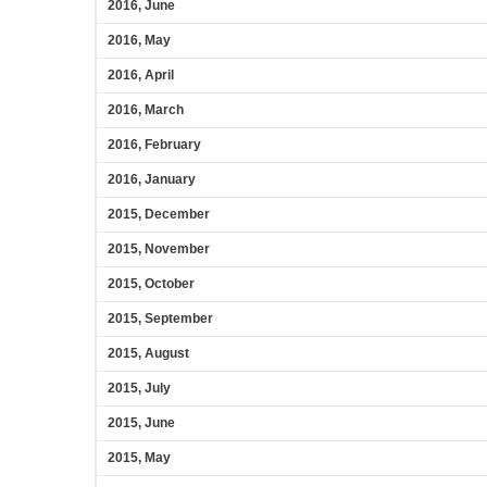
2016, June
2016, May
2016, April
2016, March
2016, February
2016, January
2015, December
2015, November
2015, October
2015, September
2015, August
2015, July
2015, June
2015, May