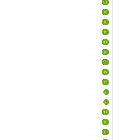
21
12
15
19
11
10
23
19
12
8
8
11
15
13