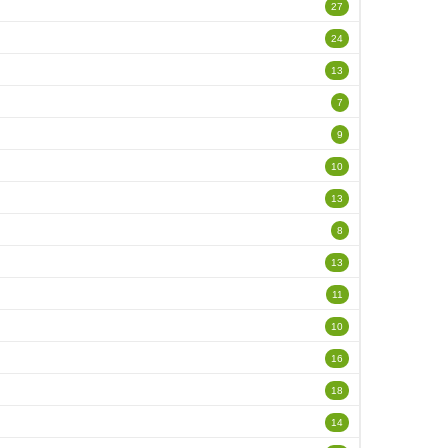
27
24
13
7
9
10
13
8
13
11
10
16
18
14