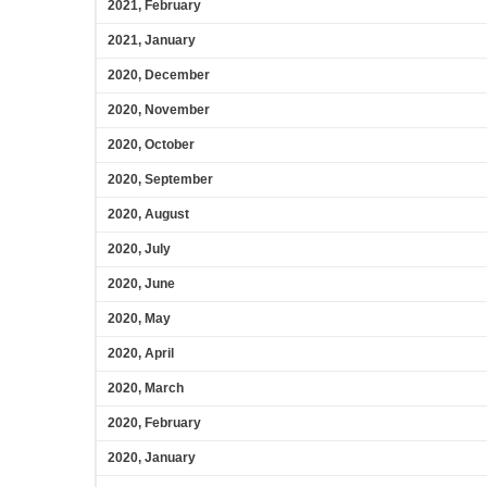
2021, February
2021, January
2020, December
2020, November
2020, October
2020, September
2020, August
2020, July
2020, June
2020, May
2020, April
2020, March
2020, February
2020, January