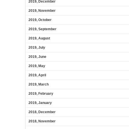
2019, December
2019, November
2019, October
2019, September
2019, August
2019, July
2019, June
2019, May
2019, April
2019, March
2019, February
2019, January
2018, December
2018, November