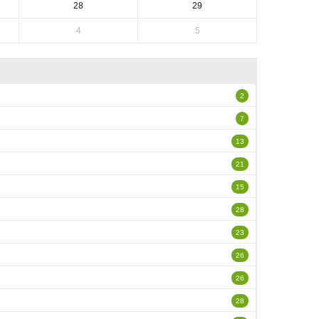
28
29
4
5
2
7
13
21
15
28
23
26
26
28