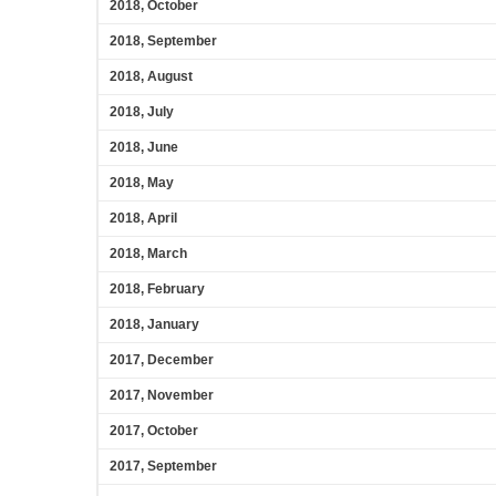
2018, October
2018, September
2018, August
2018, July
2018, June
2018, May
2018, April
2018, March
2018, February
2018, January
2017, December
2017, November
2017, October
2017, September