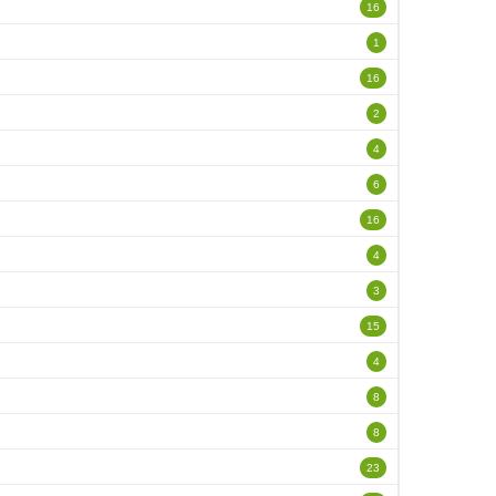
16
1
16
2
4
6
16
4
3
15
4
8
8
23