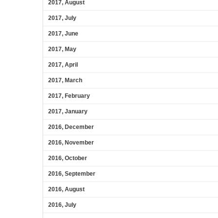
2017, August
2017, July
2017, June
2017, May
2017, April
2017, March
2017, February
2017, January
2016, December
2016, November
2016, October
2016, September
2016, August
2016, July