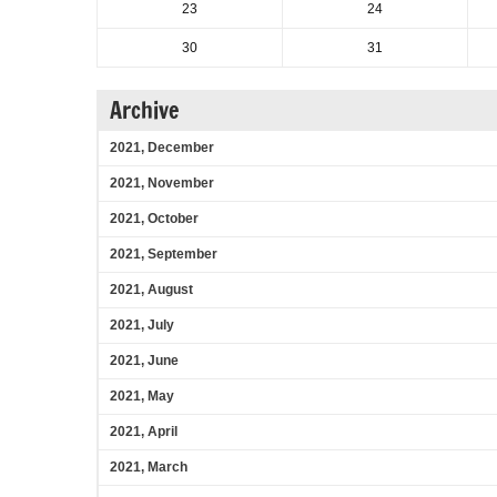
23
24
30
31
Archive
2021, December
2021, November
2021, October
2021, September
2021, August
2021, July
2021, June
2021, May
2021, April
2021, March