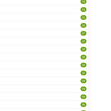
16
24
16
28
27
22
18
28
29
31
25
29
30
28