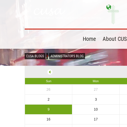
Home
About CU
CUSA BLOGS
ADMINISTRATOR'S BLOG
Sun
Mon
26
27
2
3
9
10
16
17