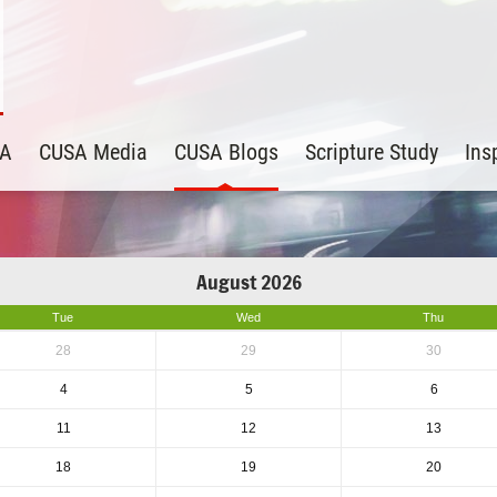
SA
CUSA Media
CUSA Blogs
Scripture Study
Ins
August 2026
Tue
Wed
Thu
28
29
30
4
5
6
11
12
13
18
19
20