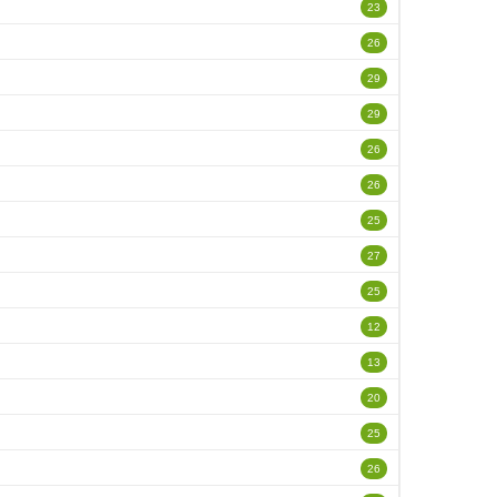
23
26
29
29
26
26
25
27
25
12
13
20
25
26