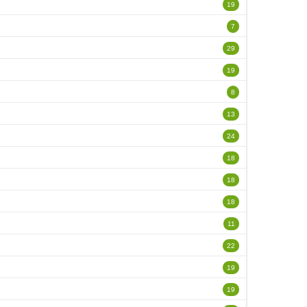
19
7
29
19
8
13
24
18
18
18
11
22
19
19