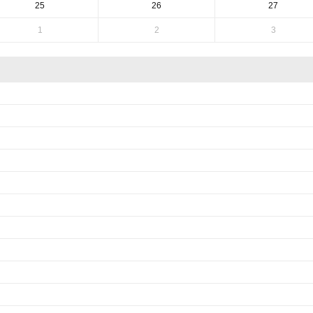
25
26
27
1
2
3