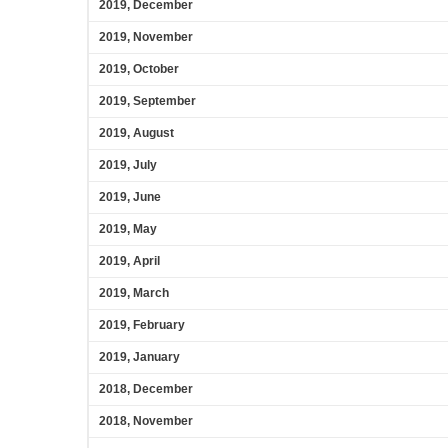
2019, December
2019, November
2019, October
2019, September
2019, August
2019, July
2019, June
2019, May
2019, April
2019, March
2019, February
2019, January
2018, December
2018, November