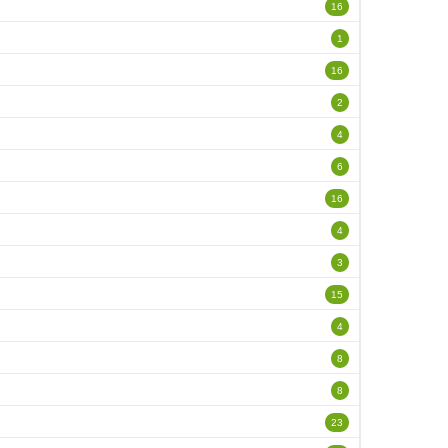
16
1
16
2
4
6
16
4
3
15
4
8
8
23