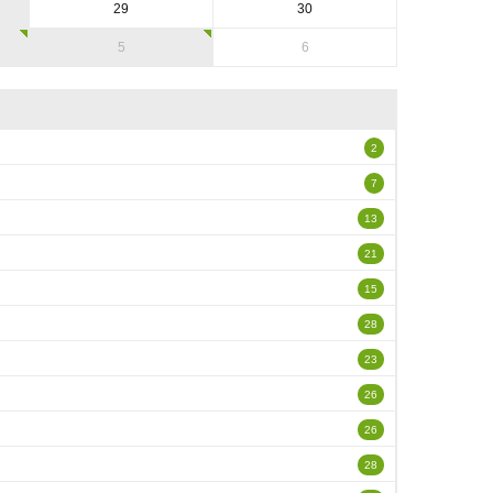
29
30
5
6
2
7
13
21
15
28
23
26
26
28