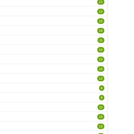
21
12
15
19
11
10
23
19
12
8
8
11
15
13