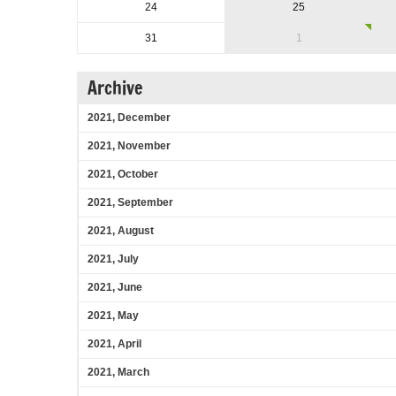
24
25
31
1
Archive
2021, December
2021, November
2021, October
2021, September
2021, August
2021, July
2021, June
2021, May
2021, April
2021, March