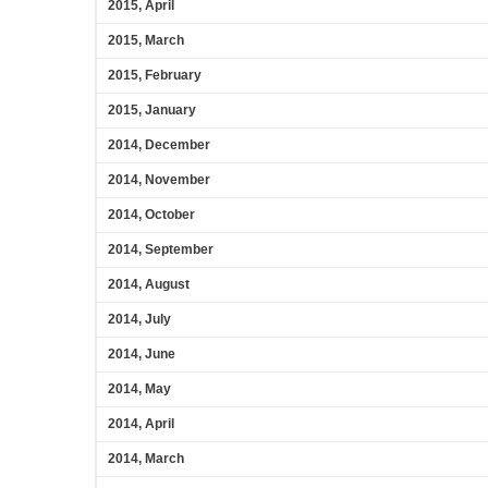
2015, April
2015, March
2015, February
2015, January
2014, December
2014, November
2014, October
2014, September
2014, August
2014, July
2014, June
2014, May
2014, April
2014, March