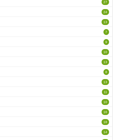
27
24
13
7
9
10
13
8
13
11
10
16
18
14