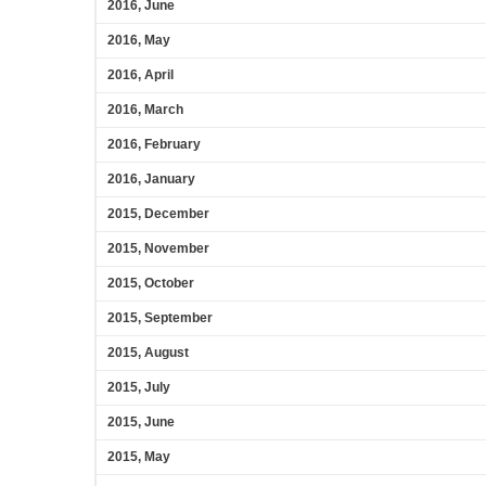
2016, June
2016, May
2016, April
2016, March
2016, February
2016, January
2015, December
2015, November
2015, October
2015, September
2015, August
2015, July
2015, June
2015, May