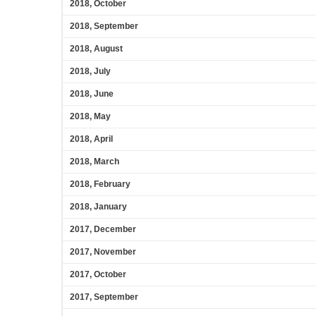
2018, October
2018, September
2018, August
2018, July
2018, June
2018, May
2018, April
2018, March
2018, February
2018, January
2017, December
2017, November
2017, October
2017, September