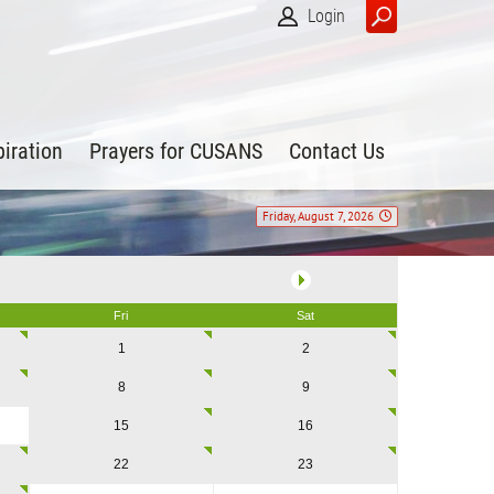
Login
piration
Prayers for CUSANS
Contact Us
Friday, August 7, 2026
Fri
Sat
1
2
8
9
15
16
22
23