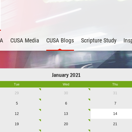
SA
CUSA Media
CUSA Blogs
Scripture Study
Ins
January 2021
Tue
Wed
Thu
29
30
31
5
6
7
12
13
14
19
20
21