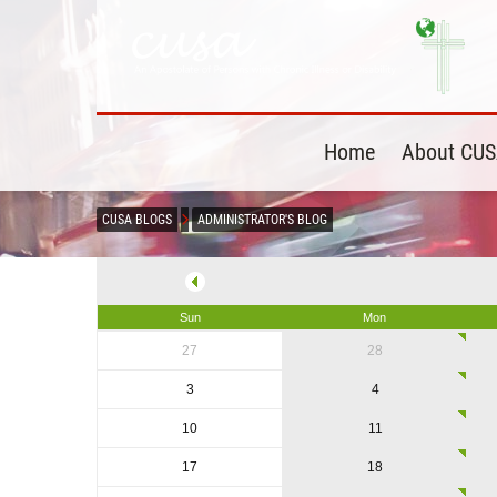
Home
About CU
CUSA BLOGS
ADMINISTRATOR'S BLOG
Sun
Mon
27
28
3
4
10
11
17
18