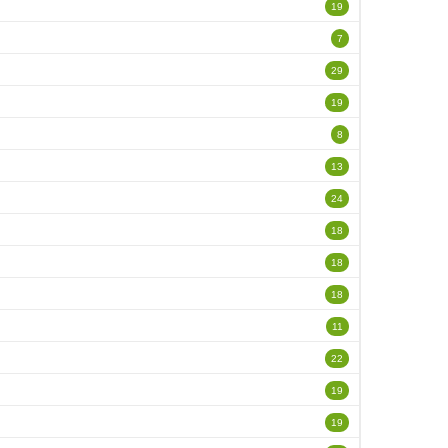
19
7
29
19
8
13
24
18
18
18
11
22
19
19