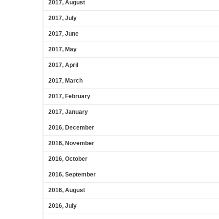
2017, August
2017, July
2017, June
2017, May
2017, April
2017, March
2017, February
2017, January
2016, December
2016, November
2016, October
2016, September
2016, August
2016, July