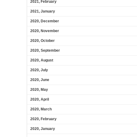
2021, February
2021, January
2020, December
2020, November
2020, October
2020, September
2020, August
2020, July
2020, June
2020, May
2020, April
2020, March
2020, February
2020, January