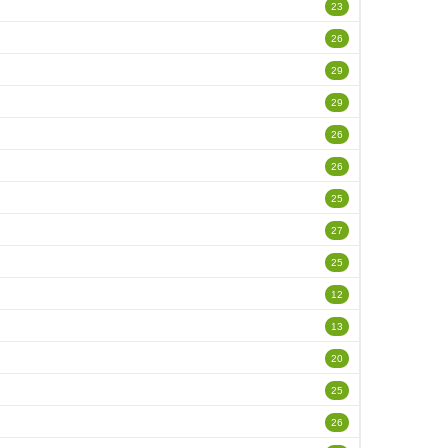
23
26
29
29
26
26
25
27
25
12
13
20
25
26