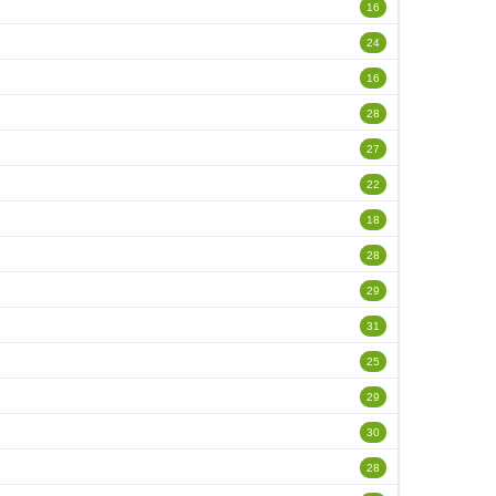
16
24
16
28
27
22
18
28
29
31
25
29
30
28