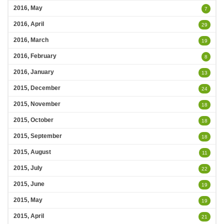
2016, May
7
2016, April
29
2016, March
19
2016, February
8
2016, January
13
2015, December
24
2015, November
18
2015, October
18
2015, September
18
2015, August
11
2015, July
22
2015, June
19
2015, May
19
2015, April
21