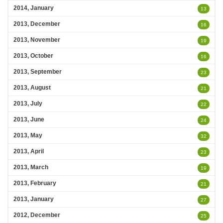
2014, January
13
2013, December
16
2013, November
19
2013, October
16
2013, September
23
2013, August
21
2013, July
22
2013, June
24
2013, May
32
2013, April
23
2013, March
19
2013, February
21
2013, January
27
2012, December
25