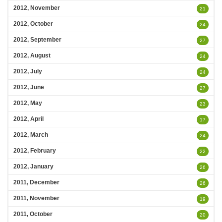
2012, November
21
2012, October
24
2012, September
27
2012, August
24
2012, July
24
2012, June
27
2012, May
23
2012, April
17
2012, March
24
2012, February
22
2012, January
26
2011, December
26
2011, November
19
2011, October
20