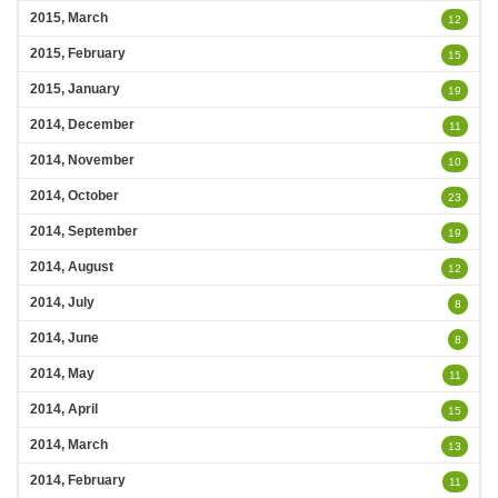
2015, March
12
2015, February
15
2015, January
19
2014, December
11
2014, November
10
2014, October
23
2014, September
19
2014, August
12
2014, July
8
2014, June
8
2014, May
11
2014, April
15
2014, March
13
2014, February
11