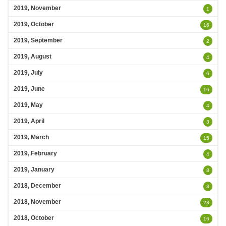
2019, November
1
2019, October
16
2019, September
2
2019, August
4
2019, July
6
2019, June
16
2019, May
4
2019, April
3
2019, March
15
2019, February
4
2019, January
8
2018, December
8
2018, November
23
2018, October
16