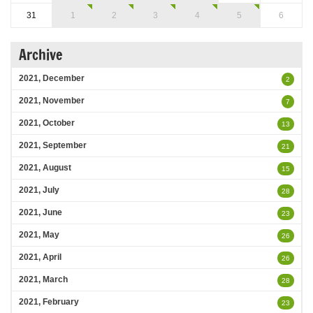
31
1
2
3
4
5
6
Archive
2021, December
2
2021, November
7
2021, October
13
2021, September
21
2021, August
15
2021, July
28
2021, June
23
2021, May
26
2021, April
26
2021, March
28
2021, February
23