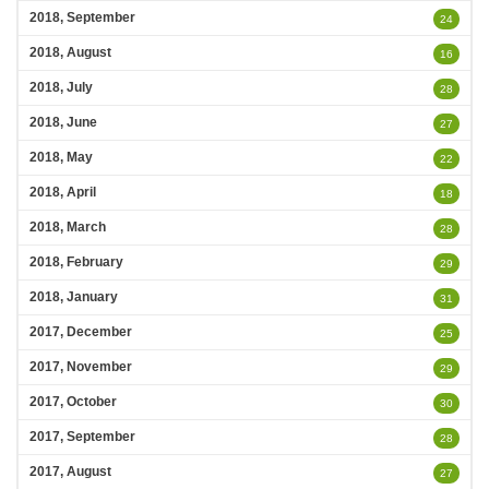
2018, September
24
2018, August
16
2018, July
28
2018, June
27
2018, May
22
2018, April
18
2018, March
28
2018, February
29
2018, January
31
2017, December
25
2017, November
29
2017, October
30
2017, September
28
2017, August
27