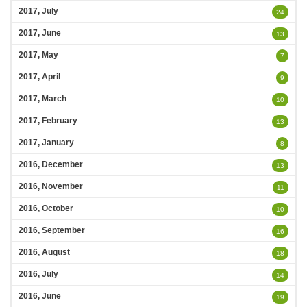
2017, July
24
2017, June
13
2017, May
7
2017, April
9
2017, March
10
2017, February
13
2017, January
8
2016, December
13
2016, November
11
2016, October
10
2016, September
16
2016, August
18
2016, July
14
2016, June
19