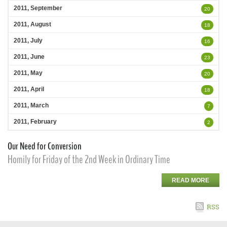
2011, September
20
2011, August
18
2011, July
16
2011, June
23
2011, May
20
2011, April
18
2011, March
7
2011, February
2
Our Need for Conversion
Homily for Friday of the 2nd Week in Ordinary Time
READ MORE
RSS