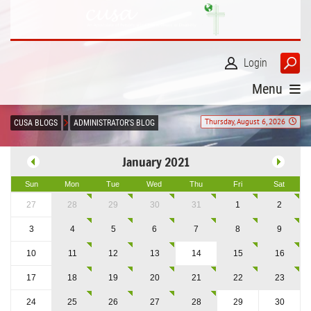
Login
Menu
Thursday, August 6, 2026
CUSA BLOGS
ADMINISTRATOR'S BLOG
January 2021
Sun
Mon
Tue
Wed
Thu
Fri
Sat
27
28
29
30
31
1
2
3
4
5
6
7
8
9
10
11
12
13
14
15
16
17
18
19
20
21
22
23
24
25
26
27
28
29
30