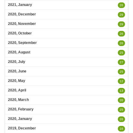
2021, January
26
2020, December
29
2020, November
29
2020, October
26
2020, September
26
2020, August
25
2020, July
27
2020, June
25
2020, May
12
2020, April
13
2020, March
20
2020, February
25
2020, January
26
2019, December
16