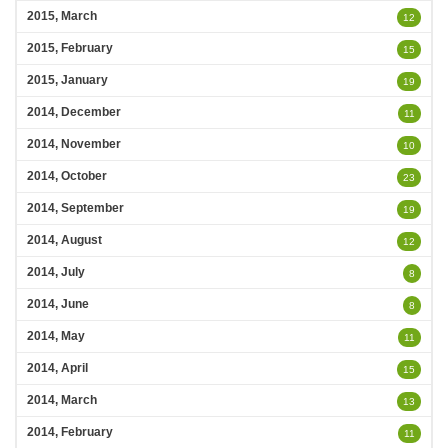
2015, March
12
2015, February
15
2015, January
19
2014, December
11
2014, November
10
2014, October
23
2014, September
19
2014, August
12
2014, July
8
2014, June
8
2014, May
11
2014, April
15
2014, March
13
2014, February
11