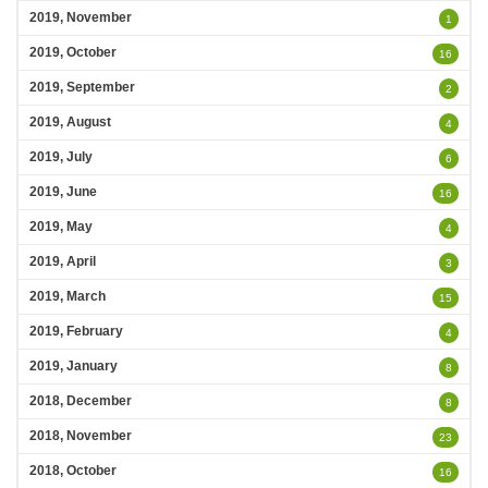
2019, November
1
2019, October
16
2019, September
2
2019, August
4
2019, July
6
2019, June
16
2019, May
4
2019, April
3
2019, March
15
2019, February
4
2019, January
8
2018, December
8
2018, November
23
2018, October
16