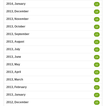
2014, January
13
2013, December
16
2013, November
19
2013, October
16
2013, September
23
2013, August
21
2013, July
22
2013, June
24
2013, May
32
2013, April
23
2013, March
19
2013, February
21
2013, January
27
2012, December
25