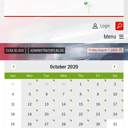
Login
Menu
Friday, August 7, 2026
CUSA BLOGS
ADMINISTRATOR'S BLOG
October 2020
Sun
Mon
Tue
Wed
Thu
Fri
Sat
27
28
29
30
1
2
3
4
5
6
7
8
9
10
11
12
13
14
15
16
17
18
19
20
21
22
23
24
25
26
27
28
29
30
31