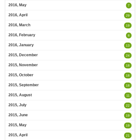
2016, May
7
2016, April
29
2016, March
19
2016, February
8
2016, January
13
2015, December
24
2015, November
18
2015, October
18
2015, September
18
2015, August
11
2015, July
22
2015, June
19
2015, May
19
2015, April
21