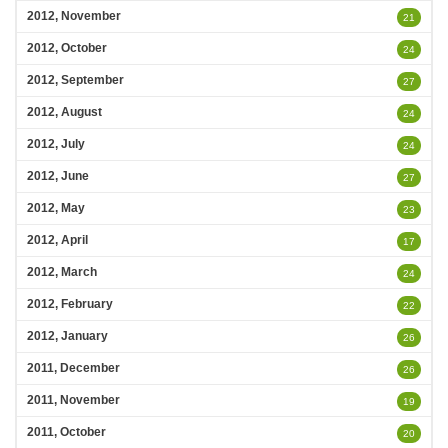
2012, November
21
2012, October
24
2012, September
27
2012, August
24
2012, July
24
2012, June
27
2012, May
23
2012, April
17
2012, March
24
2012, February
22
2012, January
26
2011, December
26
2011, November
19
2011, October
20