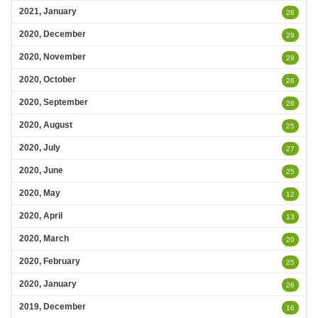
2021, January
26
2020, December
29
2020, November
29
2020, October
26
2020, September
26
2020, August
25
2020, July
27
2020, June
25
2020, May
12
2020, April
13
2020, March
20
2020, February
25
2020, January
26
2019, December
16