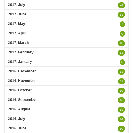
2017, July
24
2017, June
13
2017, May
7
2017, April
9
2017, March
10
2017, February
13
2017, January
8
2016, December
13
2016, November
11
2016, October
10
2016, September
16
2016, August
18
2016, July
14
2016, June
19