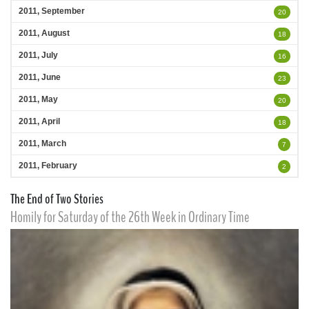
2011, September
20
2011, August
18
2011, July
16
2011, June
23
2011, May
20
2011, April
18
2011, March
7
2011, February
2
The End of Two Stories
Homily for Saturday of the 26th Week in Ordinary Time