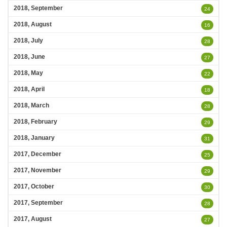
2018, September
24
2018, August
16
2018, July
28
2018, June
27
2018, May
22
2018, April
18
2018, March
28
2018, February
29
2018, January
31
2017, December
25
2017, November
29
2017, October
30
2017, September
28
2017, August
27