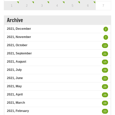
1
2
3
4
5
6
7
Archive
2021, December
2
2021, November
7
2021, October
13
2021, September
21
2021, August
15
2021, July
28
2021, June
23
2021, May
26
2021, April
26
2021, March
28
2021, February
23