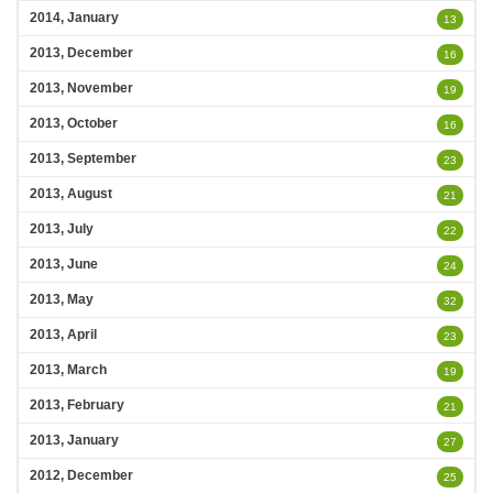
2014, January
13
2013, December
16
2013, November
19
2013, October
16
2013, September
23
2013, August
21
2013, July
22
2013, June
24
2013, May
32
2013, April
23
2013, March
19
2013, February
21
2013, January
27
2012, December
25