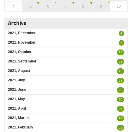
4
5
6
7
8
9
10
Archive
2021, December
2
2021, November
7
2021, October
13
2021, September
21
2021, August
15
2021, July
28
2021, June
23
2021, May
26
2021, April
26
2021, March
28
2021, February
23