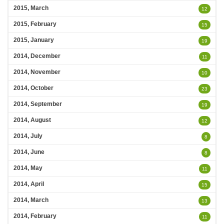
2015, March
12
2015, February
15
2015, January
19
2014, December
11
2014, November
10
2014, October
23
2014, September
19
2014, August
12
2014, July
8
2014, June
8
2014, May
11
2014, April
15
2014, March
13
2014, February
11