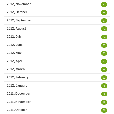
2012, November
21
2012, October
24
2012, September
27
2012, August
24
2012, July
24
2012, June
27
2012, May
23
2012, April
17
2012, March
24
2012, February
22
2012, January
26
2011, December
26
2011, November
19
2011, October
20