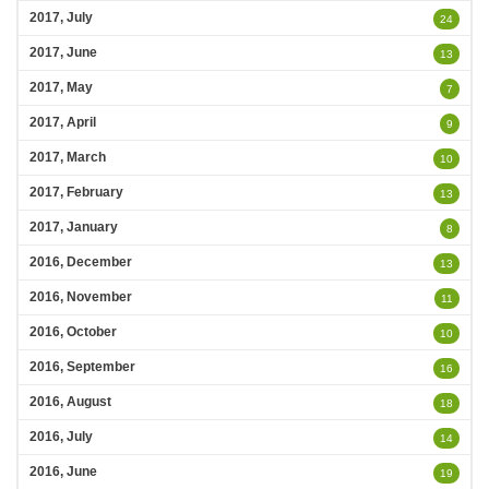
2017, July
24
2017, June
13
2017, May
7
2017, April
9
2017, March
10
2017, February
13
2017, January
8
2016, December
13
2016, November
11
2016, October
10
2016, September
16
2016, August
18
2016, July
14
2016, June
19