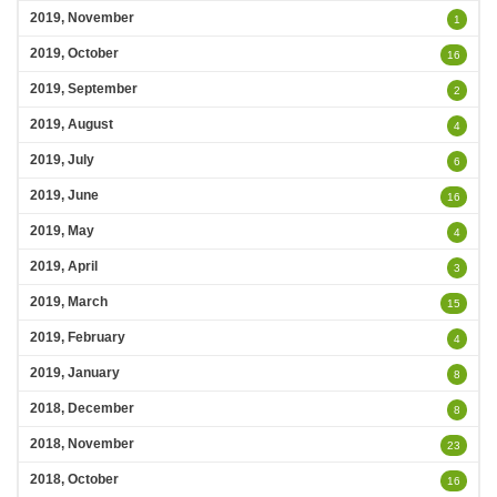
2019, November
1
2019, October
16
2019, September
2
2019, August
4
2019, July
6
2019, June
16
2019, May
4
2019, April
3
2019, March
15
2019, February
4
2019, January
8
2018, December
8
2018, November
23
2018, October
16