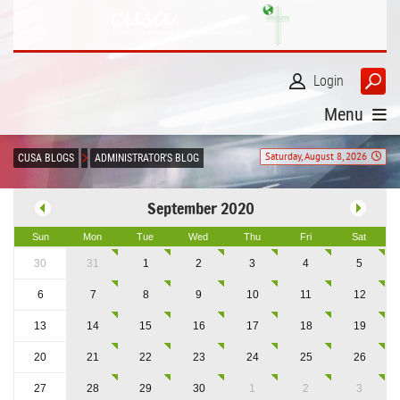
Login
Menu
Saturday, August 8, 2026
CUSA BLOGS
ADMINISTRATOR'S BLOG
September 2020
Sun
Mon
Tue
Wed
Thu
Fri
Sat
30
31
1
2
3
4
5
6
7
8
9
10
11
12
13
14
15
16
17
18
19
20
21
22
23
24
25
26
27
28
29
30
1
2
3