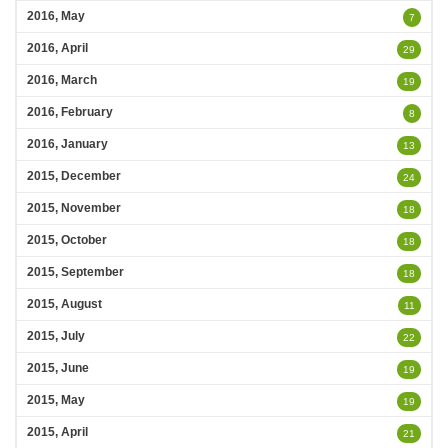
2016, May
7
2016, April
29
2016, March
19
2016, February
8
2016, January
13
2015, December
24
2015, November
18
2015, October
18
2015, September
18
2015, August
11
2015, July
22
2015, June
19
2015, May
19
2015, April
21