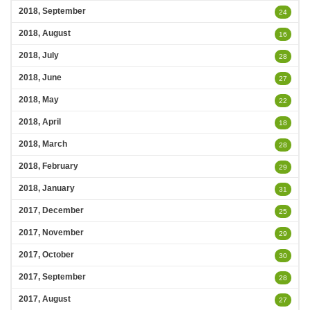
2018, September
24
2018, August
16
2018, July
28
2018, June
27
2018, May
22
2018, April
18
2018, March
28
2018, February
29
2018, January
31
2017, December
25
2017, November
29
2017, October
30
2017, September
28
2017, August
27