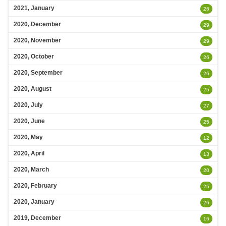
2021, January
26
2020, December
29
2020, November
29
2020, October
26
2020, September
26
2020, August
25
2020, July
27
2020, June
25
2020, May
12
2020, April
13
2020, March
20
2020, February
25
2020, January
26
2019, December
16