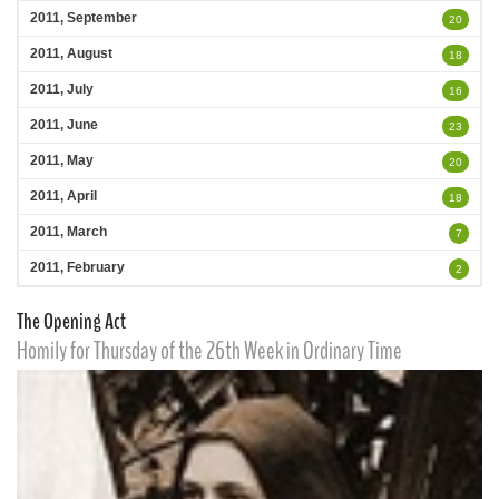
2011, September
20
2011, August
18
2011, July
16
2011, June
23
2011, May
20
2011, April
18
2011, March
7
2011, February
2
The Opening Act
Homily for Thursday of the 26th Week in Ordinary Time