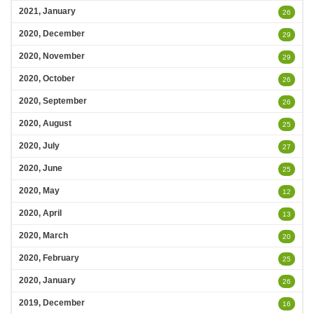
2021, January
26
2020, December
29
2020, November
29
2020, October
26
2020, September
26
2020, August
25
2020, July
27
2020, June
25
2020, May
12
2020, April
13
2020, March
20
2020, February
25
2020, January
26
2019, December
16