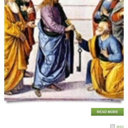
READ MORE
RSS