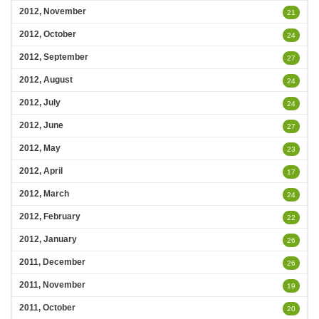
2012, November
21
2012, October
24
2012, September
27
2012, August
24
2012, July
24
2012, June
27
2012, May
23
2012, April
17
2012, March
24
2012, February
22
2012, January
26
2011, December
26
2011, November
19
2011, October
20