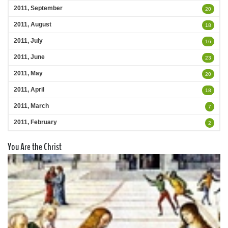
2011, September
20
2011, August
18
2011, July
16
2011, June
23
2011, May
20
2011, April
18
2011, March
7
2011, February
2
You Are the Christ