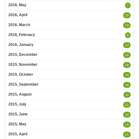
2016, May
7
2016, April
29
2016, March
19
2016, February
8
2016, January
13
2015, December
24
2015, November
18
2015, October
18
2015, September
18
2015, August
11
2015, July
22
2015, June
19
2015, May
19
2015, April
21