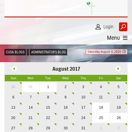
Login
Menu
Saturday, August 8, 2026
CUSA BLOGS
ADMINISTRATOR'S BLOG
August 2017
Sun
Mon
Tue
Wed
Thu
Fri
Sat
30
31
1
2
3
4
5
6
7
8
9
10
11
12
13
14
15
16
17
18
19
20
21
22
23
24
25
26
27
28
29
30
31
1
2