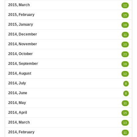
2015, March
12
2015, February
15
2015, January
19
2014, December
11
2014, November
10
2014, October
23
2014, September
19
2014, August
12
2014, July
8
2014, June
8
2014, May
11
2014, April
15
2014, March
13
2014, February
11