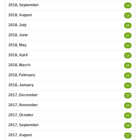
2018, September
24
2018, August
16
2018, July
28
2018, June
27
2018, May
22
2018, April
18
2018, March
28
2018, February
29
2018, January
31
2017, December
25
2017, November
29
2017, October
30
2017, September
28
2017, August
27