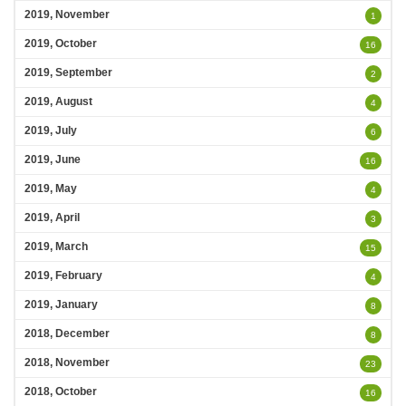
2019, November
1
2019, October
16
2019, September
2
2019, August
4
2019, July
6
2019, June
16
2019, May
4
2019, April
3
2019, March
15
2019, February
4
2019, January
8
2018, December
8
2018, November
23
2018, October
16