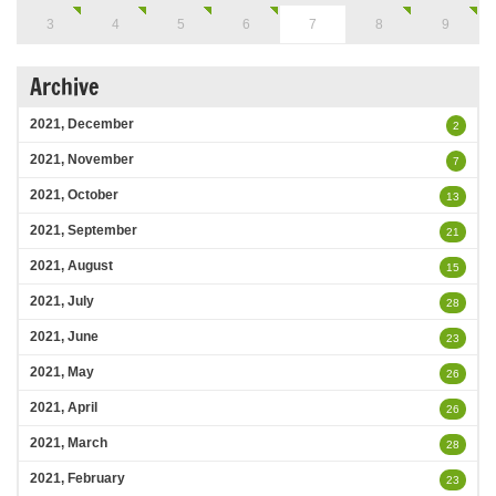
3
4
5
6
7
8
9
Archive
2021, December
2
2021, November
7
2021, October
13
2021, September
21
2021, August
15
2021, July
28
2021, June
23
2021, May
26
2021, April
26
2021, March
28
2021, February
23