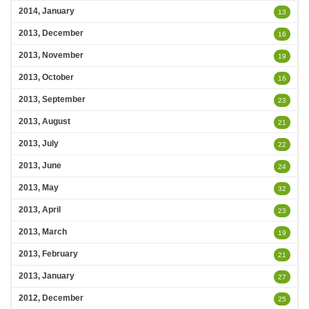
2014, January
13
2013, December
16
2013, November
19
2013, October
16
2013, September
23
2013, August
21
2013, July
22
2013, June
24
2013, May
32
2013, April
23
2013, March
19
2013, February
21
2013, January
27
2012, December
25