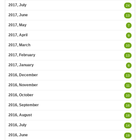
2017, July
24
2017, June
13
2017, May
7
2017, April
9
2017, March
10
2017, February
13
2017, January
8
2016, December
13
2016, November
11
2016, October
10
2016, September
16
2016, August
18
2016, July
14
2016, June
19