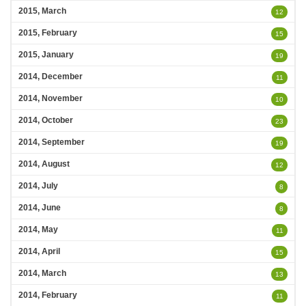
2015, March
12
2015, February
15
2015, January
19
2014, December
11
2014, November
10
2014, October
23
2014, September
19
2014, August
12
2014, July
8
2014, June
8
2014, May
11
2014, April
15
2014, March
13
2014, February
11