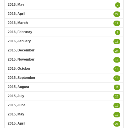
2016, May
7
2016, April
29
2016, March
19
2016, February
8
2016, January
13
2015, December
24
2015, November
18
2015, October
18
2015, September
18
2015, August
11
2015, July
22
2015, June
19
2015, May
19
2015, April
21