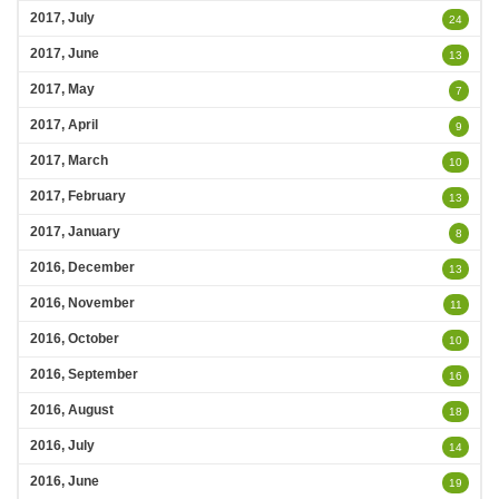
2017, July
24
2017, June
13
2017, May
7
2017, April
9
2017, March
10
2017, February
13
2017, January
8
2016, December
13
2016, November
11
2016, October
10
2016, September
16
2016, August
18
2016, July
14
2016, June
19