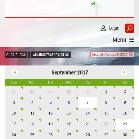
Login
Menu
Saturday, August 8, 2026
CUSA BLOGS
ADMINISTRATOR'S BLOG
September 2017
Sun
Mon
Tue
Wed
Thu
Fri
Sat
27
28
29
30
31
1
2
3
4
5
6
7
8
9
10
11
12
13
14
15
16
17
18
19
20
21
22
23
24
25
26
27
28
29
30