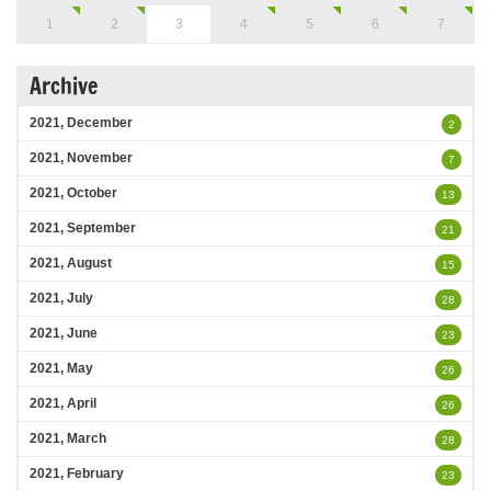
1
2
3
4
5
6
7
Archive
2021, December
2
2021, November
7
2021, October
13
2021, September
21
2021, August
15
2021, July
28
2021, June
23
2021, May
26
2021, April
26
2021, March
28
2021, February
23