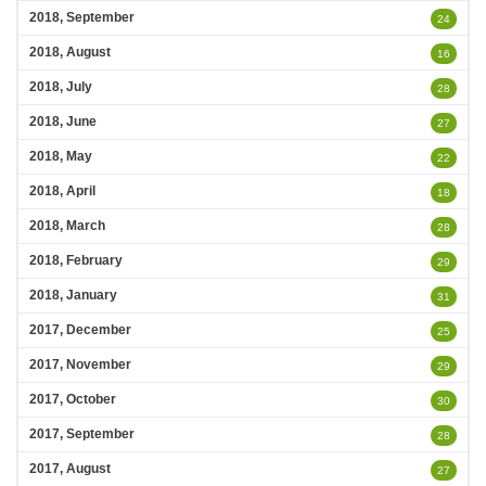
2018, September
24
2018, August
16
2018, July
28
2018, June
27
2018, May
22
2018, April
18
2018, March
28
2018, February
29
2018, January
31
2017, December
25
2017, November
29
2017, October
30
2017, September
28
2017, August
27