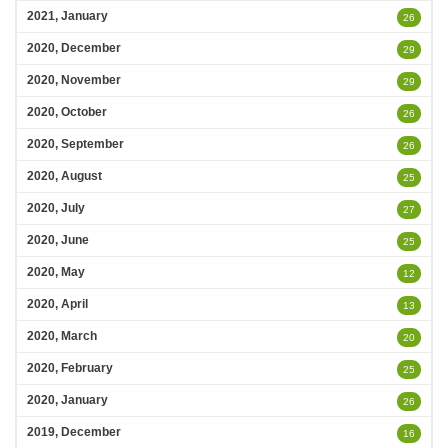
2021, January
26
2020, December
29
2020, November
29
2020, October
26
2020, September
26
2020, August
25
2020, July
27
2020, June
25
2020, May
12
2020, April
13
2020, March
20
2020, February
25
2020, January
26
2019, December
16