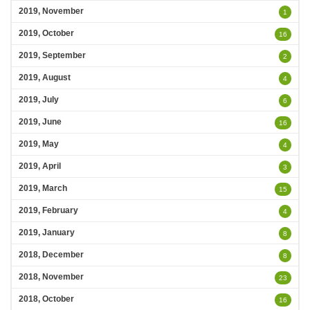
2019, November
1
2019, October
16
2019, September
2
2019, August
4
2019, July
6
2019, June
16
2019, May
4
2019, April
3
2019, March
15
2019, February
4
2019, January
8
2018, December
8
2018, November
23
2018, October
16