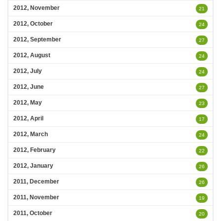
2012, November
21
2012, October
24
2012, September
27
2012, August
24
2012, July
24
2012, June
27
2012, May
23
2012, April
17
2012, March
24
2012, February
22
2012, January
26
2011, December
26
2011, November
19
2011, October
20