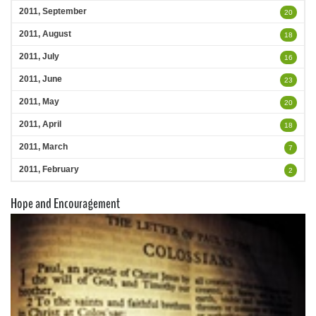
2011, September
20
2011, August
18
2011, July
16
2011, June
23
2011, May
20
2011, April
18
2011, March
7
2011, February
2
Hope and Encouragement