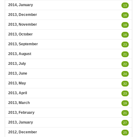
2014, January
13
2013, December
16
2013, November
19
2013, October
16
2013, September
23
2013, August
21
2013, July
22
2013, June
24
2013, May
32
2013, April
23
2013, March
19
2013, February
21
2013, January
27
2012, December
25