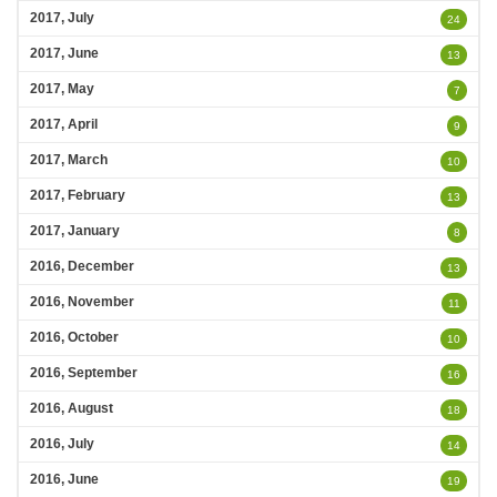
2017, July
24
2017, June
13
2017, May
7
2017, April
9
2017, March
10
2017, February
13
2017, January
8
2016, December
13
2016, November
11
2016, October
10
2016, September
16
2016, August
18
2016, July
14
2016, June
19