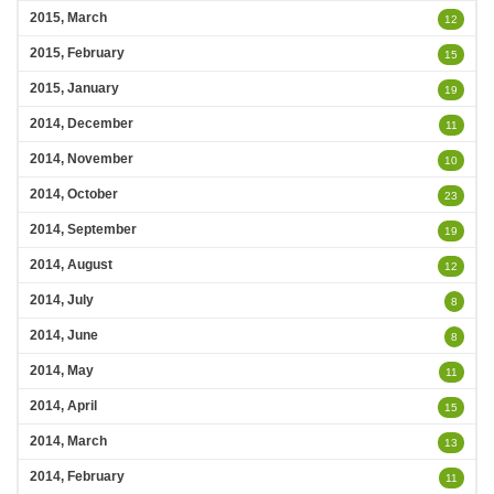
2015, March
12
2015, February
15
2015, January
19
2014, December
11
2014, November
10
2014, October
23
2014, September
19
2014, August
12
2014, July
8
2014, June
8
2014, May
11
2014, April
15
2014, March
13
2014, February
11