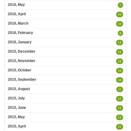
2016, May
7
2016, April
29
2016, March
19
2016, February
8
2016, January
13
2015, December
24
2015, November
18
2015, October
18
2015, September
18
2015, August
11
2015, July
22
2015, June
19
2015, May
19
2015, April
21