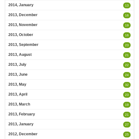
2014, January
13
2013, December
16
2013, November
19
2013, October
16
2013, September
23
2013, August
21
2013, July
22
2013, June
24
2013, May
32
2013, April
23
2013, March
19
2013, February
21
2013, January
27
2012, December
25