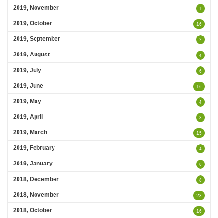
2019, November
1
2019, October
16
2019, September
2
2019, August
4
2019, July
6
2019, June
16
2019, May
4
2019, April
3
2019, March
15
2019, February
4
2019, January
8
2018, December
8
2018, November
23
2018, October
16