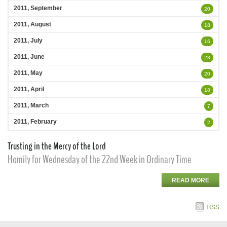
2011, September
20
2011, August
18
2011, July
16
2011, June
23
2011, May
20
2011, April
18
2011, March
7
2011, February
2
Trusting in the Mercy of the Lord
Homily for Wednesday of the 22nd Week in Ordinary Time
READ MORE
RSS