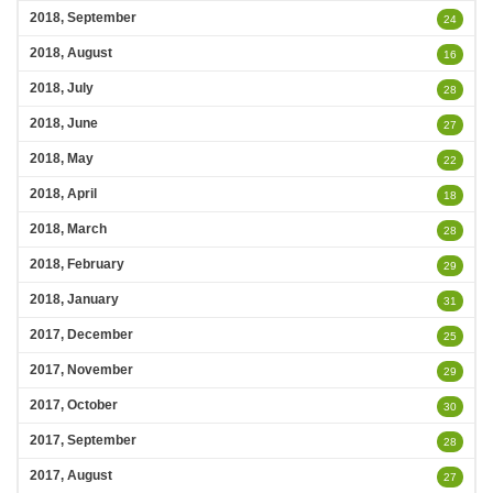
2018, September
24
2018, August
16
2018, July
28
2018, June
27
2018, May
22
2018, April
18
2018, March
28
2018, February
29
2018, January
31
2017, December
25
2017, November
29
2017, October
30
2017, September
28
2017, August
27