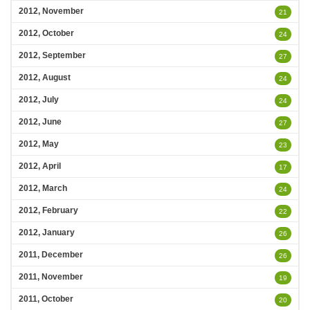
2012, November
21
2012, October
24
2012, September
27
2012, August
24
2012, July
24
2012, June
27
2012, May
23
2012, April
17
2012, March
24
2012, February
22
2012, January
26
2011, December
26
2011, November
19
2011, October
20