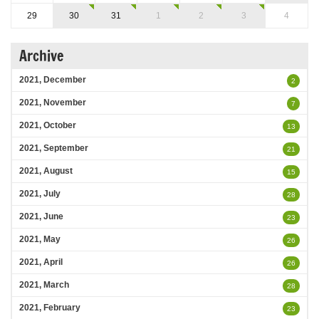
29
30
31
1
2
3
4
Archive
2021, December
2
2021, November
7
2021, October
13
2021, September
21
2021, August
15
2021, July
28
2021, June
23
2021, May
26
2021, April
26
2021, March
28
2021, February
23