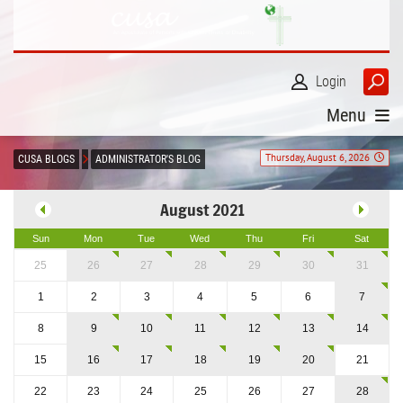
Login
Menu
Thursday, August 6, 2026
CUSA BLOGS
ADMINISTRATOR'S BLOG
August 2021
Sun
Mon
Tue
Wed
Thu
Fri
Sat
25
26
27
28
29
30
31
1
2
3
4
5
6
7
8
9
10
11
12
13
14
15
16
17
18
19
20
21
22
23
24
25
26
27
28