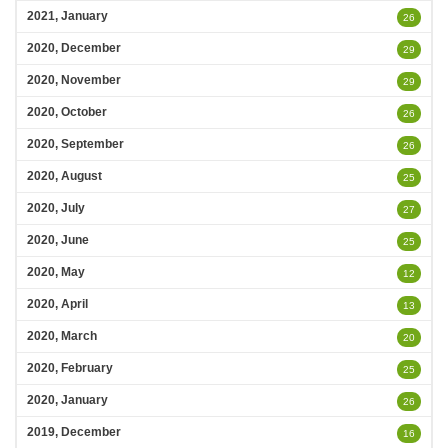
2021, January
26
2020, December
29
2020, November
29
2020, October
26
2020, September
26
2020, August
25
2020, July
27
2020, June
25
2020, May
12
2020, April
13
2020, March
20
2020, February
25
2020, January
26
2019, December
16