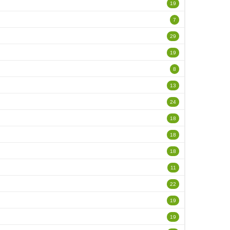
19
7
29
19
8
13
24
18
18
18
11
22
19
19