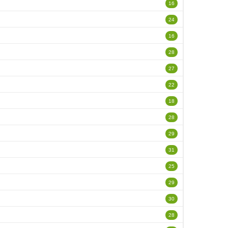
16
24
16
28
27
22
18
28
29
31
25
29
30
28