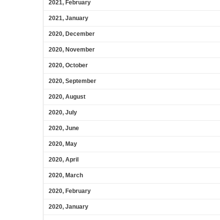
2021, February
2021, January
2020, December
2020, November
2020, October
2020, September
2020, August
2020, July
2020, June
2020, May
2020, April
2020, March
2020, February
2020, January