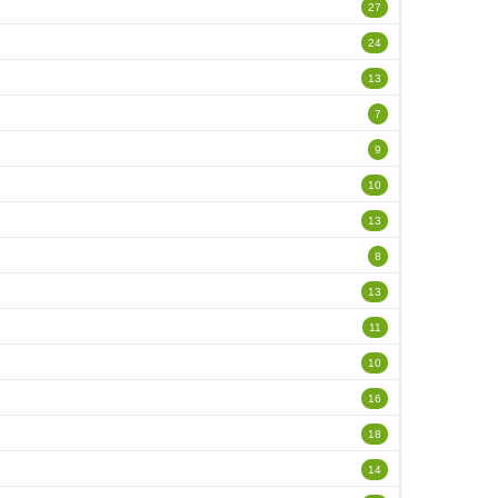
27
24
13
7
9
10
13
8
13
11
10
16
18
14