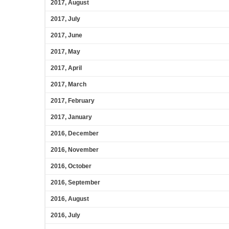
2017, August
2017, July
2017, June
2017, May
2017, April
2017, March
2017, February
2017, January
2016, December
2016, November
2016, October
2016, September
2016, August
2016, July