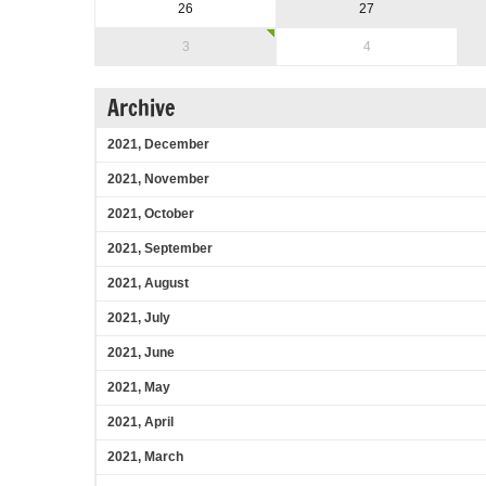
26
27
3
4
Archive
2021, December
2021, November
2021, October
2021, September
2021, August
2021, July
2021, June
2021, May
2021, April
2021, March