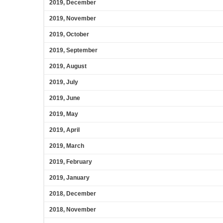
2019, December
2019, November
2019, October
2019, September
2019, August
2019, July
2019, June
2019, May
2019, April
2019, March
2019, February
2019, January
2018, December
2018, November