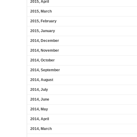
2015, April
2015, March
2015, February
2015, January
2014, December
2014, November
2014, October
2014, September
2014, August
2014, July
2014, June
2014, May
2014, April
2014, March