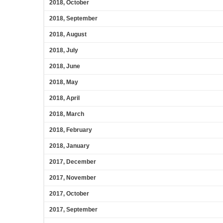
2018, October
2018, September
2018, August
2018, July
2018, June
2018, May
2018, April
2018, March
2018, February
2018, January
2017, December
2017, November
2017, October
2017, September