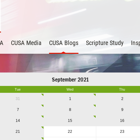
SA
CUSA Media
CUSA Blogs
Scripture Study
Ins
September 2021
Tue
Wed
Thu
31
1
2
7
8
9
14
15
16
21
22
23