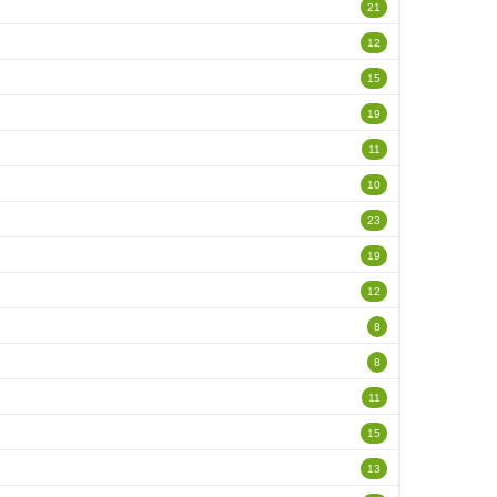
21
12
15
19
11
10
23
19
12
8
8
11
15
13