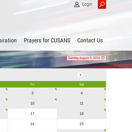
Login
piration
Prayers for CUSANS
Contact Us
Sunday, August 9, 2026
Fri
Sat
3
4
10
11
17
18
24
25