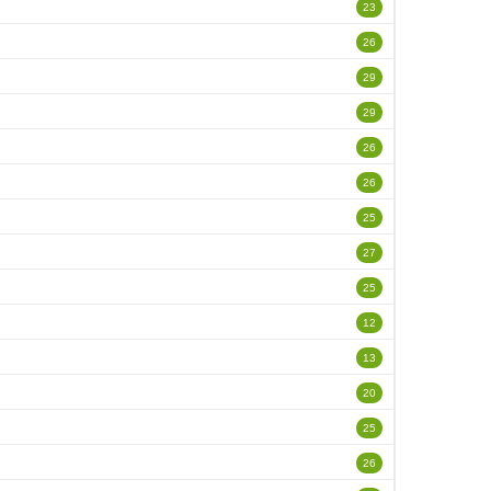
23
26
29
29
26
26
25
27
25
12
13
20
25
26