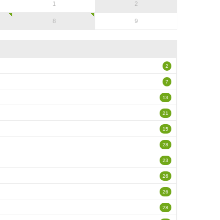
1
2
8
9
2
7
13
21
15
28
23
26
26
28