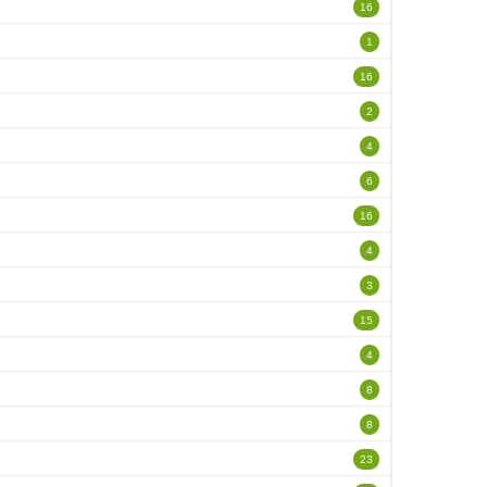
16
1
16
2
4
6
16
4
3
15
4
8
8
23