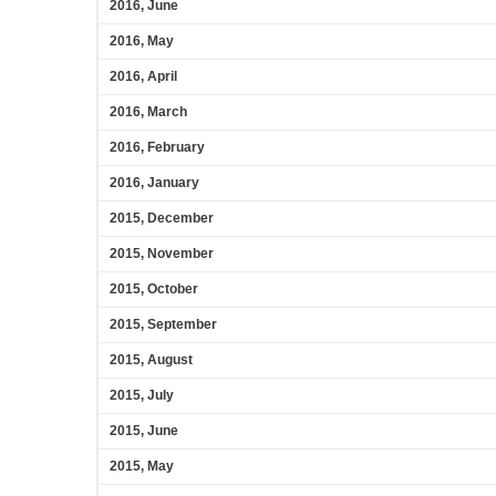
2016, June
2016, May
2016, April
2016, March
2016, February
2016, January
2015, December
2015, November
2015, October
2015, September
2015, August
2015, July
2015, June
2015, May