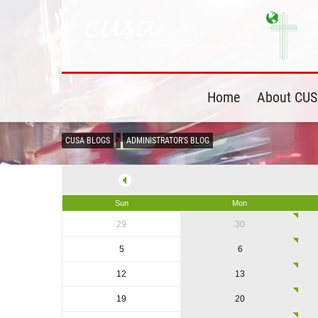
Home
About CU
CUSA BLOGS
ADMINISTRATOR'S BLOG
Sun
Mon
29
30
5
6
12
13
19
20