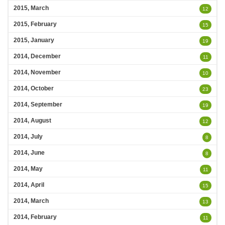
2015, March
12
2015, February
15
2015, January
19
2014, December
11
2014, November
10
2014, October
23
2014, September
19
2014, August
12
2014, July
8
2014, June
8
2014, May
11
2014, April
15
2014, March
13
2014, February
11