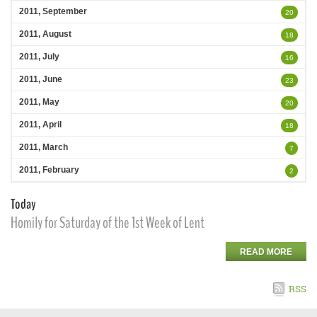
2011, September
20
2011, August
18
2011, July
16
2011, June
23
2011, May
20
2011, April
18
2011, March
7
2011, February
2
Today
Homily for Saturday of the 1st Week of Lent
READ MORE
RSS