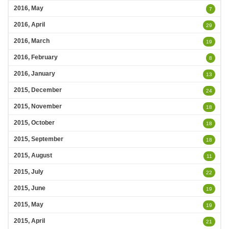
2016, May
7
2016, April
29
2016, March
19
2016, February
8
2016, January
13
2015, December
24
2015, November
18
2015, October
18
2015, September
18
2015, August
11
2015, July
22
2015, June
19
2015, May
19
2015, April
21