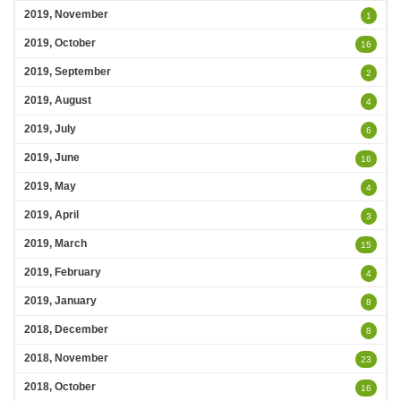
2019, November
1
2019, October
16
2019, September
2
2019, August
4
2019, July
6
2019, June
16
2019, May
4
2019, April
3
2019, March
15
2019, February
4
2019, January
8
2018, December
8
2018, November
23
2018, October
16