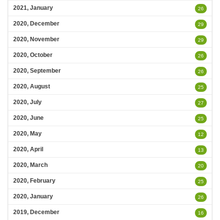
2021, January
26
2020, December
29
2020, November
29
2020, October
26
2020, September
26
2020, August
25
2020, July
27
2020, June
25
2020, May
12
2020, April
13
2020, March
20
2020, February
25
2020, January
26
2019, December
16