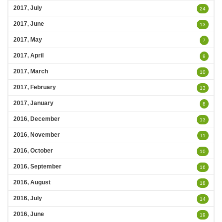
2017, July
24
2017, June
13
2017, May
7
2017, April
9
2017, March
10
2017, February
13
2017, January
8
2016, December
13
2016, November
11
2016, October
10
2016, September
16
2016, August
18
2016, July
14
2016, June
19