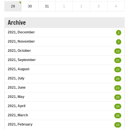
29
30
31
1
2
3
4
Archive
2021, December
2
2021, November
7
2021, October
13
2021, September
21
2021, August
15
2021, July
28
2021, June
23
2021, May
26
2021, April
26
2021, March
28
2021, February
23