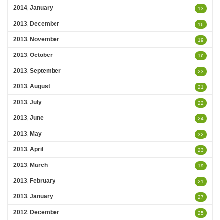
2014, January
13
2013, December
16
2013, November
19
2013, October
16
2013, September
23
2013, August
21
2013, July
22
2013, June
24
2013, May
32
2013, April
23
2013, March
19
2013, February
21
2013, January
27
2012, December
25