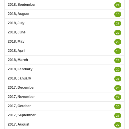
2018, September
24
2018, August
16
2018, July
28
2018, June
27
2018, May
22
2018, April
18
2018, March
28
2018, February
29
2018, January
31
2017, December
25
2017, November
29
2017, October
30
2017, September
28
2017, August
27