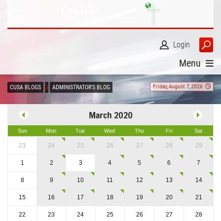
Login
Menu
Friday, August 7, 2026
CUSA BLOGS
ADMINISTRATOR'S BLOG
March 2020
Sun
Mon
Tue
Wed
Thu
Fri
Sat
23
24
25
26
27
28
29
1
2
3
4
5
6
7
8
9
10
11
12
13
14
15
16
17
18
19
20
21
22
23
24
25
26
27
28