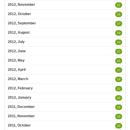
2012, November
21
2012, October
24
2012, September
27
2012, August
24
2012, July
24
2012, June
27
2012, May
23
2012, April
17
2012, March
24
2012, February
22
2012, January
26
2011, December
26
2011, November
19
2011, October
20