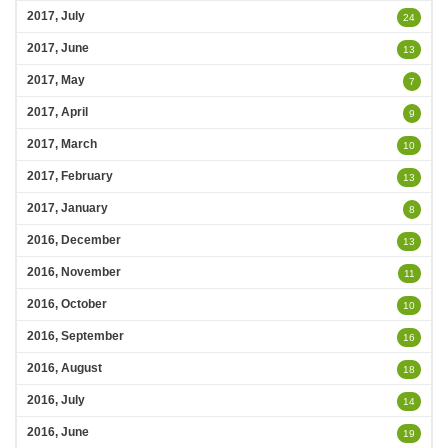
2017, July
24
2017, June
13
2017, May
7
2017, April
9
2017, March
10
2017, February
13
2017, January
8
2016, December
13
2016, November
11
2016, October
10
2016, September
16
2016, August
18
2016, July
14
2016, June
19