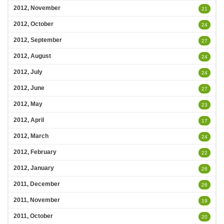
2012, November
21
2012, October
24
2012, September
27
2012, August
24
2012, July
24
2012, June
27
2012, May
23
2012, April
17
2012, March
24
2012, February
22
2012, January
26
2011, December
26
2011, November
19
2011, October
20