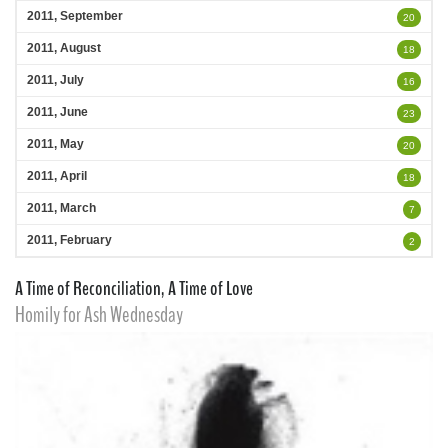
2011, September
20
2011, August
18
2011, July
16
2011, June
23
2011, May
20
2011, April
18
2011, March
7
2011, February
2
A Time of Reconciliation, A Time of Love
Homily for Ash Wednesday