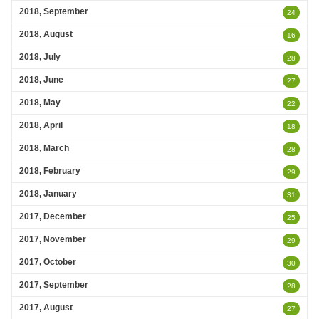
2018, September
24
2018, August
16
2018, July
28
2018, June
27
2018, May
22
2018, April
18
2018, March
28
2018, February
29
2018, January
31
2017, December
25
2017, November
29
2017, October
30
2017, September
28
2017, August
27