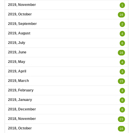
2019, November
1
2019, October
16
2019, September
2
2019, August
4
2019, July
6
2019, June
16
2019, May
4
2019, April
3
2019, March
15
2019, February
4
2019, January
8
2018, December
8
2018, November
23
2018, October
16