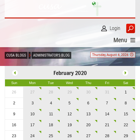
Login
Menu
Thursday, August 6, 2026
CUSA BLOGS
ADMINISTRATOR'S BLOG
February 2020
Sun
Mon
Tue
Wed
Thu
Fri
Sat
26
27
28
29
30
31
1
2
3
4
5
6
7
8
9
10
11
12
13
14
15
16
17
18
19
20
21
22
23
24
25
26
27
28
29