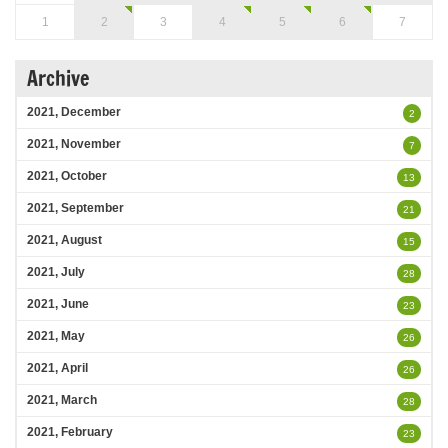
1
2
3
4
5
6
7
Archive
2021, December
2
2021, November
7
2021, October
13
2021, September
21
2021, August
15
2021, July
28
2021, June
23
2021, May
26
2021, April
26
2021, March
28
2021, February
23