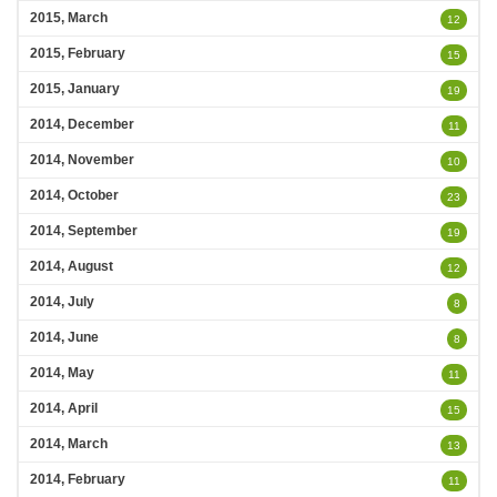
2015, March
12
2015, February
15
2015, January
19
2014, December
11
2014, November
10
2014, October
23
2014, September
19
2014, August
12
2014, July
8
2014, June
8
2014, May
11
2014, April
15
2014, March
13
2014, February
11