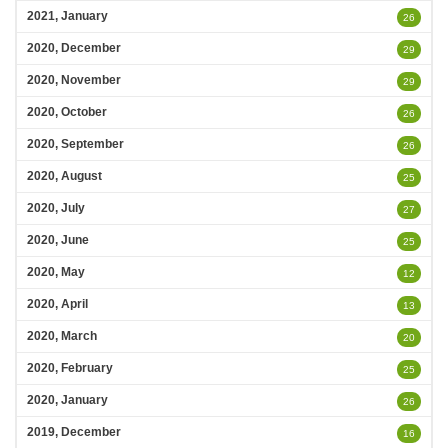
2021, January
26
2020, December
29
2020, November
29
2020, October
26
2020, September
26
2020, August
25
2020, July
27
2020, June
25
2020, May
12
2020, April
13
2020, March
20
2020, February
25
2020, January
26
2019, December
16