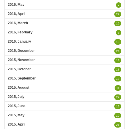
2016, May
7
2016, April
29
2016, March
19
2016, February
8
2016, January
13
2015, December
24
2015, November
18
2015, October
18
2015, September
18
2015, August
11
2015, July
22
2015, June
19
2015, May
19
2015, April
21