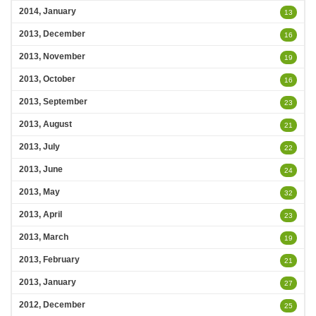
2014, January
13
2013, December
16
2013, November
19
2013, October
16
2013, September
23
2013, August
21
2013, July
22
2013, June
24
2013, May
32
2013, April
23
2013, March
19
2013, February
21
2013, January
27
2012, December
25