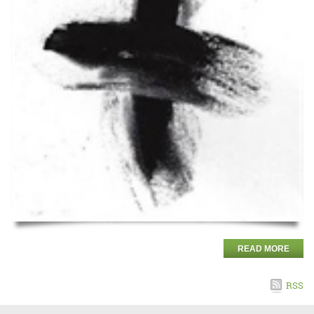
READ MORE
RSS