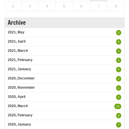
2
3
4
5
6
7
8
Archive
2021, May
3
2021, April
5
2021, March
2
2021, February
4
2021, January
5
2020, December
2
2020, November
1
2020, April
2
2020, March
16
2020, February
9
2020, January
7