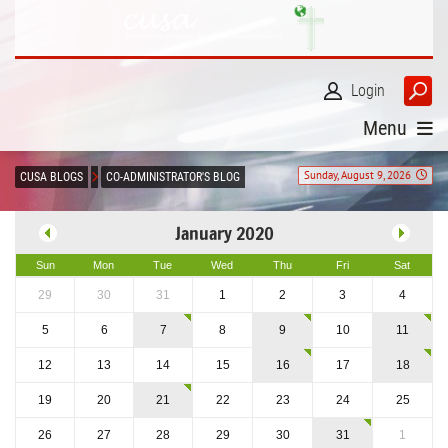
Login
Menu
Sunday, August 9, 2026
CUSA BLOGS
CO-ADMINISTRATOR'S BLOG
January 2020
Sun
Mon
Tue
Wed
Thu
Fri
Sat
29
30
31
1
2
3
4
5
6
7
8
9
10
11
12
13
14
15
16
17
18
19
20
21
22
23
24
25
26
27
28
29
30
31
1