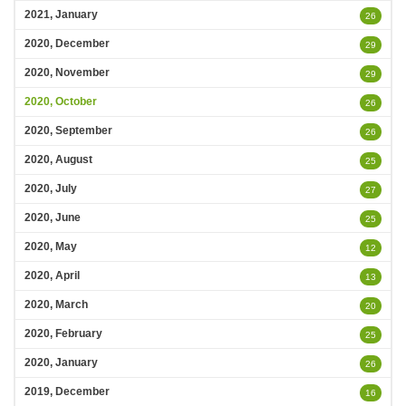
2021, January
26
2020, December
29
2020, November
29
2020, October
26
2020, September
26
2020, August
25
2020, July
27
2020, June
25
2020, May
12
2020, April
13
2020, March
20
2020, February
25
2020, January
26
2019, December
16