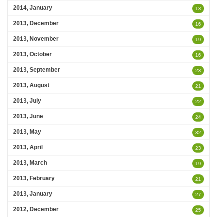
2014, January
13
2013, December
16
2013, November
19
2013, October
16
2013, September
23
2013, August
21
2013, July
22
2013, June
24
2013, May
32
2013, April
23
2013, March
19
2013, February
21
2013, January
27
2012, December
25