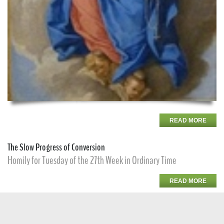
READ MORE
The Slow Progress of Conversion
Homily for Tuesday of the 27th Week in Ordinary Time
READ MORE
Solemnity of St. Francis of Assisi
Homily for the Solemnity of St. Francis