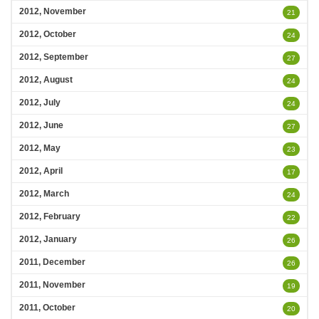
2012, November
21
2012, October
24
2012, September
27
2012, August
24
2012, July
24
2012, June
27
2012, May
23
2012, April
17
2012, March
24
2012, February
22
2012, January
26
2011, December
26
2011, November
19
2011, October
20