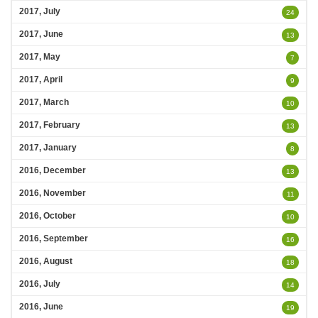
2017, July
24
2017, June
13
2017, May
7
2017, April
9
2017, March
10
2017, February
13
2017, January
8
2016, December
13
2016, November
11
2016, October
10
2016, September
16
2016, August
18
2016, July
14
2016, June
19