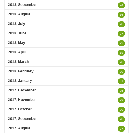
2018, September
24
2018, August
16
2018, July
28
2018, June
27
2018, May
22
2018, April
18
2018, March
28
2018, February
29
2018, January
31
2017, December
25
2017, November
29
2017, October
30
2017, September
28
2017, August
27