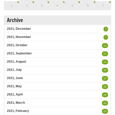
1
2
3
4
5
6
7
Archive
2021, December
2
2021, November
7
2021, October
13
2021, September
21
2021, August
15
2021, July
28
2021, June
23
2021, May
26
2021, April
26
2021, March
28
2021, February
23