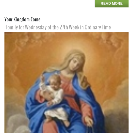
READ MORE
Your Kingdom Come
Homily for Wednesday of the 27th Week in Ordinary Time