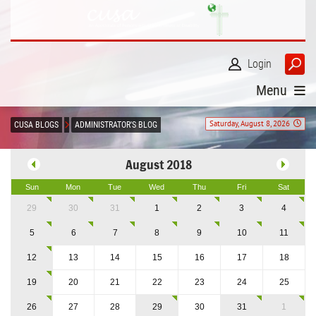
Login
Menu
Saturday, August 8, 2026
CUSA BLOGS
ADMINISTRATOR'S BLOG
August 2018
Sun
Mon
Tue
Wed
Thu
Fri
Sat
29
30
31
1
2
3
4
5
6
7
8
9
10
11
12
13
14
15
16
17
18
19
20
21
22
23
24
25
26
27
28
29
30
31
1