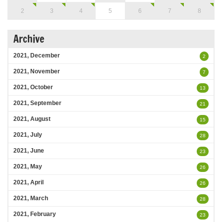
2
3
4
5
6
7
8
Archive
2021, December
2
2021, November
7
2021, October
13
2021, September
21
2021, August
15
2021, July
28
2021, June
23
2021, May
26
2021, April
26
2021, March
28
2021, February
23