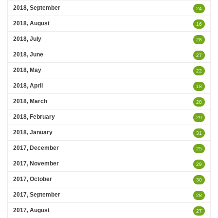
2018, September
24
2018, August
16
2018, July
28
2018, June
27
2018, May
22
2018, April
18
2018, March
28
2018, February
29
2018, January
31
2017, December
25
2017, November
29
2017, October
30
2017, September
28
2017, August
27