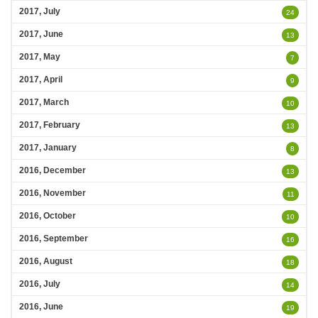
2017, July
24
2017, June
13
2017, May
7
2017, April
9
2017, March
10
2017, February
13
2017, January
8
2016, December
13
2016, November
11
2016, October
10
2016, September
16
2016, August
18
2016, July
14
2016, June
19