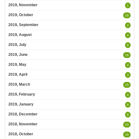
2019, November
1
2019, October
16
2019, September
2
2019, August
4
2019, July
6
2019, June
16
2019, May
4
2019, April
3
2019, March
15
2019, February
4
2019, January
8
2018, December
8
2018, November
23
2018, October
16