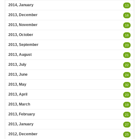
2014, January
13
2013, December
16
2013, November
19
2013, October
16
2013, September
23
2013, August
21
2013, July
22
2013, June
24
2013, May
32
2013, April
23
2013, March
19
2013, February
21
2013, January
27
2012, December
25