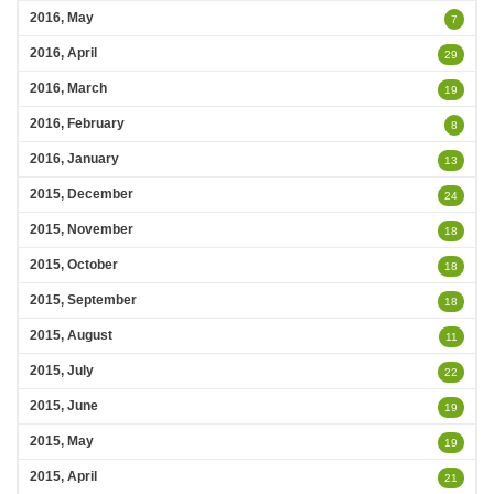
2016, May
7
2016, April
29
2016, March
19
2016, February
8
2016, January
13
2015, December
24
2015, November
18
2015, October
18
2015, September
18
2015, August
11
2015, July
22
2015, June
19
2015, May
19
2015, April
21