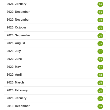
2021, January
26
2020, December
29
2020, November
29
2020, October
26
2020, September
26
2020, August
25
2020, July
27
2020, June
25
2020, May
12
2020, April
13
2020, March
20
2020, February
25
2020, January
26
2019, December
16