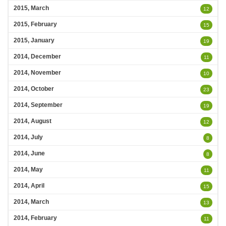
2015, March
12
2015, February
15
2015, January
19
2014, December
11
2014, November
10
2014, October
23
2014, September
19
2014, August
12
2014, July
8
2014, June
8
2014, May
11
2014, April
15
2014, March
13
2014, February
11