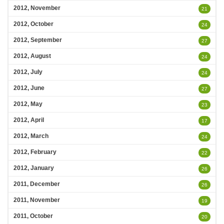
2012, November
21
2012, October
24
2012, September
27
2012, August
24
2012, July
24
2012, June
27
2012, May
23
2012, April
17
2012, March
24
2012, February
22
2012, January
26
2011, December
26
2011, November
19
2011, October
20