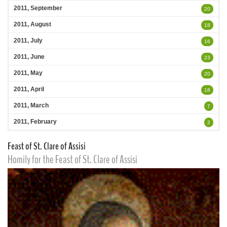
2011, September
20
2011, August
18
2011, July
16
2011, June
23
2011, May
20
2011, April
18
2011, March
7
2011, February
2
Feast of St. Clare of Assisi
Homily for the Feast of St. Clare of Assisi