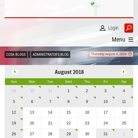
Login
Menu
Thursday, August 6, 2026
CUSA BLOGS
ADMINISTRATOR'S BLOG
August 2018
Sun
Mon
Tue
Wed
Thu
Fri
Sat
29
30
31
1
2
3
4
5
6
7
8
9
10
11
12
13
14
15
16
17
18
19
20
21
22
23
24
25
26
27
28
29
30
31
1