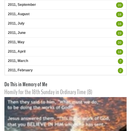
2011, September
20
2011, August
18
2011, July
16
2011, June
23
2011, May
20
2011, April
18
2011, March
7
2011, February
2
Do This in Memory of Me
Homily for the 18th Sunday in Ordinary Time (B)