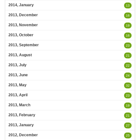
2014, January
13
2013, December
16
2013, November
19
2013, October
16
2013, September
23
2013, August
21
2013, July
22
2013, June
24
2013, May
32
2013, April
23
2013, March
19
2013, February
21
2013, January
27
2012, December
25