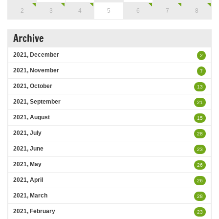
2
3
4
5
6
7
8
Archive
2021, December
2
2021, November
7
2021, October
13
2021, September
21
2021, August
15
2021, July
28
2021, June
23
2021, May
26
2021, April
26
2021, March
28
2021, February
23