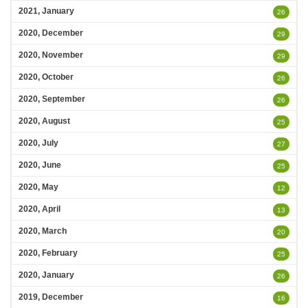
2021, January
26
2020, December
29
2020, November
29
2020, October
26
2020, September
26
2020, August
25
2020, July
27
2020, June
25
2020, May
12
2020, April
13
2020, March
20
2020, February
25
2020, January
26
2019, December
16