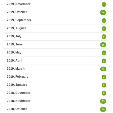
2019, November
1
2019, October
16
2019, September
2
2019, August
4
2019, July
6
2019, June
16
2019, May
4
2019, April
3
2019, March
15
2019, February
4
2019, January
8
2018, December
8
2018, November
23
2018, October
16