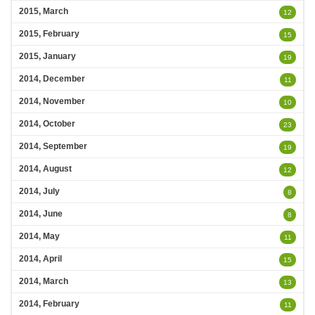
2015, March
12
2015, February
15
2015, January
19
2014, December
11
2014, November
10
2014, October
23
2014, September
19
2014, August
12
2014, July
8
2014, June
8
2014, May
11
2014, April
15
2014, March
13
2014, February
11