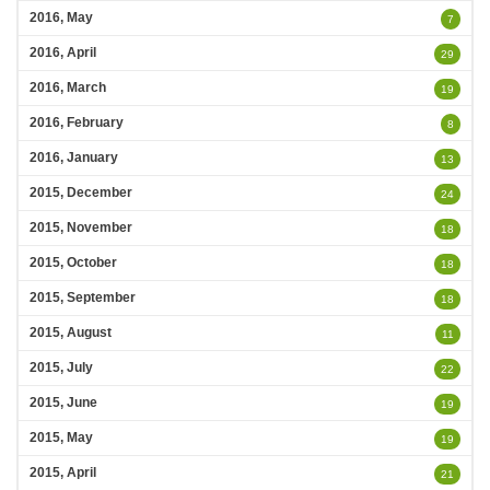
2016, May
7
2016, April
29
2016, March
19
2016, February
8
2016, January
13
2015, December
24
2015, November
18
2015, October
18
2015, September
18
2015, August
11
2015, July
22
2015, June
19
2015, May
19
2015, April
21