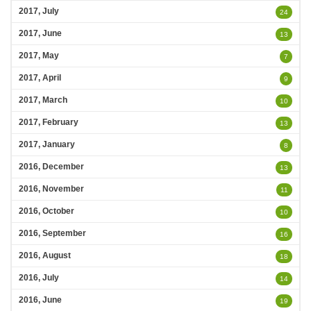
2017, July
24
2017, June
13
2017, May
7
2017, April
9
2017, March
10
2017, February
13
2017, January
8
2016, December
13
2016, November
11
2016, October
10
2016, September
16
2016, August
18
2016, July
14
2016, June
19