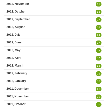
2012, November
21
2012, October
24
2012, September
27
2012, August
24
2012, July
24
2012, June
27
2012, May
23
2012, April
17
2012, March
24
2012, February
22
2012, January
26
2011, December
26
2011, November
19
2011, October
20