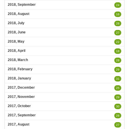
2018, September
24
2018, August
16
2018, July
28
2018, June
27
2018, May
22
2018, April
18
2018, March
28
2018, February
29
2018, January
31
2017, December
25
2017, November
29
2017, October
30
2017, September
28
2017, August
27