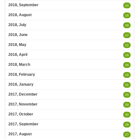
2018, September
24
2018, August
16
2018, July
28
2018, June
27
2018, May
22
2018, April
18
2018, March
28
2018, February
29
2018, January
31
2017, December
25
2017, November
29
2017, October
30
2017, September
28
2017, August
27