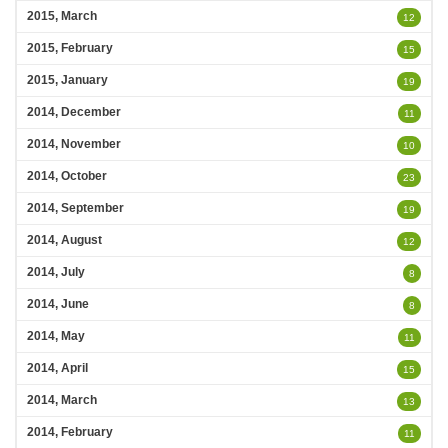
2015, March
12
2015, February
15
2015, January
19
2014, December
11
2014, November
10
2014, October
23
2014, September
19
2014, August
12
2014, July
8
2014, June
8
2014, May
11
2014, April
15
2014, March
13
2014, February
11