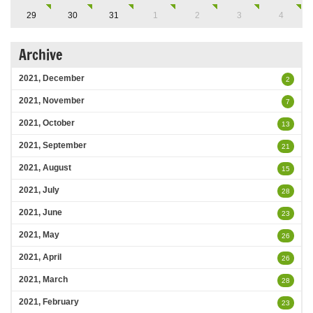
29
30
31
1
2
3
4
Archive
2021, December
2
2021, November
7
2021, October
13
2021, September
21
2021, August
15
2021, July
28
2021, June
23
2021, May
26
2021, April
26
2021, March
28
2021, February
23