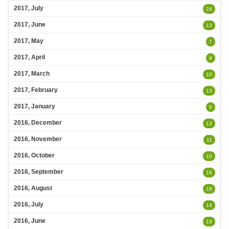
2017, July
24
2017, June
13
2017, May
7
2017, April
9
2017, March
10
2017, February
13
2017, January
8
2016, December
13
2016, November
11
2016, October
10
2016, September
16
2016, August
18
2016, July
14
2016, June
19