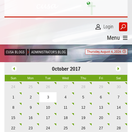
Login
Menu
Thursday, August 6, 2026
CUSA BLOGS
ADMINISTRATOR'S BLOG
October 2017
Sun
Mon
Tue
Wed
Thu
Fri
Sat
24
25
26
27
28
29
30
1
2
3
4
5
6
7
8
9
10
11
12
13
14
15
16
17
18
19
20
21
22
23
24
25
26
27
28