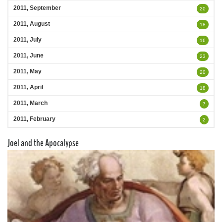
2011, September
20
2011, August
18
2011, July
16
2011, June
23
2011, May
20
2011, April
18
2011, March
7
2011, February
2
Joel and the Apocalypse