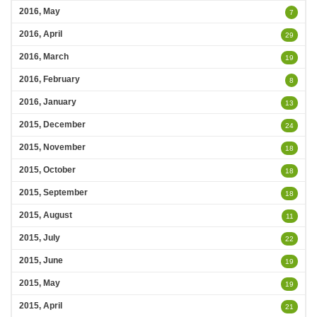
2016, May
7
2016, April
29
2016, March
19
2016, February
8
2016, January
13
2015, December
24
2015, November
18
2015, October
18
2015, September
18
2015, August
11
2015, July
22
2015, June
19
2015, May
19
2015, April
21