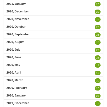
2021, January
26
2020, December
29
2020, November
29
2020, October
26
2020, September
26
2020, August
25
2020, July
27
2020, June
25
2020, May
12
2020, April
13
2020, March
20
2020, February
25
2020, January
26
2019, December
16