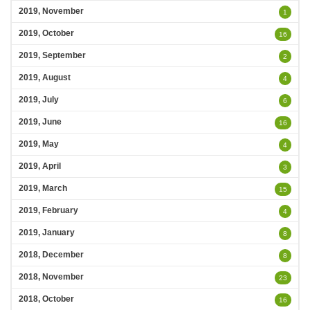
2019, November
1
2019, October
16
2019, September
2
2019, August
4
2019, July
6
2019, June
16
2019, May
4
2019, April
3
2019, March
15
2019, February
4
2019, January
8
2018, December
8
2018, November
23
2018, October
16