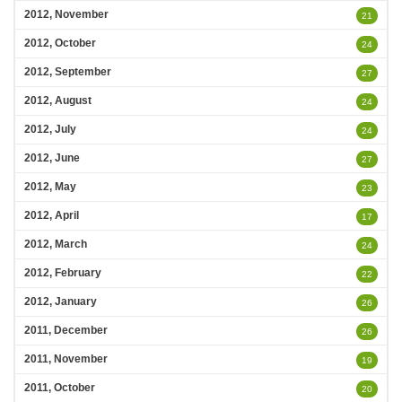
2012, November
21
2012, October
24
2012, September
27
2012, August
24
2012, July
24
2012, June
27
2012, May
23
2012, April
17
2012, March
24
2012, February
22
2012, January
26
2011, December
26
2011, November
19
2011, October
20