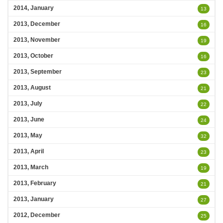
2014, January
13
2013, December
16
2013, November
19
2013, October
16
2013, September
23
2013, August
21
2013, July
22
2013, June
24
2013, May
32
2013, April
23
2013, March
19
2013, February
21
2013, January
27
2012, December
25