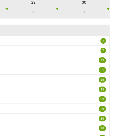
29
30
6
7
2
7
13
21
15
28
23
26
26
28