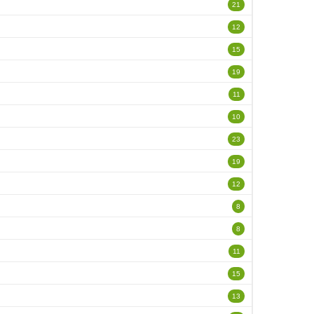
21
12
15
19
11
10
23
19
12
8
8
11
15
13