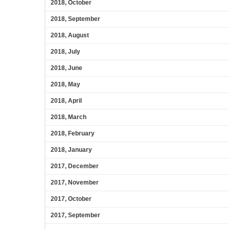
2018, October
2018, September
2018, August
2018, July
2018, June
2018, May
2018, April
2018, March
2018, February
2018, January
2017, December
2017, November
2017, October
2017, September