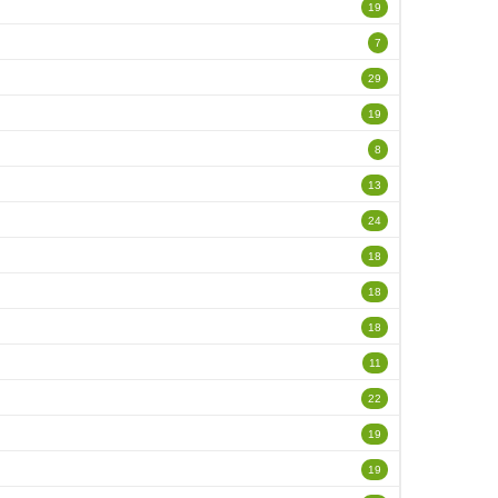
19
7
29
19
8
13
24
18
18
18
11
22
19
19