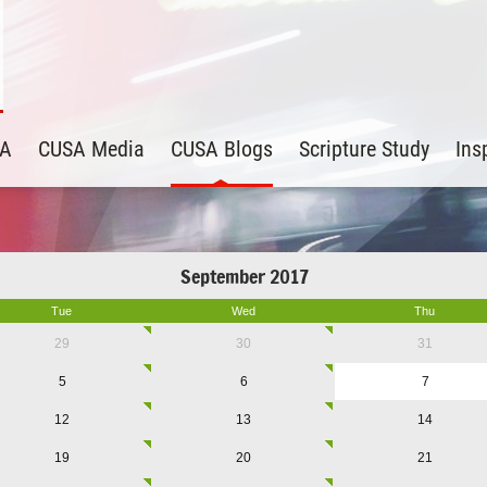
SA
CUSA Media
CUSA Blogs
Scripture Study
Ins
September 2017
Tue
Wed
Thu
29
30
31
5
6
7
12
13
14
19
20
21