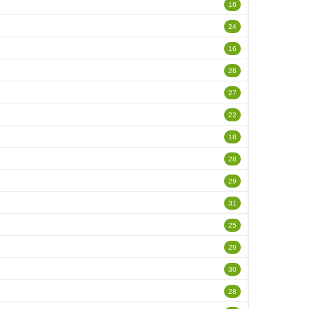
16
24
16
28
27
22
18
28
29
31
25
29
30
28