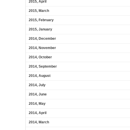
2015, April
2015, March
2015, February
2015, January
2014, December
2014, November
2014, October
2014, September
2014, August
2014, July
2014, June
2014, May
2014, April
2014, March