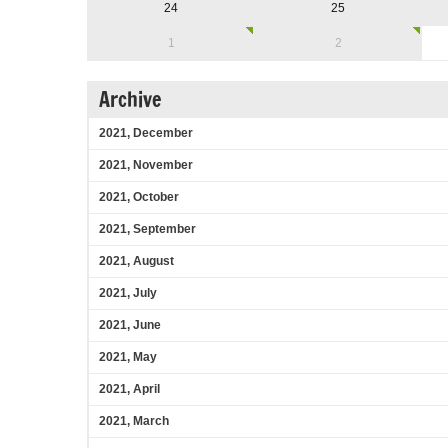
24
25
1
2
Archive
2021, December
2021, November
2021, October
2021, September
2021, August
2021, July
2021, June
2021, May
2021, April
2021, March