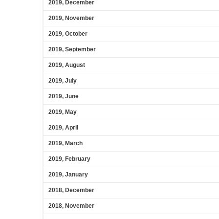
2019, December
2019, November
2019, October
2019, September
2019, August
2019, July
2019, June
2019, May
2019, April
2019, March
2019, February
2019, January
2018, December
2018, November