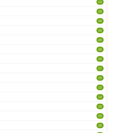
23
26
29
29
26
26
25
27
25
12
13
20
25
26