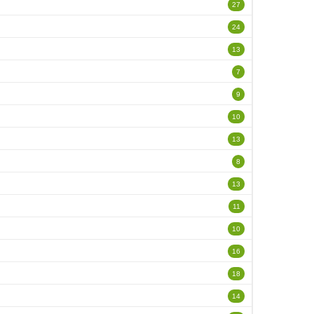
27
24
13
7
9
10
13
8
13
11
10
16
18
14