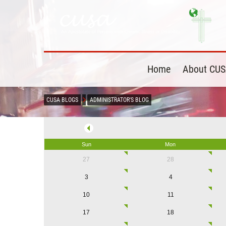
Home
About CU
CUSA BLOGS
ADMINISTRATOR'S BLOG
Sun
Mon
27
28
3
4
10
11
17
18