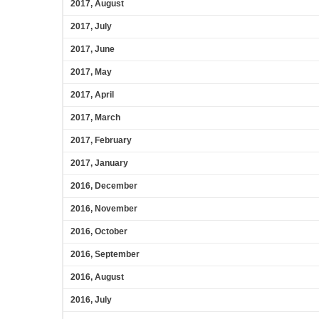
2017, August
2017, July
2017, June
2017, May
2017, April
2017, March
2017, February
2017, January
2016, December
2016, November
2016, October
2016, September
2016, August
2016, July