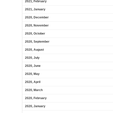
2021, February
2021, January
2020, December
2020, November
2020, October
2020, September
2020, August
2020, July
2020, June
2020, May
2020, April
2020, March
2020, February
2020, January