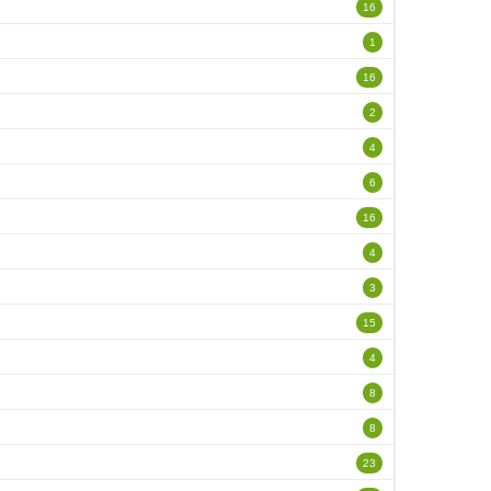
16
1
16
2
4
6
16
4
3
15
4
8
8
23