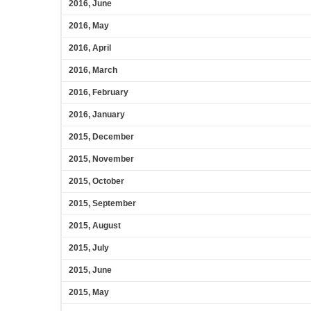
2016, June
2016, May
2016, April
2016, March
2016, February
2016, January
2015, December
2015, November
2015, October
2015, September
2015, August
2015, July
2015, June
2015, May