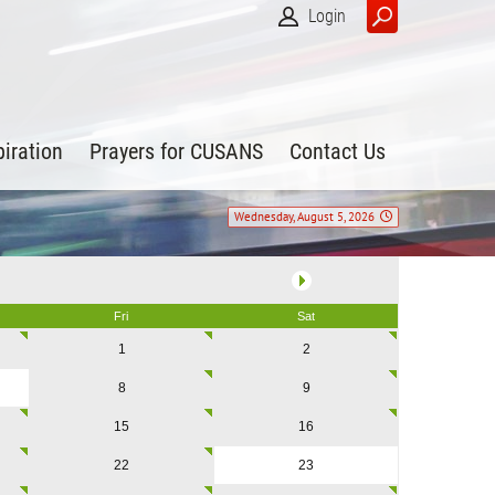
Login
piration
Prayers for CUSANS
Contact Us
Wednesday, August 5, 2026
Fri
Sat
1
2
8
9
15
16
22
23